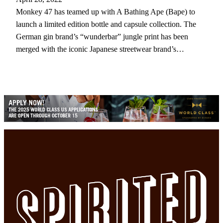
Monkey 47 has teamed up with A Bathing Ape (Bape) to
launch a limited edition bottle and capsule collection. The
German gin brand’s “wunderbar” jungle print has been
merged with the iconic Japanese streetwear brand’s…