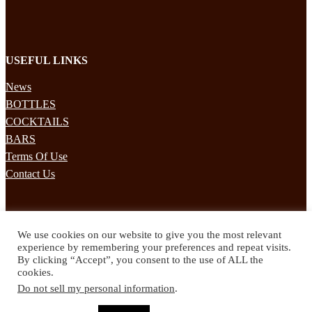
USEFUL LINKS
News
BOTTLES
COCKTAILS
BARS
Terms Of Use
Contact Us
STAY UPDATED
We use cookies on our website to give you the most relevant
Subscribe to our mailing list to receives daily updates direct to your
experience by remembering your preferences and repeat visits.
inbox!
By clicking “Accept”, you consent to the use of ALL the
cookies.
© 2024 Spirited Drinks
Do not sell my personal information
.
Privacy Policy
Terms & Conditions