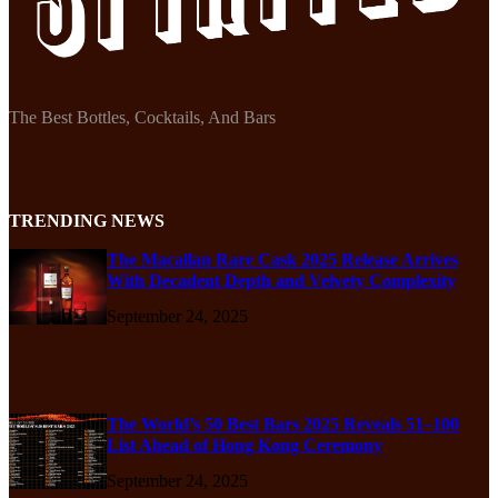
The Best Bottles, Cocktails, And Bars
TRENDING NEWS
The Macallan Rare Cask 2025 Release Arrives
With Decadent Depth and Velvety Complexity
September 24, 2025
The World’s 50 Best Bars 2025 Reveals 51–100
List Ahead of Hong Kong Ceremony
September 24, 2025