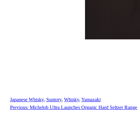
Japanese Whisky
, 
Suntory
, 
Whisky
, 
Yamazaki
Previous:
Michelob Ultra Launches Organic Hard Seltzer Range