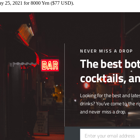
ay 25, 2021 for 8000 Yen ($77 USD).
ki Whisky with Whisky finished in cherry barrels, making it the first 
tree, with mellow, harmonious flavors and a lingering yet refreshing fi
ver” world blended Whisky,
Suntory World Whisky ‘Ao.’
The new offeri
nd the Whisky is named after the oceans that connect the distilleries. Th
NEVER MISS A DROP
sky launch in global travel retail since the coronavirus pandemic began.
The best bot
rived in the United States. The blended Whisky was introduced on this 
cocktails, a
end of malt
Whisky
, grain Whisky, and fresh mountain water drawn from
sky is then aged three years in Bourbon barrels. The distillery faces M
Looking for the best and lates
uction record for a bottle of Japanese
Whisky
. Already the oldest Japa
drinks? You've come to the ri
and never miss a drop.
Enter your email address
Email