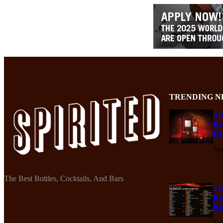
TRENDING N
Th
Re
De
Se
The Best Bottles, Cocktails, And Bars
Th
Re
Ko
Se