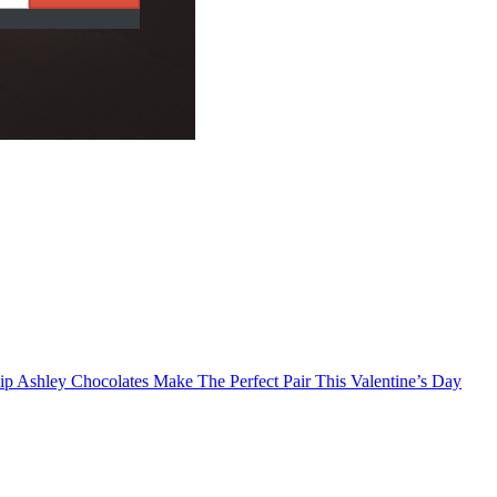
p Ashley Chocolates Make The Perfect Pair This Valentine’s Day