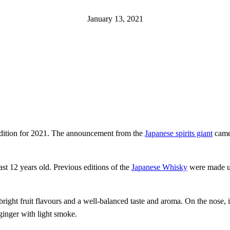
January 13, 2021
 Edition for 2021. The announcement from the
Japanese spirits giant
came 
ast 12 years old. Previous editions of the
Japanese Whisky
were made up 
ight fruit flavours and a well-balanced taste and aroma. On the nose, i
ginger with light smoke.