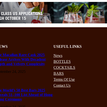
EWS
USEFUL LINKS
e Macallan Rare Cask 2025
News
lease Arrives With Decadent
BOTTLES
pth and Velvety Complexity
COCKTAILS
ptember 24, 2025
BARS
Terms Of Use
Contact Us
e World’s 50 Best Bars 2025
veals 51–100 List Ahead of Hong
ng Ceremony
ptember 24, 2025