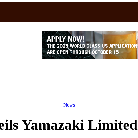
News
ils Yamazaki Limited