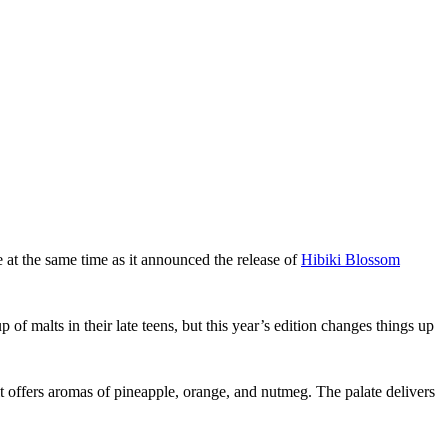
at the same time as it announced the release of
Hibiki Blossom
of malts in their late teens, but this year’s edition changes things up
t offers aromas of pineapple, orange, and nutmeg. The palate delivers