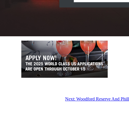
Next:
Woodford Reserve And Philli