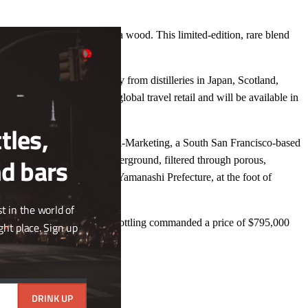
Close
Hibiki to be aged in sakura wood. This limited-edition, rare blend
this
nish.
module
ng is blended using Whisky from distilleries in Japan, Scotland,
e release is exclusive to global travel retail and will be available in
tles,
side of the Pacific by Suzuki-Marketing, a South San Francisco-based
nd bars
 250 meters (821 feet) underground, filtered through porous,
t. Fuji, and is located in Yamanashi Prefecture, at the foot of
t in the world of
nese Whisky in history, the bottling commanded a price of $795,000
ght place. Sign up
DRINK UP