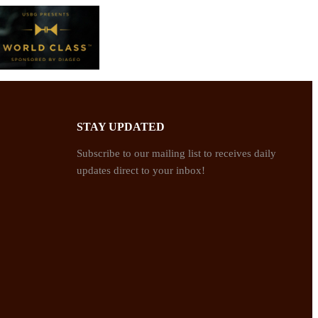
STAY UPDATED
Subscribe to our mailing list to receives daily
updates direct to your inbox!