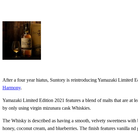
After a four year hiatus, Suntory is reintroducing Yamazaki Limited
Harmony
.
Yamazaki Limited Edition 2021 features a blend of malts that are at le
by only using virgin mizunara cask Whiskies.
The Whisky is described as having a smooth, velvety sweetness with br
honey, coconut cream, and blueberries. The finish features vanilla nd 