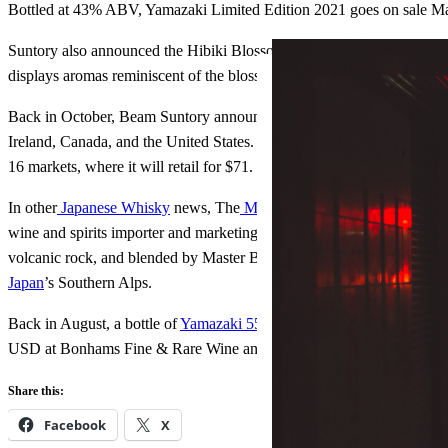
Bottled at 43% ABV, Yamazaki Limited Edition 2021 goes on sale M
Suntory also announced the Hibiki Blossom Harmony, which blends Hibi
displays aromas reminiscent of the blossoms that grow from the cherry 
Back in October, Beam Suntory announced the launch of the “first-e
Ireland, Canada, and the United States. ‘Ao’ means “Blue” in Japanese a
16 markets, where it will retail for $71. It is the first innovative whi
In other
Japanese Whisky
news, The
Mikuni Japanese Whisky
has ar
wine and spirits importer and marketing company. The Mikuni is a bl
volcanic rock, and blended by Master Blender Kenji Wantanabe. The Whi
Japan
’s Southern Alps.
Back in August, a bottle of
Yamazaki 55 Year Old
set the new world a
USD at Bonhams Fine & Rare Wine and Whisky Sale in Hong Kong
Share this:
Facebook
X