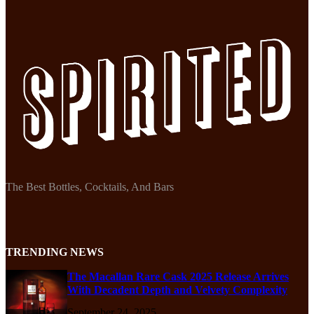
The Best Bottles, Cocktails, And Bars
TRENDING NEWS
The Macallan Rare Cask 2025 Release Arrives
With Decadent Depth and Velvety Complexity
September 24, 2025