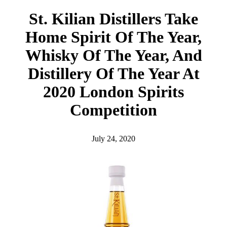
h
St. Kilian Distillers Take
Home Spirit Of The Year,
Whisky Of The Year, And
Distillery Of The Year At
2020 London Spirits
Competition
July 24, 2020