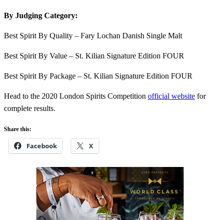
By Judging Category:
Best Spirit By Quality – Fary Lochan Danish Single Malt
Best Spirit By Value – St. Kilian Signature Edition FOUR
Best Spirit By Package – St. Kilian Signature Edition FOUR
Head to the 2020 London Spirits Competition
official website
for
complete results.
Share this:
Facebook
X