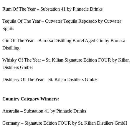
Rum Of The Year – Substation 41 by Pinnacle Drinks
Tequila Of The Year – Cutwater Tequila Reposado by Cutwater
Spirits
Gin Of The Year – Barossa Distilling Barrel Aged Gin by Barossa
Distilling
Whisky Of The Year – St. Kilian Signature Edition FOUR by Kilian
Distillers GmbH
Distillery Of The Year – St. Kilian Distillers GmbH
Country Category Winners:
Australia – Substation 41 by Pinnacle Drinks
Germany – Signature Edition FOUR by St. Kilian Distillers GmbH