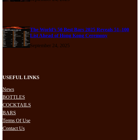
The World’s 50 Best Bars 2025 Reveals 51–100
List Ahead of Hong Kong Ceremony
September 24, 2025
USEFUL LINKS
News
BOTTLES
COCKTAILS
BARS
Terms Of Use
Contact Us