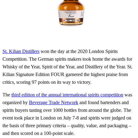
St. Kilian Distillers
won the day at the 2020 London Spirits
Competition. The German spirits makers took home the awards for
Whisky of the Year, Spirit of the Year, and Distillery of the Year. St.
Kilian Signature Edition FOUR garnered the highest praise from
critics, scoring 97 points on its way to victory.
The
third edition of the annual international spirits competition
was
organized by
Beverage Trade Network
and found bartenders and
spirits buyers tasting over 1000 bottles from around the globe. The
event took place in London on July 7-8 and spirits were judged on
the basis of three primary criteria – quality, value, and packaging –
and then scored on a 100-point scale.