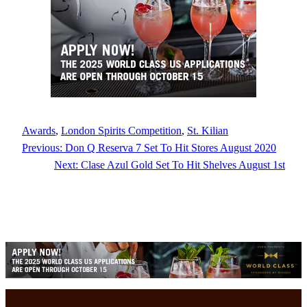
Awards
, 
London Spirits Competition
, 
St. Kilian
Previous:
Don Q Reserva 7 Set To Hit Stores August 2020
Next:
Clase Azul Gold Set To Hit Shelves August 1st