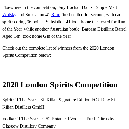
Elsewhere in the competition, Fary Lochan Danish Single Malt
Whisky
and Substation 41
Rum
finished tied for second, with each
spirit scoring 96 points. Substation 41 took home the award for Rum
of the Year, while another Australian bottle, Barossa Distilling Barrel
Aged Gin, took home Gin of the Year.
Check out the complete list of winners from the 2020 London
Spirits Competition below:
2020 London Spirits Competition
Spirit Of The Year – St. Kilian Signature Edition FOUR by St.
Kilian Distillers GmbH
Vodka Of The Year – G52 Botanical Vodka – Fresh Citrus by
Glasgow Distillery Company