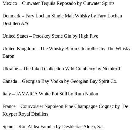
Mexico – Cutwater Tequila Reposado by Cutwater Spirits
Denmark – Fary Lochan Single Malt Whisky by Fary Lochan
Destilleri A/S
United States – Petoskey Stone Gin by High Five
United Kingdom – The Whisky Baron Glenrothes by The Whisky
Baron
Ukraine – The Inked Collection Wild Cranberry by Nemiroff
Canada – Georgian Bay Vodka by Georgian Bay Spirit Co.
Italy – JAMAICA White Pot Still by Rum Nation
France – Courvoisier Napoleon Fine Champagne Cognac by De
Kuyper Royal Distillers
Spain – Ron Aldea Familia by Destilerías Aldea, S.L.