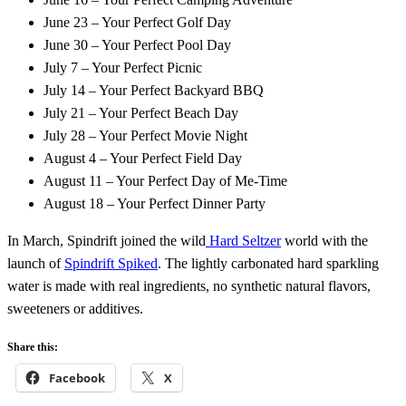
June 23 – Your Perfect Golf Day
June 30 – Your Perfect Pool Day
July 7 – Your Perfect Picnic
July 14 – Your Perfect Backyard BBQ
July 21 – Your Perfect Beach Day
July 28 – Your Perfect Movie Night
August 4 – Your Perfect Field Day
August 11 – Your Perfect Day of Me-Time
August 18 – Your Perfect Dinner Party
In March, Spindrift joined the wild
Hard Seltzer
world with the
launch of
Spindrift Spiked
. The lightly carbonated hard sparkling
water is made with real ingredients, no synthetic natural flavors,
sweeteners or additives.
Share this:
Facebook
X