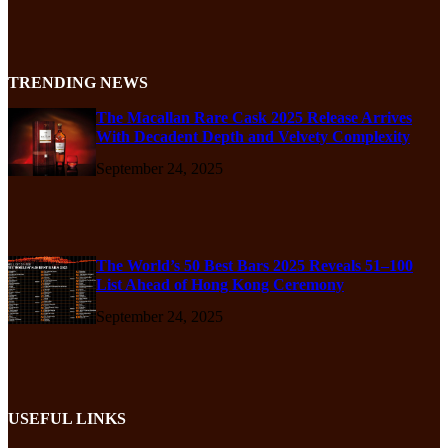
TRENDING NEWS
The Macallan Rare Cask 2025 Release Arrives
With Decadent Depth and Velvety Complexity
September 24, 2025
The World’s 50 Best Bars 2025 Reveals 51–100
List Ahead of Hong Kong Ceremony
September 24, 2025
USEFUL LINKS