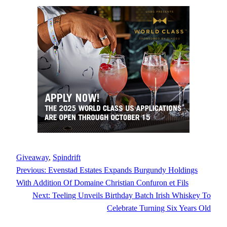
Giveaway
, 
Spindrift
Previous:
Evenstad Estates Expands Burgundy Holdings
With Addition Of Domaine Christian Confuron et Fils
Next:
Teeling Unveils Birthday Batch Irish Whiskey To
Celebrate Turning Six Years Old