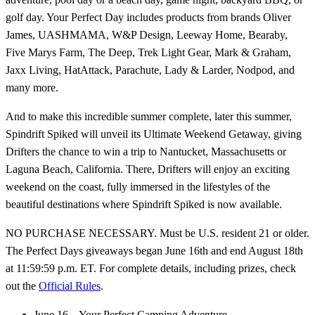
golf day. Your Perfect Day includes products from brands Oliver
James, UASHMAMA, W&P Design, Leeway Home, Bearaby,
Five Marys Farm, The Deep, Trek Light Gear, Mark & Graham,
Jaxx Living, HatAttack, Parachute, Lady & Larder, Nodpod, and
many more.
And to make this incredible summer complete, later this summer,
Spindrift Spiked will unveil its Ultimate Weekend Getaway, giving
Drifters the chance to win a trip to Nantucket, Massachusetts or
Laguna Beach, California. There, Drifters will enjoy an exciting
weekend on the coast, fully immersed in the lifestyles of the
beautiful destinations where Spindrift Spiked is now available.
NO PURCHASE NECESSARY. Must be U.S. resident 21 or older.
The Perfect Days giveaways began June 16th and end August 18th
at 11:59:59 p.m. ET. For complete details, including prizes, check
out the
Official Rules
.
June 16 – Your Perfect Camping Adventure