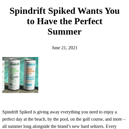
h
Spindrift Spiked Wants You
to Have the Perfect
Summer
June 21, 2021
Spindrift Spiked is giving away everything you need to enjoy a
perfect day at the beach, by the pool, on the golf course, and more –
all summer long alongside the brand’s new hard seltzers. Every