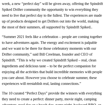
week, a new “perfect day” will be given away, offering the Spindrift
Spiked Drifter community the opportunity to win everything they
need to live that perfect day to the fullest. The experiences are made
up of products designed to get Drifters out into the world, making
the most of their summers, all supported by Spindrift Spiked..
“Summer 2021 feels like a celebration – people are coming together
to have adventures again. The energy and excitement is palpable
and we want to be there for those celebratory moments with our
Drifter community,” said Bill Creelman, founder and CEO of
Spindrift. “This is why we created Spindrift Spiked – real, clean
ingredients and delicious taste – to be the perfect companion for
enjoying all the activities that build incredible memories with people
you care about. However you choose to celebrate summer, these
experiences will reestablish real, lasting connections.”
The 10 curated “Perfect Days” provide the winners with everything
they need to create a perfect: dinner party, movie night, camping
adventure, pool day or a beach day, game night, backyard BBQ, or