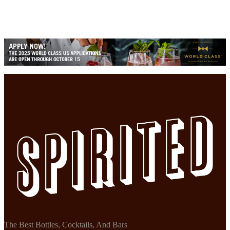
The Best Bottles, Cocktails, And Bars