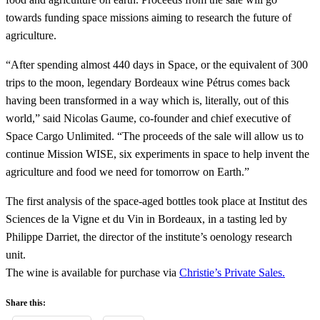
towards funding space missions aiming to research the future of
agriculture.
“After spending almost 440 days in Space, or the equivalent of 300
trips to the moon, legendary Bordeaux wine Pétrus comes back
having been transformed in a way which is, literally, out of this
world,” said Nicolas Gaume, co-founder and chief executive of
Space Cargo Unlimited. “The proceeds of the sale will allow us to
continue Mission WISE, six experiments in space to help invent the
agriculture and food we need for tomorrow on Earth.”
The first analysis of the space-aged bottles took place at Institut des
Sciences de la Vigne et du Vin in Bordeaux, in a tasting led by
Philippe Darriet, the director of the institute’s oenology research
unit.
The wine is available for purchase via
Christie’s Private Sales.
Share this: