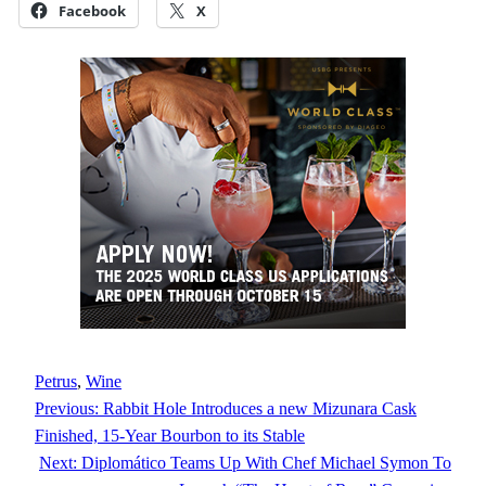
Facebook
X
Petrus
, 
Wine
Previous:
Rabbit Hole Introduces a new Mizunara Cask
Finished, 15-Year Bourbon to its Stable
Next:
Diplomático Teams Up With Chef Michael Symon To