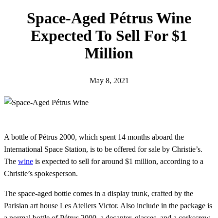
h
Space-Aged Pétrus Wine
Expected To Sell For $1
Million
May 8, 2021
A bottle of Pétrus 2000, which spent 14 months aboard the
International Space Station, is to be offered for sale by Christie’s.
The
wine
is expected to sell for around $1 million, according to a
Christie’s spokesperson.
The space-aged bottle comes in a display trunk, crafted by the
Parisian art house Les Ateliers Victor. Also include in the package is
a normal bottle of Pétrus 2000, a decanter, glasses, and a corkscrew