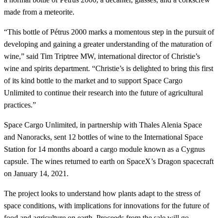
made from a meteorite.
“This bottle of Pétrus 2000 marks a momentous step in the pursuit of
developing and gaining a greater understanding of the maturation of
wine,” said Tim Triptree MW, international director of Christie’s
wine and spirits department. “Christie’s is delighted to bring this first
of its kind bottle to the market and to support Space Cargo
Unlimited to continue their research into the future of agricultural
practices.”
Space Cargo Unlimited, in partnership with Thales Alenia Space
and Nanoracks, sent 12 bottles of wine to the International Space
Station for 14 months aboard a cargo module known as a Cygnus
capsule. The wines returned to earth on SpaceX’s Dragon spacecraft
on January 14, 2021.
The project looks to understand how plants adapt to the stress of
space conditions, with implications for innovations for the future of
food and agriculture on earth. Proceeds from the sale will go