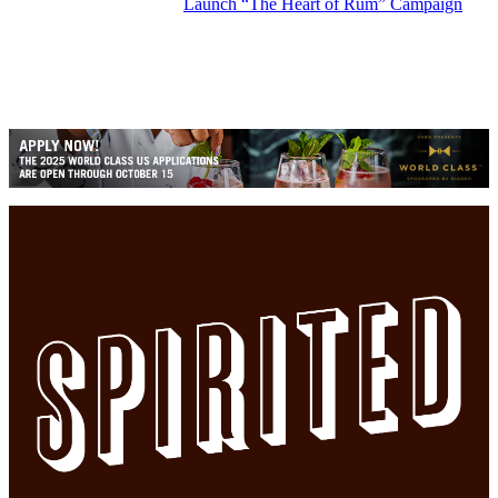
Launch “The Heart of Rum” Campaign