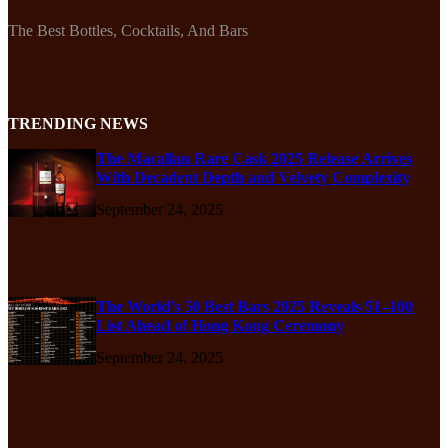
The Best Bottles, Cocktails, And Bars
TRENDING NEWS
The Macallan Rare Cask 2025 Release Arrives
With Decadent Depth and Velvety Complexity
September 24, 2025
The World’s 50 Best Bars 2025 Reveals 51–100
List Ahead of Hong Kong Ceremony
September 24, 2025