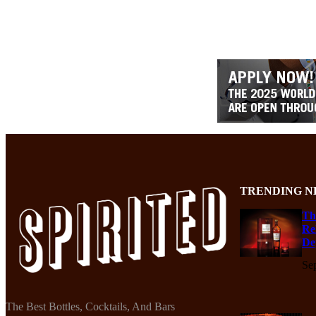
TRENDING N
Th
Re
De
Se
The Best Bottles, Cocktails, And Bars