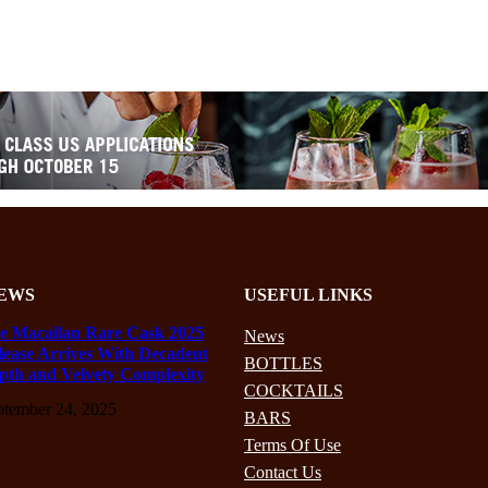
EWS
USEFUL LINKS
e Macallan Rare Cask 2025
News
lease Arrives With Decadent
BOTTLES
pth and Velvety Complexity
COCKTAILS
ptember 24, 2025
BARS
Terms Of Use
Contact Us