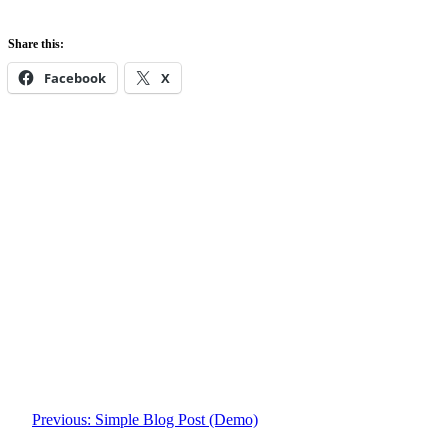
Share this:
Facebook
X
Previous:
Simple Blog Post (Demo)