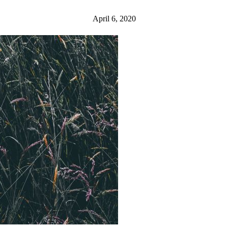
April 6, 2020