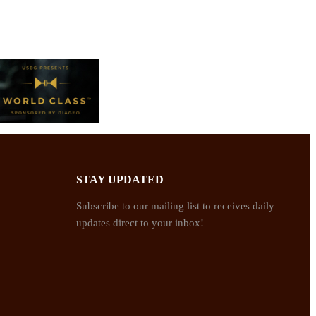
STAY UPDATED
Subscribe to our mailing list to receives daily
updates direct to your inbox!