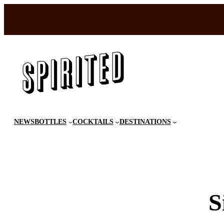
Skip
to
content
NEWS
BOTTLES
COCKTAILS
DESTINATIONS
S