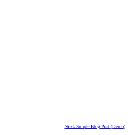
Next:
Simple Blog Post (Demo)