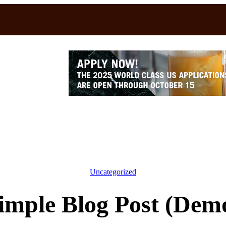
Uncategorized
imple Blog Post (Dem