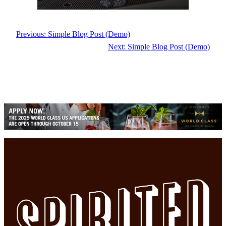
Previous:
Simple Blog Post (Demo)
Next:
Simple Blog Post (Demo)