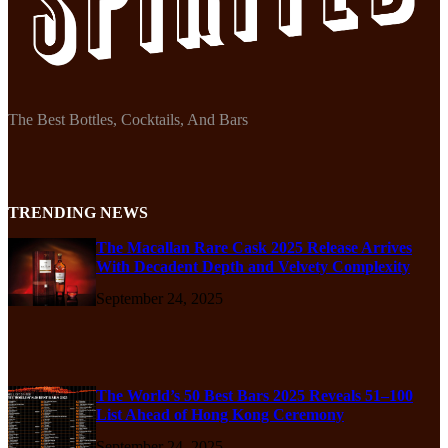
The Best Bottles, Cocktails, And Bars
TRENDING NEWS
The Macallan Rare Cask 2025 Release Arrives
With Decadent Depth and Velvety Complexity
September 24, 2025
The World’s 50 Best Bars 2025 Reveals 51–100
List Ahead of Hong Kong Ceremony
September 24, 2025