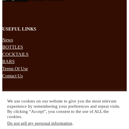
USEFUL LINKS
News
BOTTLES
COCKTAILS
BARS
Terms Of Use
Contact Us
STAY UPDATED
We use cookies on our website to give you the most relevant
Subscribe to our mailing list to receives daily updates direct to your
experience by remembering your preferences and repeat visits.
inbox!
By clicking “Accept”, you consent to the use of ALL the
cookies.
© 2024 Spirited Drinks
Do not sell my personal information
.
Privacy Policy
Terms & Conditions