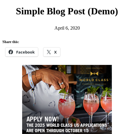
h
Simple Blog Post (Demo)
April 6, 2020
Share this:
Facebook
X