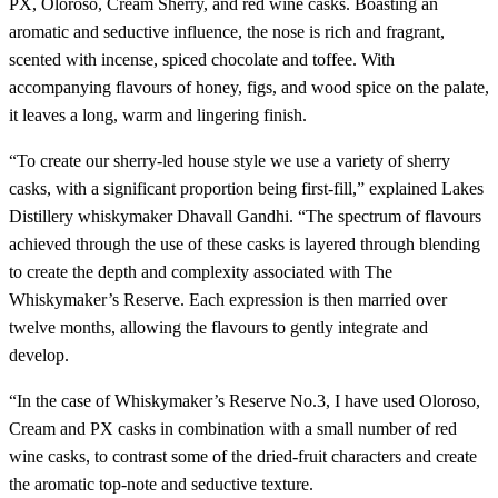
PX, Oloroso, Cream Sherry, and red wine casks. Boasting an
aromatic and seductive influence, the nose is rich and fragrant,
scented with incense, spiced chocolate and toffee. With
accompanying flavours of honey, figs, and wood spice on the palate,
it leaves a long, warm and lingering finish.
“To create our sherry-led house style we use a variety of sherry
casks, with a significant proportion being first-fill,” explained Lakes
Distillery whiskymaker Dhavall Gandhi. “The spectrum of flavours
achieved through the use of these casks is layered through blending
to create the depth and complexity associated with The
Whiskymaker’s Reserve. Each expression is then married over
twelve months, allowing the flavours to gently integrate and
develop.
“In the case of Whiskymaker’s Reserve No.3, I have used Oloroso,
Cream and PX casks in combination with a small number of red
wine casks, to contrast some of the dried-fruit characters and create
the aromatic top-note and seductive texture.