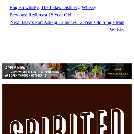
English whisky
, 
The Lakes Distillery
, 
Whisky
Previous:
Redbreast 15 Year Old
Next:
Islay’s Port Askaig Launches 12-Year-Old Single Malt
Whisky