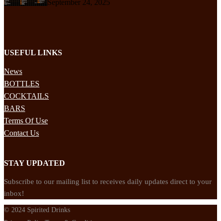
September 24, 2025
USEFUL LINKS
News
BOTTLES
COCKTAILS
BARS
Terms Of Use
Contact Us
STAY UPDATED
Subscribe to our mailing list to receives daily updates direct to your
inbox!
© 2024 Spirited Drinks