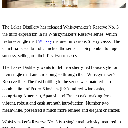
The Lakes Distillery has released Whiskymaker’s Reserve No. 3,
the third expression in its Whiskymaker’s Reserve series, which
features single malt
Whisky
matured in various Sherry casks. The
Cumbria-based brand launched the series last September to huge
success, selling out their first two releases.
The Lakes Distillery wants to define a sherry-led house style for
their single malt and are doing so through their Whiskymaker’s
Reserve line. The first bottling in the series was matured in a
combination of Pedro Ximénez (PX) and red wine casks,
comprising American, Spanish and French oak, making for a
vibrant, robust and cask strength introduction. Number two,
meanwhile, possessed a much more refined and elegant character.
Whiskymaker’s Reserve No. 3 is a single malt whisky, matured in