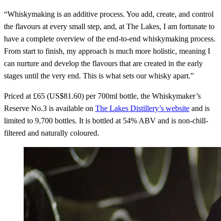
“Whiskymaking is an additive process. You add, create, and control
the flavours at every small step, and, at The Lakes, I am fortunate to
have a complete overview of the end-to-end whiskymaking process.
From start to finish, my approach is much more holistic, meaning I
can nurture and develop the flavours that are created in the early
stages until the very end. This is what sets our whisky apart.”
Priced at £65 (US$81.60) per 700ml bottle, the Whiskymaker’s
Reserve No.3 is available on
The Lakes Distillery’s website
and is
limited to 9,700 bottles. It is bottled at 54% ABV and is non-chill-
filtered and naturally coloured.