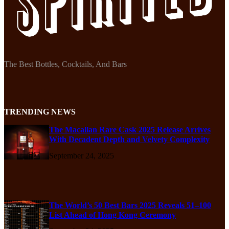
The Best Bottles, Cocktails, And Bars
TRENDING NEWS
The Macallan Rare Cask 2025 Release Arrives
With Decadent Depth and Velvety Complexity
September 24, 2025
The World’s 50 Best Bars 2025 Reveals 51–100
List Ahead of Hong Kong Ceremony