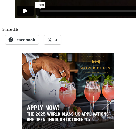
Share this:
Facebook
X