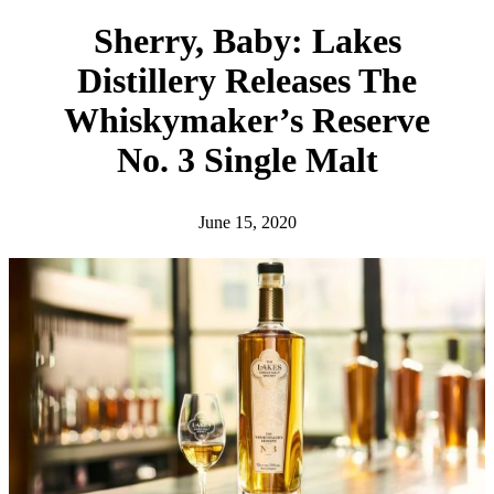
h
Sherry, Baby: Lakes
Distillery Releases The
Whiskymaker’s Reserve
No. 3 Single Malt
June 15, 2020