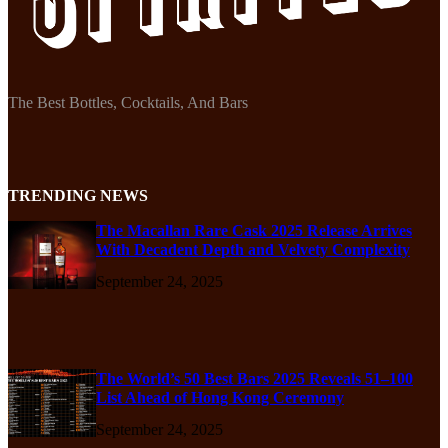
The Best Bottles, Cocktails, And Bars
TRENDING NEWS
The Macallan Rare Cask 2025 Release Arrives
With Decadent Depth and Velvety Complexity
September 24, 2025
The World’s 50 Best Bars 2025 Reveals 51–100
List Ahead of Hong Kong Ceremony
September 24, 2025