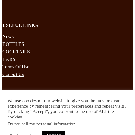
USEFUL LINKS
News
BOTTLES
COCKTAILS
BARS
Terms Of Use
Contact Us
STAY UPDATED
We use cookies on our website to give you the most relevant
Subscribe to our mailing list to receives daily updates direct to your
experience by remembering your preferences and repeat visits.
inbox!
By clicking “Accept”, you consent to the use of ALL the
cookies.
© 2024 Spirited Drinks
Do not sell my personal information
.
Privacy Policy
Terms & Conditions