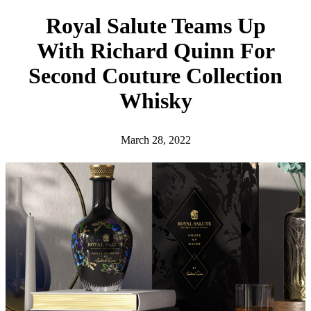
h
Royal Salute Teams Up
With Richard Quinn For
Second Couture Collection
Whisky
March 28, 2022