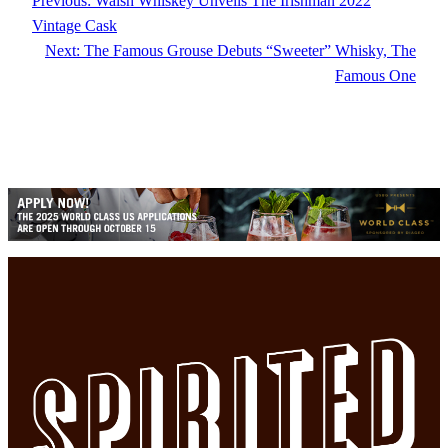
Previous:
Walsh Whiskey Unveils The Irishman 2022
Vintage Cask
Next:
The Famous Grouse Debuts “Sweeter” Whisky, The
Famous One