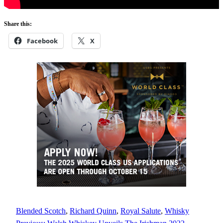
Share this:
Facebook
X
Blended Scotch
, 
Richard Quinn
, 
Royal Salute
, 
Whisky