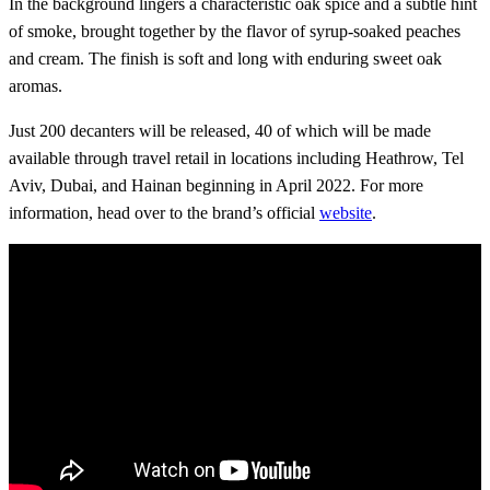
In the background lingers a characteristic oak spice and a subtle hint
of smoke, brought together by the flavor of syrup-soaked peaches
and cream. The finish is soft and long with enduring sweet oak
aromas.
Just 200 decanters will be released, 40 of which will be made
available through travel retail in locations including Heathrow, Tel
Aviv, Dubai, and Hainan beginning in April 2022. For more
information, head over to the brand’s official
website
.