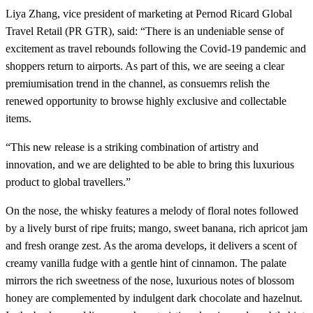
Liya Zhang, vice president of marketing at Pernod Ricard Global
Travel Retail (PR GTR), said: “There is an undeniable sense of
excitement as travel rebounds following the Covid-19 pandemic and
shoppers return to airports. As part of this, we are seeing a clear
premiumisation trend in the channel, as consuemrs relish the
renewed opportunity to browse highly exclusive and collectable
items.
“This new release is a striking combination of artistry and
innovation, and we are delighted to be able to bring this luxurious
product to global travellers.”
On the nose, the whisky features a melody of floral notes followed
by a lively burst of ripe fruits; mango, sweet banana, rich apricot jam
and fresh orange zest. As the aroma develops, it delivers a scent of
creamy vanilla fudge with a gentle hint of cinnamon. The palate
mirrors the rich sweetness of the nose, luxurious notes of blossom
honey are complemented by indulgent dark chocolate and hazelnut.