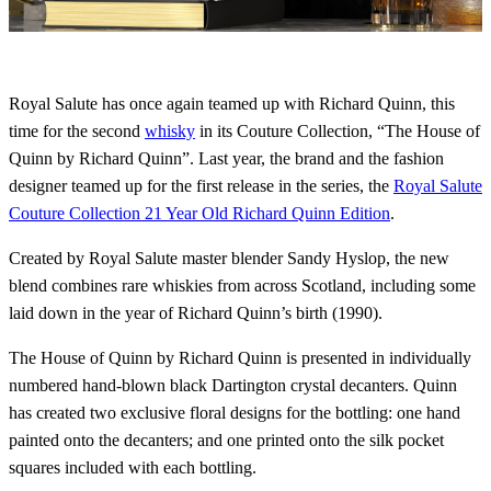
Royal Salute has once again teamed up with Richard Quinn, this
time for the second
whisky
in its Couture Collection, “The House of
Quinn by Richard Quinn”. Last year, the brand and the fashion
designer teamed up for the first release in the series, the
Royal Salute
Couture Collection 21 Year Old Richard Quinn Edition
.
Created by Royal Salute master blender Sandy Hyslop, the new
blend combines rare whiskies from across Scotland, including some
laid down in the year of Richard Quinn’s birth (1990).
The House of Quinn by Richard Quinn is presented in individually
numbered hand-blown black Dartington crystal decanters. Quinn
has created two exclusive floral designs for the bottling: one hand
painted onto the decanters; and one printed onto the silk pocket
squares included with each bottling.