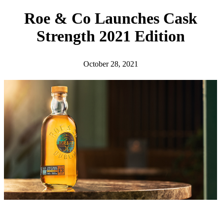
h
Roe & Co Launches Cask
Strength 2021 Edition
October 28, 2021