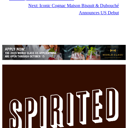
Next:
Iconic Cognac Maison Bisquit & Dubouché
Announces US Debut