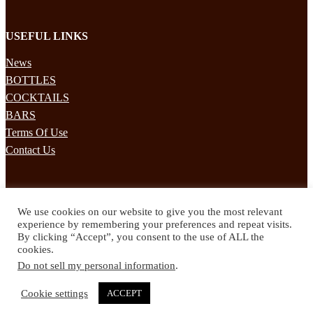
USEFUL LINKS
News
BOTTLES
COCKTAILS
BARS
Terms Of Use
Contact Us
STAY UPDATED
We use cookies on our website to give you the most relevant
Subscribe to our mailing list to receives daily updates direct to your
experience by remembering your preferences and repeat visits.
inbox!
By clicking “Accept”, you consent to the use of ALL the
cookies.
© 2024 Spirited Drinks
Do not sell my personal information
.
Privacy Policy
Terms & Conditions
Cookie settings
ACCEPT
Twitter
Facebook
Instagram
Pinterest
YouTube