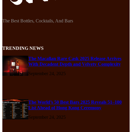
The Best Bottles, Cocktails, And Bars
TRENDING NEWS
The Macallan Rare Cask 2025 Release Arrives
With Decadent Depth and Velvety Complexity
September 24, 2025
The World’s 50 Best Bars 2025 Reveals 51–100
List Ahead of Hong Kong Ceremony
September 24, 2025