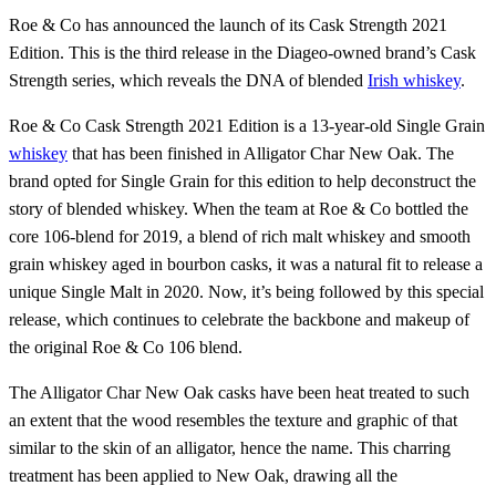
Roe & Co has announced the launch of its Cask Strength 2021
Edition. This is the third release in the Diageo-owned brand’s Cask
Strength series, which reveals the DNA of blended
Irish whiskey
.
Roe & Co Cask Strength 2021 Edition is a 13-year-old Single Grain
whiskey
that has been finished in Alligator Char New Oak. The
brand opted for Single Grain for this edition to help deconstruct the
story of blended whiskey. When the team at Roe & Co bottled the
core 106-blend for 2019, a blend of rich malt whiskey and smooth
grain whiskey aged in bourbon casks, it was a natural fit to release a
unique Single Malt in 2020. Now, it’s being followed by this special
release, which continues to celebrate the backbone and makeup of
the original Roe & Co 106 blend.
The Alligator Char New Oak casks have been heat treated to such
an extent that the wood resembles the texture and graphic of that
similar to the skin of an alligator, hence the name. This charring
treatment has been applied to New Oak, drawing all the