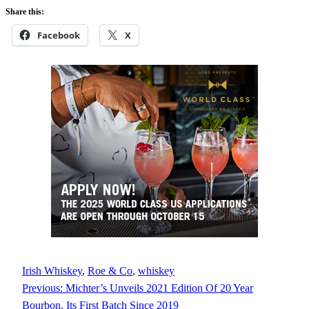
Share this:
Facebook
X
Irish Whiskey
, 
Roe & Co
, 
whiskey
Previous:
Michter’s Unveils 2021 Edition Of 20 Year
Bourbon, Its First Batch Since 2019