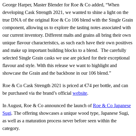
George Harper, Master Blender for Roe & Co added, “When
developing Cask Strength 2021, we wanted to shine a light on the
true DNA of the original Roe & Co 106 blend with the Single Grain
component, allowing us to explore the tasting notes associated with
our current inventory. Different malts and grains all bring their own
unique flavour characteristics, as such each have their own positives
and make up important building blocks to a blend. The carefully
selected Single Grain casks we use are picked for their exceptional
flavour and style. With this release we want to highlight and
showcase the Grain and the backbone in our 106 blend.”
Roe & Co Cask Strength 2021 is priced at €74 per bottle, and can
be purchased via the brand’s official
website
.
In August, Roe & Co announced the launch of
Roe & Co Japanese
Sugi
. The offering showcases a unique wood type, Japanese Sugi,
as well as a maturation process never before seen within the
category.