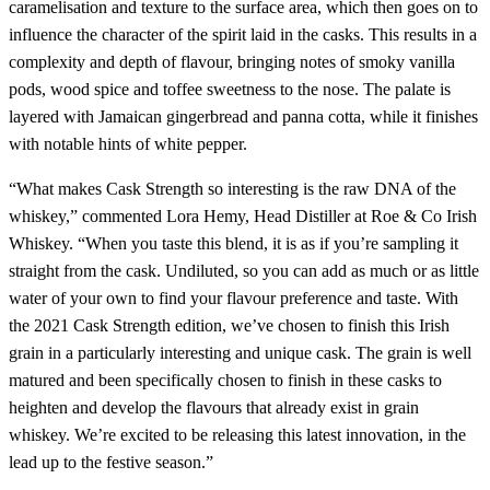
caramelisation and texture to the surface area, which then goes on to
influence the character of the spirit laid in the casks. This results in a
complexity and depth of flavour, bringing notes of smoky vanilla
pods, wood spice and toffee sweetness to the nose. The palate is
layered with Jamaican gingerbread and panna cotta, while it finishes
with notable hints of white pepper.
“What makes Cask Strength so interesting is the raw DNA of the
whiskey,” commented Lora Hemy, Head Distiller at Roe & Co Irish
Whiskey. “When you taste this blend, it is as if you’re sampling it
straight from the cask. Undiluted, so you can add as much or as little
water of your own to find your flavour preference and taste. With
the 2021 Cask Strength edition, we’ve chosen to finish this Irish
grain in a particularly interesting and unique cask. The grain is well
matured and been specifically chosen to finish in these casks to
heighten and develop the flavours that already exist in grain
whiskey. We’re excited to be releasing this latest innovation, in the
lead up to the festive season.”