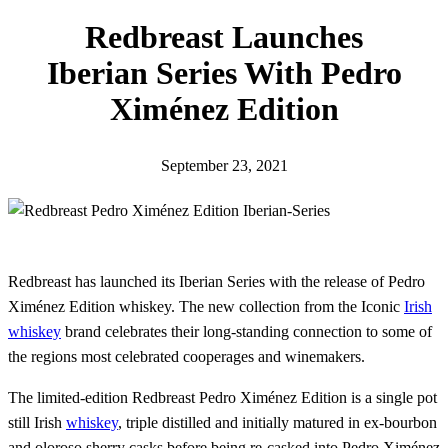
h
Redbreast Launches
Iberian Series With Pedro
Ximénez Edition
September 23, 2021
Redbreast has launched its Iberian Series with the release of Pedro
Ximénez Edition whiskey. The new collection from the Iconic
Irish
whiskey
brand celebrates their long-standing connection to some of
the regions most celebrated cooperages and winemakers.
The limited-edition Redbreast Pedro Ximénez Edition is a single pot
still Irish
whiskey
, triple distilled and initially matured in ex-bourbon
and oloroso sherry casks before being re-casked into Pedro Ximénez