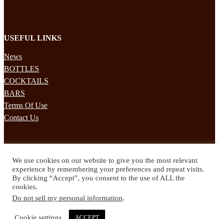
USEFUL LINKS
News
BOTTLES
COCKTAILS
BARS
Terms Of Use
Contact Us
STAY UPDATED
We use cookies on our website to give you the most relevant
Subscribe to our mailing list to receives daily updates direct to your
experience by remembering your preferences and repeat visits.
inbox!
By clicking “Accept”, you consent to the use of ALL the
cookies.
© 2024 Spirited Drinks
Do not sell my personal information
.
Privacy Policy
Terms & Conditions
Cookie settings
ACCEPT