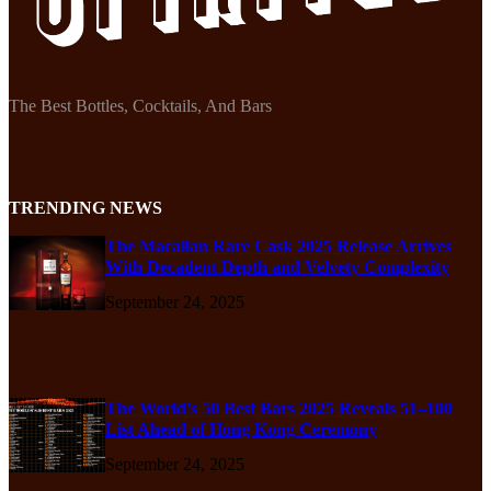
The Best Bottles, Cocktails, And Bars
TRENDING NEWS
The Macallan Rare Cask 2025 Release Arrives
With Decadent Depth and Velvety Complexity
September 24, 2025
The World’s 50 Best Bars 2025 Reveals 51–100
List Ahead of Hong Kong Ceremony
September 24, 2025