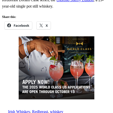
year-old single pot still whiskey.
Share this:
Facebook
X
Irish Whiskey
, 
Redbreast
, 
whiskey