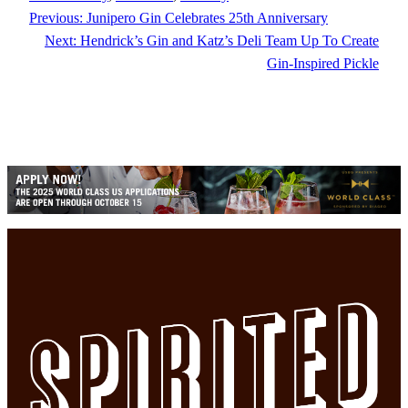
Previous:
Junipero Gin Celebrates 25th Anniversary
Next:
Hendrick’s Gin and Katz’s Deli Team Up To Create
Gin-Inspired Pickle