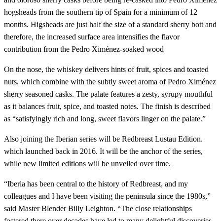
hogsheads from the southern tip of Spain for a minimum of 12
months. Higsheads are just half the size of a standard sherry bott and
therefore, the increased surface area intensifies the flavor
contribution from the Pedro Ximénez-soaked wood
On the nose, the whiskey delivers hints of fruit, spices and toasted
nuts, which combine with the subtly sweet aroma of Pedro Ximénez
sherry seasoned casks. The palate features a zesty, syrupy mouthful
as it balances fruit, spice, and toasted notes. The finish is described
as “satisfyingly rich and long, sweet flavors linger on the palate.”
Also joining the Iberian series will be Redbreast Lustau Edition.
which launched back in 2016. It will be the anchor of the series,
while new limited editions will be unveiled over time.
“Iberia has been central to the history of Redbreast, and my
colleagues and I have been visiting the peninsula since the 1980s,”
said Master Blender Billy Leighton. “The close relationships
fostered there over decades have led to many delightful discoveries