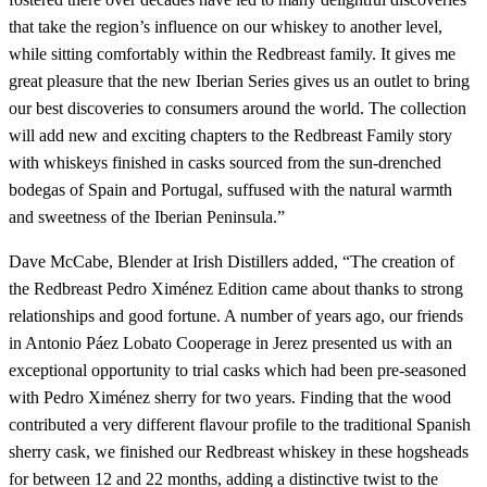
that take the region’s influence on our whiskey to another level,
while sitting comfortably within the Redbreast family. It gives me
great pleasure that the new Iberian Series gives us an outlet to bring
our best discoveries to consumers around the world. The collection
will add new and exciting chapters to the Redbreast Family story
with whiskeys finished in casks sourced from the sun-drenched
bodegas of Spain and Portugal, suffused with the natural warmth
and sweetness of the Iberian Peninsula.”
Dave McCabe, Blender at Irish Distillers added, “The creation of
the Redbreast Pedro Ximénez Edition came about thanks to strong
relationships and good fortune. A number of years ago, our friends
in Antonio Páez Lobato Cooperage in Jerez presented us with an
exceptional opportunity to trial casks which had been pre-seasoned
with Pedro Ximénez sherry for two years. Finding that the wood
contributed a very different flavour profile to the traditional Spanish
sherry cask, we finished our Redbreast whiskey in these hogsheads
for between 12 and 22 months, adding a distinctive twist to the