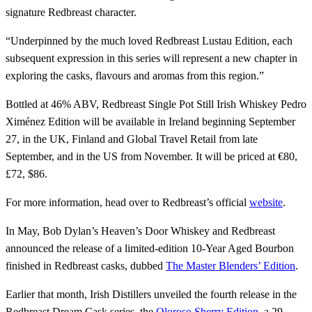
signature Redbreast character.
“Underpinned by the much loved Redbreast Lustau Edition, each
subsequent expression in this series will represent a new chapter in
exploring the casks, flavours and aromas from this region.”
Bottled at 46% ABV, Redbreast Single Pot Still Irish Whiskey Pedro
Ximénez Edition will be available in Ireland beginning September
27, in the UK, Finland and Global Travel Retail from late
September, and in the US from November. It will be priced at €80,
£72, $86.
For more information, head over to Redbreast’s official
website
.
In May, Bob Dylan’s Heaven’s Door Whiskey and Redbreast
announced the release of a limited-edition 10-Year Aged Bourbon
finished in Redbreast casks, dubbed
The Master Blenders’ Edition
.
Earlier that month, Irish Distillers unveiled the fourth release in the
Redbreast Dream Cask series, the
Oloroso Sherry Edition
, a 29-