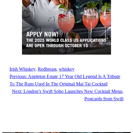
Irish Whiskey
, 
Redbreast
, 
whiskey
Previous:
Appleton Estate 17 Year Old Legend Is A Tribute
To The Rum Used In The Original Mai Tai Cocktail
Next:
London’s Swift Soho Launches New Cocktail Menu,
Postcards from Swift