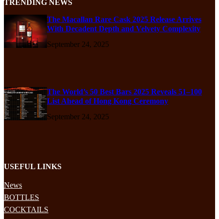
TRENDING NEWS
The Macallan Rare Cask 2025 Release Arrives
With Decadent Depth and Velvety Complexity
September 24, 2025
The World’s 50 Best Bars 2025 Reveals 51–100
List Ahead of Hong Kong Ceremony
September 24, 2025
USEFUL LINKS
News
BOTTLES
COCKTAILS