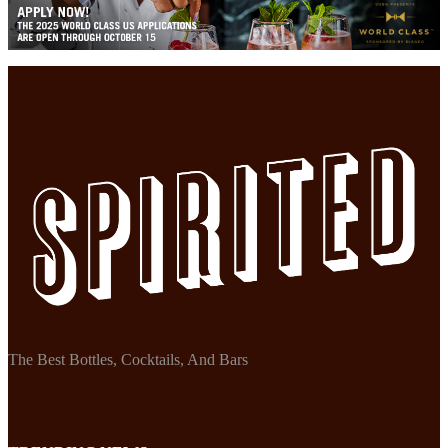
The Best Bottles, Cocktails, And Bars