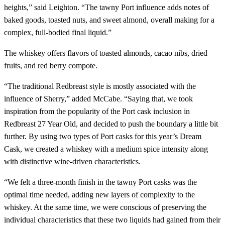
heights,” said Leighton. “The tawny Port influence adds notes of
baked goods, toasted nuts, and sweet almond, overall making for a
complex, full-bodied final liquid.”
The whiskey offers flavors of toasted almonds, cacao nibs,​​ dried
fruits, and red berry compote.
“The traditional Redbreast style is mostly associated with the
influence of Sherry,” added McCabe. “Saying that, we took
inspiration from the popularity of the Port cask inclusion in
Redbreast 27 Year Old, and decided to push the boundary a little bit
further. By using two types of Port casks for this year’s Dream
Cask, we created a whiskey with a medium spice intensity along
with distinctive wine-driven characteristics.
“We felt a three-month finish in the tawny Port casks was the
optimal time needed, adding new layers of complexity to the
whiskey. At the same time, we were conscious of preserving the
individual characteristics that these two liquids had gained from their