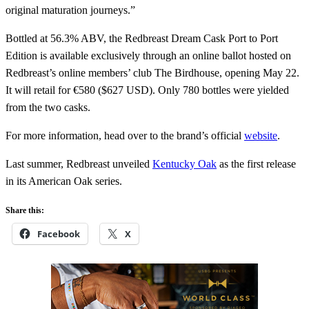
original maturation journeys.”
Bottled at 56.3% ABV, the Redbreast Dream Cask Port to Port
Edition is available exclusively through an online ballot hosted on
Redbreast’s online members’ club The Birdhouse, opening May 22.
It will retail for €580 ($627 USD). Only 780 bottles were yielded
from the two casks.
For more information, head over to the brand’s official
website
.
Last summer, Redbreast unveiled
Kentucky Oak
as the first release
in its American Oak series.
Share this:
Facebook
X