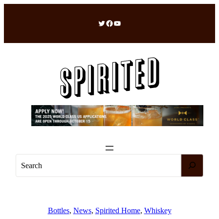
Skip
to
Twitter
Facebook
YouTube
content
S
e
a
r
c
Bottles
, 
News
, 
Spirited Home
, 
Whiskey