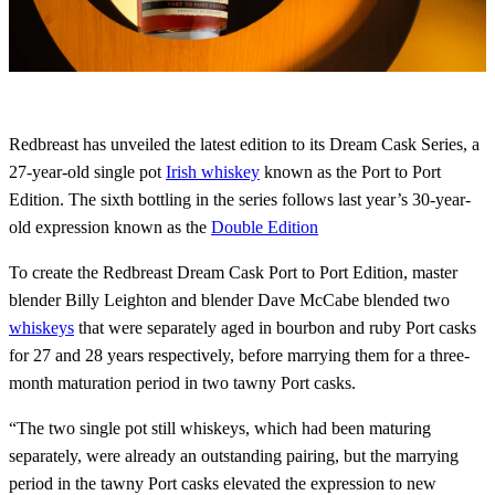
Redbreast has unveiled the latest edition to its Dream Cask Series, a
27-year-old single pot
Irish whiskey
known as the Port to Port
Edition. The sixth bottling in the series follows last year’s 30-year-
old expression known as the
Double Edition
To create the Redbreast Dream Cask Port to Port Edition, master
blender Billy Leighton and blender Dave McCabe blended two
whiskeys
that were separately aged in bourbon and ruby Port casks
for 27 and 28 years respectively, before marrying them for a three-
month maturation period in two tawny Port casks.
“The two single pot still whiskeys, which had been maturing
separately, were already an outstanding pairing, but the marrying
period in the tawny Port casks elevated the expression to new