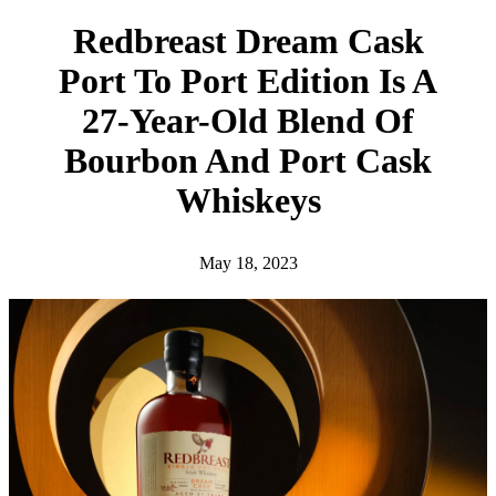
h
Redbreast Dream Cask
Port To Port Edition Is A
27-Year-Old Blend Of
Bourbon And Port Cask
Whiskeys
May 18, 2023