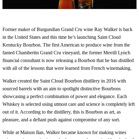
Former maker of Burgundian Grand Cru wine Ray Walker is back
in the United States and this time he’s launching Saint Cloud
Kentucky Bourbon. The first American to produce wine from the
famed Chambertin Grand Cru vineyard, the former Merrill Lynch
financial consultant is now releasing a Bourbon that he has distilled
with all of the lessons that were learned from French winemaking.
Walker created the Saint Cloud Bourbon distillery in 2016 with
sourced barrels with an aim to spotlight distinctive Bourbons
showcasing a perfect combination of power and elegance. Each
Whiskey is selected using utmost care and science is completely left
out of it. According to the distillery, this is Bourbon as art, as
pleasure, and a defiant push against compromise of any sort.
While at Maison Ilan, Walker became known for making wines