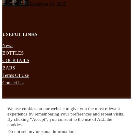
September 24, 2025
USEFUL LINKS
News
BOTTLES
COCKTAILS
BARS
Terms Of Use
Contact Us
STAY UPDATED
We use cookies on our website to give you the most relevant
Subscribe to our mailing list to receives daily updates direct to your
experience by remembering your preferences and repeat visits.
inbox!
By clicking “Accept”, you consent to the use of ALL the
cookies.
© 2024 Spirited Drinks
Do not sell my personal information
.