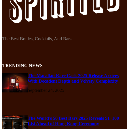
The Best Bottles, Cocktails, And Bars
TRENDING NEWS
The Macallan Rare Cask 2025 Release Arrives
With Decadent Depth and Velvety Complexity
September 24, 2025
The World’s 50 Best Bars 2025 Reveals 51–100
List Ahead of Hong Kong Ceremony