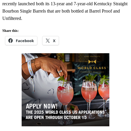
recently launched both its 13-year and 7-year-old Kentucky Straight
Bourbon Single Barrels that are both bottled at Barrel Proof and
Unfiltered.
Share this:
Facebook
X