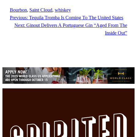
Bourbon
, 
Saint Cloud
, 
whiskey
Previous:
Tequila Tromba Is Coming To The United States
Next:
Ginout Delivers A Portuguese Gin “Aged From The
Inside Out”