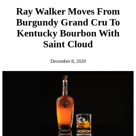
h
Ray Walker Moves From
Burgundy Grand Cru To
Kentucky Bourbon With
Saint Cloud
December 8, 2020