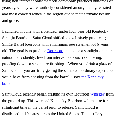
using non interventionist methods commonly practiced hundreds of
years ago. They were routinely considered among the higher rated
and most coveted wines in the region due to their aromatic beauty
and grace.
Launched in June with a blended, under four-year-old Kentucky
Straight Bourbon, Saint Cloud shifted to exclusively producing
Single Barrel bourbons with a minimum age statement of 6 years
old. The goal is to produce
Bourbons
that place a spotlight on their
natural individuality, free from interventions such as filtering,
proofing down or secondary finishing. “When you drink a glass of
Saint Cloud, you are truly getting the same extraordinary experience
you’d have from a tasting from the barrel,” says
the Kentucky
brand
.
Saint Cloud recently began crafting its own Bourbon
Whiskey
from
the ground up. This wheated Kentucky Bourbon will mature for a
significant time in the barrel prior to release. Saint Cloud is
distributed in 10 states across the United States. The distillery