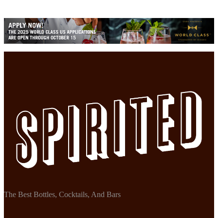
The Best Bottles, Cocktails, And Bars