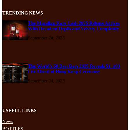
TRENDING NEWS
The Macallan Rare Cask 2025 Release Arrives
With Decadent Depth and Velvety Complexity
September 24, 2025
The World’s 50 Best Bars 2025 Reveals 51–100
List Ahead of Hong Kong Ceremony
September 24, 2025
USEFUL LINKS
News
BOTTLES