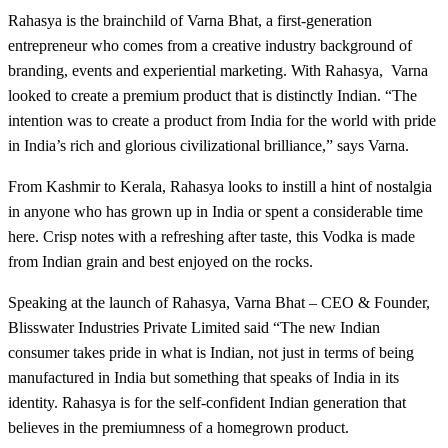
Rahasya is the brainchild of Varna Bhat, a first-generation
entrepreneur who comes from a creative industry background of
branding, events and experiential marketing. With Rahasya, Varna
looked to create a premium product that is distinctly Indian. “The
intention was to create a product from India for the world with pride
in India’s rich and glorious civilizational brilliance,” says Varna.
From Kashmir to Kerala, Rahasya looks to instill a hint of nostalgia
in anyone who has grown up in India or spent a considerable time
here. Crisp notes with a refreshing after taste, this Vodka is made
from Indian grain and best enjoyed on the rocks.
Speaking at the launch of Rahasya, Varna Bhat – CEO & Founder,
Blisswater Industries Private Limited said “The new Indian
consumer takes pride in what is Indian, not just in terms of being
manufactured in India but something that speaks of India in its
identity. Rahasya is for the self-confident Indian generation that
believes in the premiumness of a homegrown product.