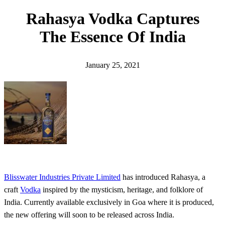
h
Rahasya Vodka Captures
The Essence Of India
January 25, 2021
Blisswater Industries Private Limited
has introduced Rahasya, a
craft
Vodka
inspired by the mysticism, heritage, and folklore of
India. Currently available exclusively in Goa where it is produced,
the new offering will soon to be released across India.