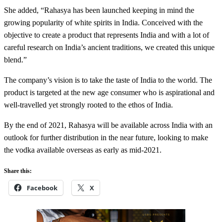
She added, “Rahasya has been launched keeping in mind the
growing popularity of white spirits in India. Conceived with the
objective to create a product that represents India and with a lot of
careful research on India’s ancient traditions, we created this unique
blend.”
The company’s vision is to take the taste of India to the world. The
product is targeted at the new age consumer who is aspirational and
well-travelled yet strongly rooted to the ethos of India.
By the end of 2021, Rahasya will be available across India with an
outlook for further distribution in the near future, looking to make
the vodka available overseas as early as mid-2021.
Share this:
Facebook
X