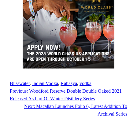
Blisswater
, 
Indian Vodka
, 
Rahasya
, 
vodka
Previous:
Woodford Reserve Double Double Oaked 2021
Released As Part Of Winter Distillery Series
Next:
Macallan Launches Folio 6, Latest Addition To
Archival Series