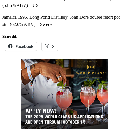
(53.6% ABV) – US
Jamaica 1995, Long Pond Distillery, John Dore double retort pot
still (62.6% ABV) – Sweden
Share this:
Facebook
X