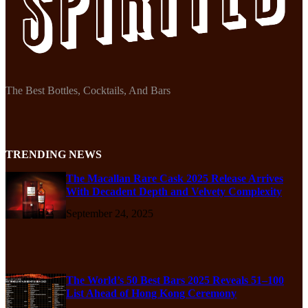
The Best Bottles, Cocktails, And Bars
TRENDING NEWS
The Macallan Rare Cask 2025 Release Arrives
With Decadent Depth and Velvety Complexity
September 24, 2025
The World’s 50 Best Bars 2025 Reveals 51–100
List Ahead of Hong Kong Ceremony