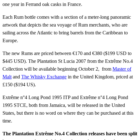
one year in Ferrand oak casks in France.
Each Rum bottle comes with a section of a meter-long panoramic
artwork that depicts the sea voyage of Rum merchants, who are
sailing across the Atlantic to bring barrels from the Caribbean to
Europe.
The new Rums are priced between €170 and €380 ($199 USD to
$445 USD). The Plantation St Lucia 2007 from the Extrême No.4
Collection will be available beginning October 2, from
Master of
Malt
and
The Whisky Exchange
in the United Kingdom, priced at
£150 ($194 US).
Extrême n°4 Long Pond 1995 ITP and Extrême n°4 Long Pond
1995 STCE, both from Jamaica, will be released in the United
States, but there is no word on where they can be purchased at this
time.
The Plantation Extrême No.4 Collection releases have been split