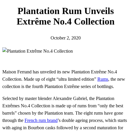
h
Plantation Rum Unveils
Extrême No.4 Collection
October 2, 2020
Maison Ferrand has unveiled its new Plantation Extrême No.4
Collection. Made up of eight “ultra limited edition”
Rums
, the new
collection is the fourth Plantation Extrême series of bottlings.
Selected by master blender Alexandre Gabriel, the Plantation
Extrêmes No.4 Collection is made up of rums from “only the best
barrels” chosen by the Plantation team. The eight rums have gone
through the
French rum brand
’s double ageing process, which starts
with aging in Bourbon casks followed by a second maturation for