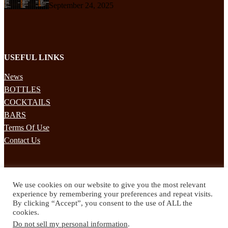
September 24, 2025
USEFUL LINKS
News
BOTTLES
COCKTAILS
BARS
Terms Of Use
Contact Us
STAY UPDATED
We use cookies on our website to give you the most relevant
Subscribe to our mailing list to receives daily updates direct to your
experience by remembering your preferences and repeat visits.
inbox!
By clicking “Accept”, you consent to the use of ALL the
cookies.
© 2024 Spirited Drinks
Do not sell my personal information
.