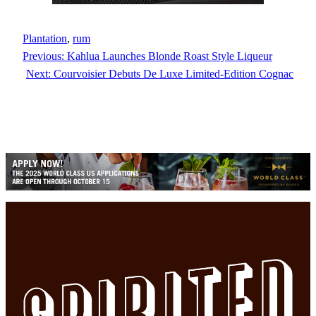
Plantation
, 
rum
Previous:
Kahlua Launches Blonde Roast Style Liqueur
Next:
Courvoisier Debuts De Luxe Limited-Edition Cognac