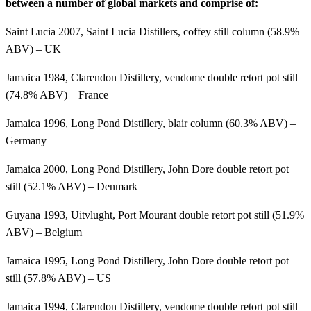
between a number of global markets and comprise of:
Saint Lucia 2007, Saint Lucia Distillers, coffey still column (58.9%
ABV) – UK
Jamaica 1984, Clarendon Distillery, vendome double retort pot still
(74.8% ABV) – France
Jamaica 1996, Long Pond Distillery, blair column (60.3% ABV) –
Germany
Jamaica 2000, Long Pond Distillery, John Dore double retort pot
still (52.1% ABV) – Denmark
Guyana 1993, Uitvlught, Port Mourant double retort pot still (51.9%
ABV) – Belgium
Jamaica 1995, Long Pond Distillery, John Dore double retort pot
still (57.8% ABV) – US
Jamaica 1994, Clarendon Distillery, vendome double retort pot still