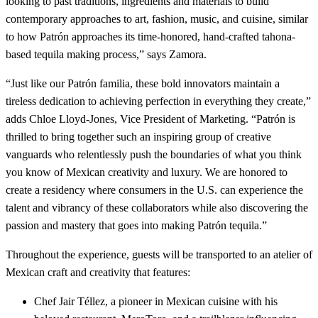
looking to past traditions, ingredients and materials to build
contemporary approaches to art, fashion, music, and cuisine, similar
to how Patrón approaches its time-honored, hand-crafted tahona-
based tequila making process,” says Zamora.
“Just like our Patrón familia, these bold innovators maintain a
tireless dedication to achieving perfection in everything they create,”
adds Chloe Lloyd-Jones, Vice President of Marketing. “Patrón is
thrilled to bring together such an inspiring group of creative
vanguards who relentlessly push the boundaries of what you think
you know of Mexican creativity and luxury. We are honored to
create a residency where consumers in the U.S. can experience the
talent and vibrancy of these collaborators while also discovering the
passion and mastery that goes into making Patrón tequila.”
Throughout the experience, guests will be transported to an atelier of
Mexican craft and creativity that features:
Chef Jair Téllez, a pioneer in Mexican cuisine with his