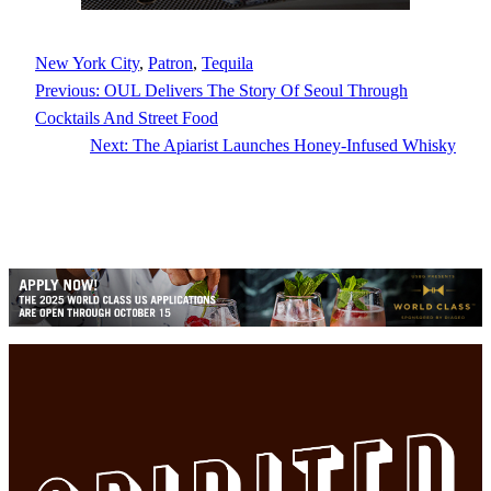
New York City
, 
Patron
, 
Tequila
Previous:
OUL Delivers The Story Of Seoul Through
Cocktails And Street Food
Next:
The Apiarist Launches Honey-Infused Whisky