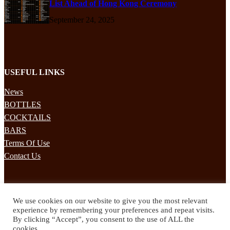
List Ahead of Hong Kong Ceremony
September 24, 2025
USEFUL LINKS
News
BOTTLES
COCKTAILS
BARS
Terms Of Use
Contact Us
STAY UPDATED
We use cookies on our website to give you the most relevant
Subscribe to our mailing list to receives daily updates direct to your
experience by remembering your preferences and repeat visits.
inbox!
By clicking “Accept”, you consent to the use of ALL the
cookies.