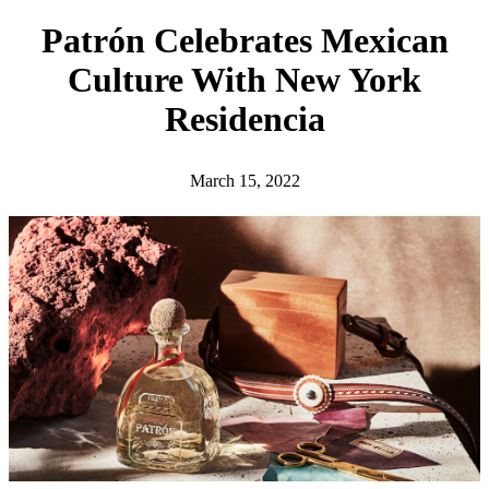
h
Patrón Celebrates Mexican
Culture With New York
Residencia
March 15, 2022