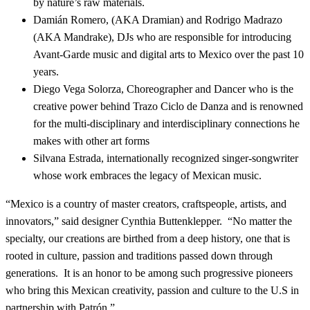
by nature’s raw materials.
Damián Romero, (AKA Dramian) and Rodrigo Madrazo
(AKA Mandrake), DJs who are responsible for introducing
Avant-Garde music and digital arts to Mexico over the past 10
years.
Diego Vega Solorza, Choreographer and Dancer who is the
creative power behind Trazo Ciclo de Danza and is renowned
for the multi-disciplinary and interdisciplinary connections he
makes with other art forms
Silvana Estrada, internationally recognized singer-songwriter
whose work embraces the legacy of Mexican music.
“Mexico is a country of master creators, craftspeople, artists, and
innovators,” said designer Cynthia Buttenklepper. “No matter the
specialty, our creations are birthed from a deep history, one that is
rooted in culture, passion and traditions passed down through
generations. It is an honor to be among such progressive pioneers
who bring this Mexican creativity, passion and culture to the U.S in
partnership with Patrón.”