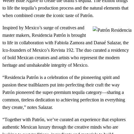
Weber Blue Agave to create the brand’s tequila. The exhibit brings
to life the tequila’s production process and the natural elements that
when combined create the iconic taste of Patrón.
Inspired by Mexico’s surge of creatives and
master makers, Residencia Patrón is brought
to life in collaboration with Fabiola Zamora and Danaé Salazar, the
lco-founders of Mexico’s Revista 192. The duo curated a residency
of bold Mexican creators and artists who represent the modern
heritage and unshakeable integrity of Mexico.
“Residencia Patrón is a celebration of the pioneering spirit and
passion these trailblazers put into perfecting their craft the way
Patrón pioneered the super-premium tequila category—sharing a
common, tireless dedication to achieving perfection in everything
they create,” notes Salazar.
“Together with Patrón, we’ve curated an experience that explores
authentic Mexican luxury through the creative minds who are