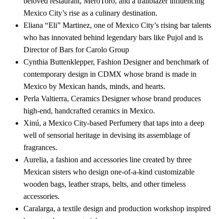
beloved restaurant, MeroToro, and a trailblazer influencing
Mexico City’s rise as a culinary destination.
Eliana “Eli” Martinez, one of Mexico City’s rising bar talents
who has innovated behind legendary bars like Pujol and is
Director of Bars for Carolo Group
Cynthia Buttenklepper, Fashion Designer and benchmark of
contemporary design in CDMX whose brand is made in
Mexico by Mexican hands, minds, and hearts.
Perla Valtierra, Ceramics Designer whose brand produces
high-end, handcrafted ceramics in Mexico.
Xinú, a Mexico City-based Perfumery that taps into a deep
well of sensorial heritage in devising its assemblage of
fragrances.
Aurelia, a fashion and accessories line created by three
Mexican sisters who design one-of-a-kind customizable
wooden bags, leather straps, belts, and other timeless
accessories.
Caralarga, a textile design and production workshop inspired