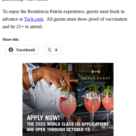
To enjoy the Residencia Patrón experience, guests must book in
advance at
Tock.com
. All guests must show proof of vaccination
and be 21+ to attend.
Share this:
Facebook
X