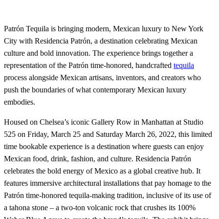
Patrón Tequila is bringing modern, Mexican luxury to New York
City with Residencia Patrón, a destination celebrating Mexican
culture and bold innovation. The experience brings together a
representation of the Patrón time-honored, handcrafted
tequila
process alongside Mexican artisans, inventors, and creators who
push the boundaries of what contemporary Mexican luxury
embodies.
Housed on Chelsea’s iconic Gallery Row in Manhattan at Studio
525 on Friday, March 25 and Saturday March 26, 2022, this limited
time bookable experience is a destination where guests can enjoy
Mexican food, drink, fashion, and culture. Residencia Patrón
celebrates the bold energy of Mexico as a global creative hub. It
features immersive architectural installations that pay homage to the
Patrón time-honored tequila-making tradition, inclusive of its use of
a tahona stone – a two-ton volcanic rock that crushes its 100%