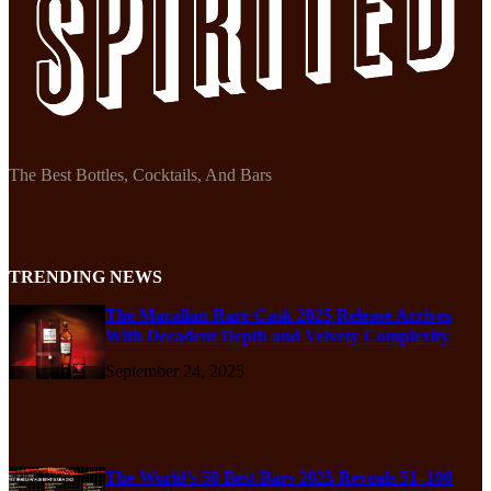
The Best Bottles, Cocktails, And Bars
TRENDING NEWS
The Macallan Rare Cask 2025 Release Arrives
With Decadent Depth and Velvety Complexity
September 24, 2025
The World’s 50 Best Bars 2025 Reveals 51–100