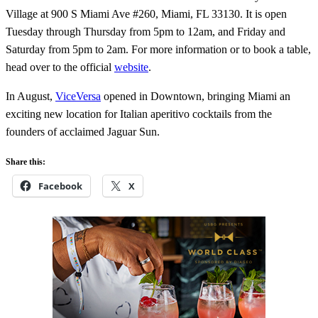
Village at 900 S Miami Ave #260, Miami, FL 33130. It is open
Tuesday through Thursday from 5pm to 12am, and Friday and
Saturday from 5pm to 2am. For more information or to book a table,
head over to the official
website
.
In August,
ViceVersa
opened in Downtown, bringing Miami an
exciting new location for Italian aperitivo cocktails from the
founders of acclaimed Jaguar Sun.
Share this:
Facebook
X