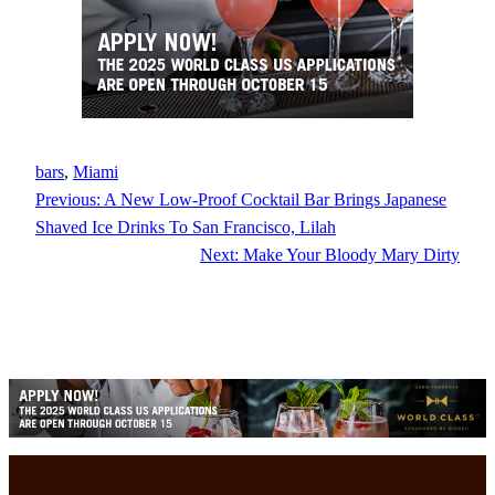
bars
, 
Miami
Previous:
A New Low-Proof Cocktail Bar Brings Japanese
Shaved Ice Drinks To San Francisco, Lilah
Next:
Make Your Bloody Mary Dirty