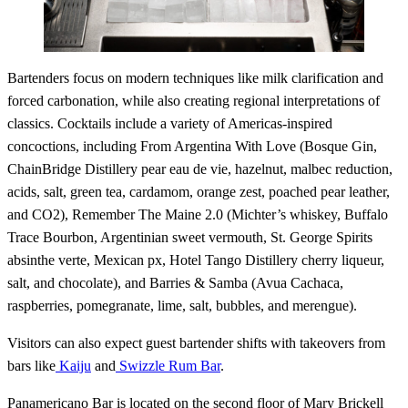
Bartenders focus on modern techniques like milk clarification and
forced carbonation, while also creating regional interpretations of
classics. Cocktails include a variety of Americas-inspired
concoctions, including From Argentina With Love (Bosque Gin,
ChainBridge Distillery pear eau de vie, hazelnut, malbec reduction,
acids, salt, green tea, cardamom, orange zest, poached pear leather,
and CO2), Remember The Maine 2.0 (Michter’s whiskey, Buffalo
Trace Bourbon, Argentinian sweet vermouth, St. George Spirits
absinthe verte, Mexican px, Hotel Tango Distillery cherry liqueur,
salt, and chocolate), and Barries & Samba (Avua Cachaca,
raspberries, pomegranate, lime, salt, bubbles, and merengue).
Visitors can also expect guest bartender shifts with takeovers from
bars like
Kaiju
and
Swizzle Rum Bar
.
Panamericano Bar is located on the second floor of Mary Brickell