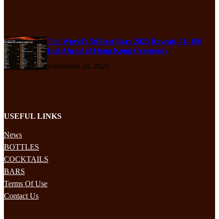
The World’s 50 Best Bars 2025 Reveals 51–100
List Ahead of Hong Kong Ceremony
September 24, 2025
USEFUL LINKS
News
BOTTLES
COCKTAILS
BARS
Terms Of Use
Contact Us