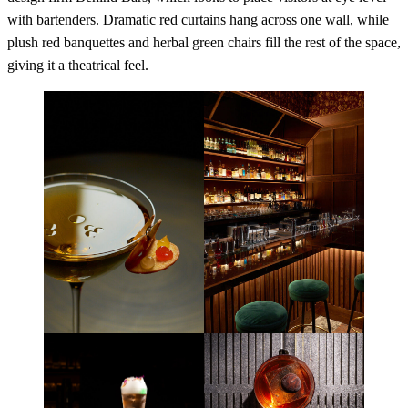
with bartenders. Dramatic red curtains hang across one wall, while
plush red banquettes and herbal green chairs fill the rest of the space,
giving it a theatrical feel.