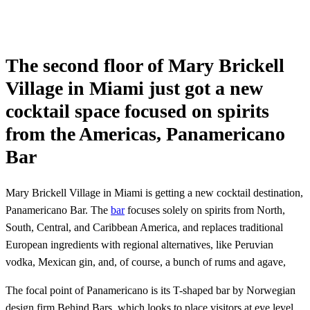
The second floor of Mary Brickell
Village in Miami just got a new
cocktail space focused on spirits
from the Americas, Panamericano
Bar
Mary Brickell Village in Miami is getting a new cocktail destination,
Panamericano Bar. The
bar
focuses solely on spirits from North,
South, Central, and Caribbean America, and replaces traditional
European ingredients with regional alternatives, like Peruvian
vodka, Mexican gin, and, of course, a bunch of rums and agave,
The focal point of Panamericano is its T-shaped bar by Norwegian
design firm Behind Bars, which looks to place visitors at eye level