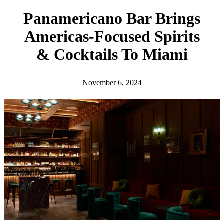
h
Panamericano Bar Brings
Americas-Focused Spirits
& Cocktails To Miami
November 6, 2024