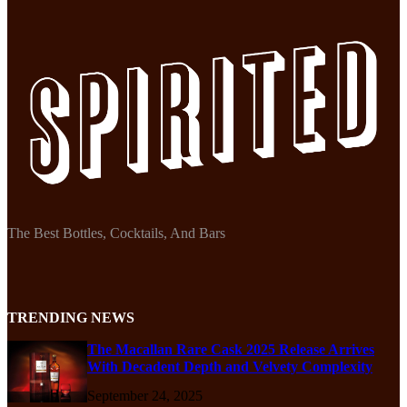
The Best Bottles, Cocktails, And Bars
TRENDING NEWS
The Macallan Rare Cask 2025 Release Arrives
With Decadent Depth and Velvety Complexity
September 24, 2025