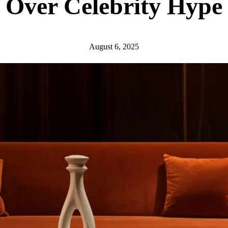
Over Celebrity Hype
August 6, 2025