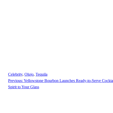
Celebrity
, 
Olujo
, 
Tequila
Previous:
Yellowstone Bourbon Launches Ready-to-Serve Cocktail
Spirit to Your Glass