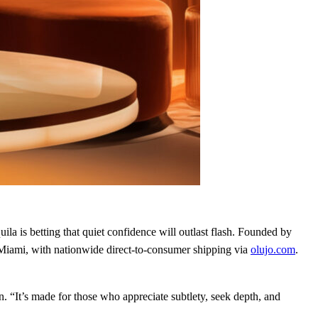
la is betting that quiet confidence will outlast flash. Founded by
 Miami, with nationwide direct‑to‑consumer shipping via
olujo.com
.
n. “It’s made for those who appreciate subtlety, seek depth, and