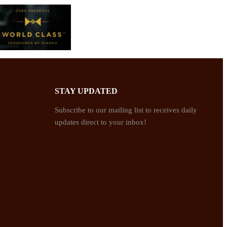
STAY UPDATED
Subscribe to our mailing list to receives daily
updates direct to your inbox!