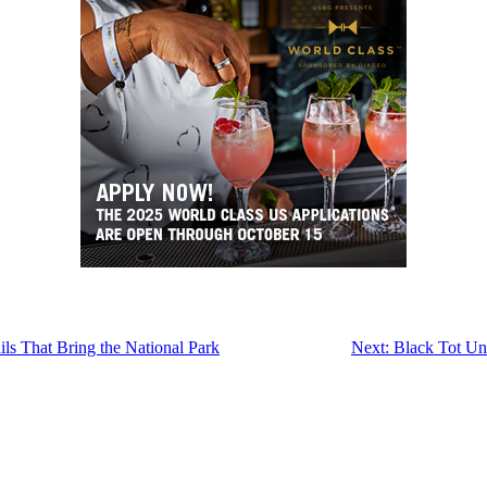
s That Bring the National Park
Next:
Black Tot Un