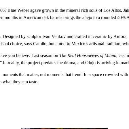
00% Blue Weber agave grown in the mineral‑rich soils of Los Altos, Jalis
Eighteen months in American oak barrels brings the añejo to a rounded 40
ce. Designed by sculptor Ivan Venkov and crafted in ceramic by Anfora, 
visual choice, says Camilo, but a nod to Mexico’s artisanal tradition, wher
have you believe. Last season on
The Real Housewives of Miami
, cast
In reality, the project predates the drama, and Olujo is arriving in mar
t for moments that matter, not moments that trend. In a space crowded wit
s what they can taste.