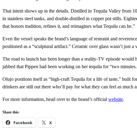
That intent shows up in the details. Distilled in Tequila Valley from 1
in stainless steel tanks, and double‑distilled in copper pot stills. 
that honors tradition, refines it, and reimagines what Tequila can be.”
Even the vessel speaks the brand’s language of restraint and reveren
positioned as a “sculptural artifact.” Ceramic over glass wasn’t just a 
The road to launch has been longer than a reality‑TV episode would 
jabbed that Pippen had been working on her tequila for “two minutes.” 
Olujo positions itself as “high‑craft Tequila for a life of taste,” buil
drinkers are still out there who’ll pay for what they can feel as much a
For more information, head over to the brand’s official
website
.
Share this:
Facebook
X