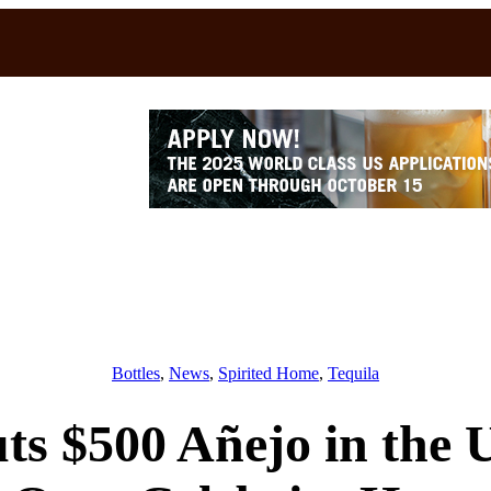
Bottles
, 
News
, 
Spirited Home
, 
Tequila
ts $500 Añejo in the 