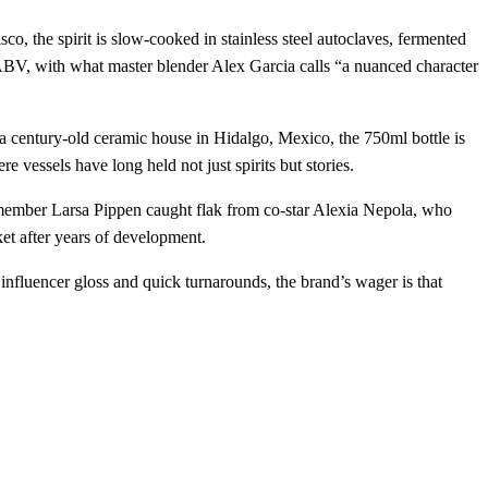
co, the spirit is slow‑cooked in stainless steel autoclaves, fermented
% ABV, with what master blender Alex Garcia calls “a nuanced character
a century‑old ceramic house in Hidalgo, Mexico, the 750ml bottle is
e vessels have long held not just spirits but stories.
 member Larsa Pippen caught flak from co‑star Alexia Nepola, who
ket after years of development.
h influencer gloss and quick turnarounds, the brand’s wager is that