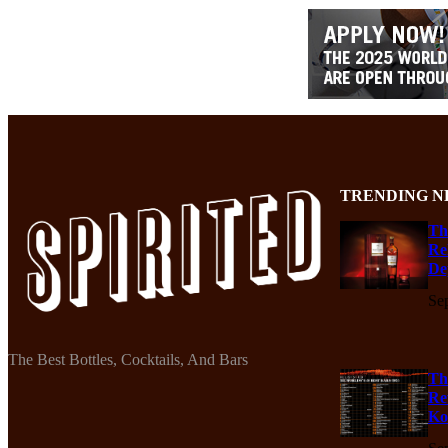
TRENDING N
Th
Re
De
Se
The Best Bottles, Cocktails, And Bars
Th
Re
Ko