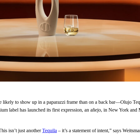
re likely to show up in a paparazzi frame than on a back bar—Olujo Tequi
um label has launched its first expression, an añejo, in New York and
This isn’t just another
Tequila
– it’s a statement of intent,” says Weitsma