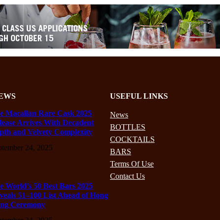
EWS
USEFUL LINKS
e Macallan Rare Cask 2025
News
lease Arrives With Decadent
BOTTLES
pth and Velvety Complexity
COCKTAILS
ptember 24, 2025
BARS
Terms Of Use
Contact Us
e World’s 50 Best Bars 2025
veals 51–100 List Ahead of Hong
ng Ceremony