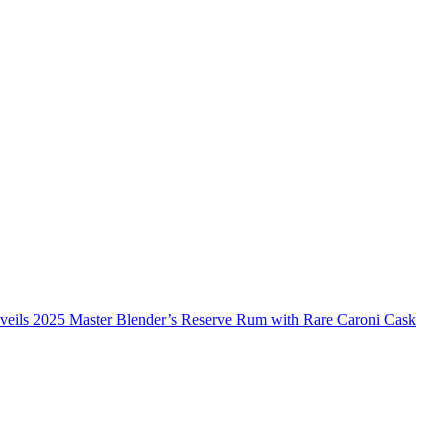
veils 2025 Master Blender’s Reserve Rum with Rare Caroni Cask