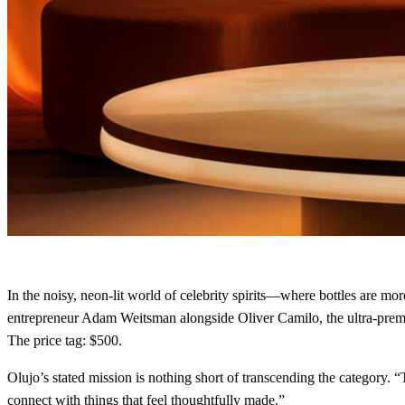
In the noisy, neon‑lit world of celebrity spirits—where bottles are mo
entrepreneur Adam Weitsman alongside Oliver Camilo, the ultra‑premi
The price tag: $500.
Olujo’s stated mission is nothing short of transcending the category. “
connect with things that feel thoughtfully made.”