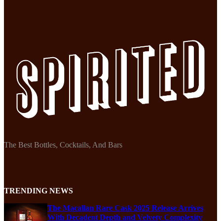
The Best Bottles, Cocktails, And Bars
TRENDING NEWS
The Macallan Rare Cask 2025 Release Arrives
With Decadent Depth and Velvety Complexity