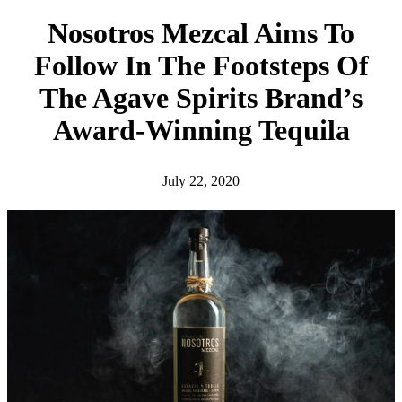
h
Nosotros Mezcal Aims To
Follow In The Footsteps Of
The Agave Spirits Brand’s
Award-Winning Tequila
July 22, 2020