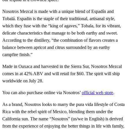
Nosotros Mezcal is made with a unique blend of Espadín and
Tobalá. Espadin is the staple of their traditional, artisanal style,
which they fuse with the “king of agaves,” Tobala, for its vibrant,
delicate characteristics that manage to be both earthy and sweet.
According to the distillery, “the combination of flavors creates a
balance between apricot and citrus surrounded by an earthy
campfire finish.”
Made in Oaxaca and harvested in the Sierra Sur, Nosotros Mezcal
comes in at 42% ABV and will retail for $60. The spirit will ship
worldwide on July 28.
You can also purchase online via Nosotros’
official web store
.
As a brand, Nosotros looks to marry the pura vida lifestyle of Costa
Rica with the rebel spirit of Mexico, blending them under the
California sun. The name “Nosotros” (us/we in English) is derived
from the experience of enjoying the better things in life with family,