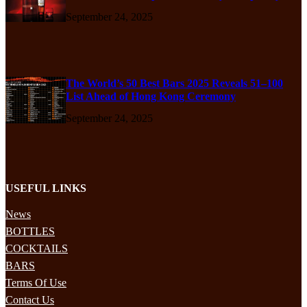
September 24, 2025
The World’s 50 Best Bars 2025 Reveals 51–100
List Ahead of Hong Kong Ceremony
September 24, 2025
USEFUL LINKS
News
BOTTLES
COCKTAILS
BARS
Terms Of Use
Contact Us