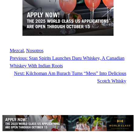
Mezcal
, 
Nosotros
Previous:
Sran Spirits Launches Daru Whiskey, A Canadian
Whiskey With Indian Roots
Next:
Kilchoman Am Burach Turns “Mess” Into Delicious
Scotch Whisky