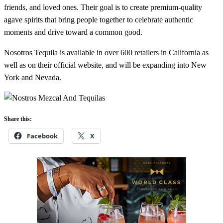
friends, and loved ones. Their goal is to create premium-quality
agave spirits that bring people together to celebrate authentic
moments and drive toward a common good.
Nosotros Tequila is available in over 600 retailers in California as
well as on their official website, and will be expanding into New
York and Nevada.
Share this:
Facebook
X