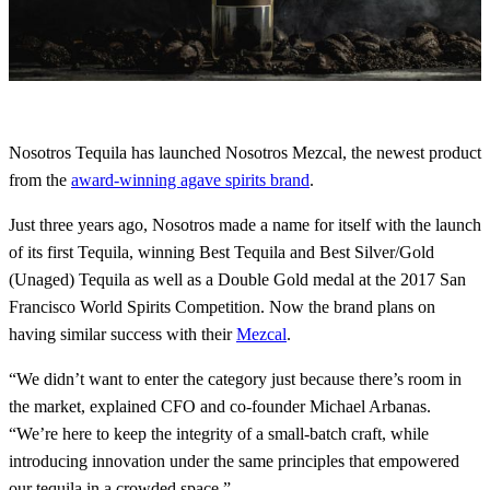
Nosotros Tequila has launched Nosotros Mezcal, the newest product
from the
award-winning agave spirits brand
.
Just three years ago, Nosotros made a name for itself with the launch
of its first Tequila, winning Best Tequila and Best Silver/Gold
(Unaged) Tequila as well as a Double Gold medal at the 2017 San
Francisco World Spirits Competition. Now the brand plans on
having similar success with their
Mezcal
.
“We didn’t want to enter the category just because there’s room in
the market, explained CFO and co-founder Michael Arbanas.
“We’re here to keep the integrity of a small-batch craft, while
introducing innovation under the same principles that empowered
our tequila in a crowded space.”