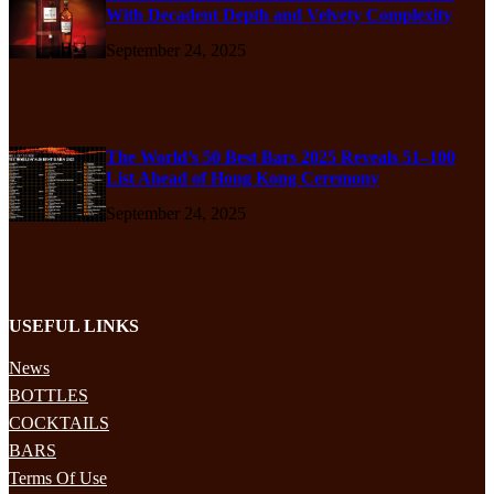
With Decadent Depth and Velvety Complexity
September 24, 2025
The World’s 50 Best Bars 2025 Reveals 51–100
List Ahead of Hong Kong Ceremony
September 24, 2025
USEFUL LINKS
News
BOTTLES
COCKTAILS
BARS
Terms Of Use