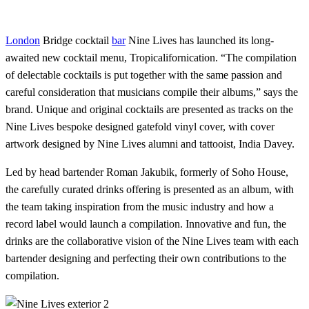
London
Bridge cocktail
bar
Nine Lives has launched its long-
awaited new cocktail menu, Tropicalifornication. “The compilation
of delectable cocktails is put together with the same passion and
careful consideration that musicians compile their albums,” says the
brand. Unique and original cocktails are presented as tracks on the
Nine Lives bespoke designed gatefold vinyl cover, with cover
artwork designed by Nine Lives alumni and tattooist, India Davey.
Led by head bartender Roman Jakubik, formerly of Soho House,
the carefully curated drinks offering is presented as an album, with
the team taking inspiration from the music industry and how a
record label would launch a compilation. Innovative and fun, the
drinks are the collaborative vision of the Nine Lives team with each
bartender designing and perfecting their own contributions to the
compilation.