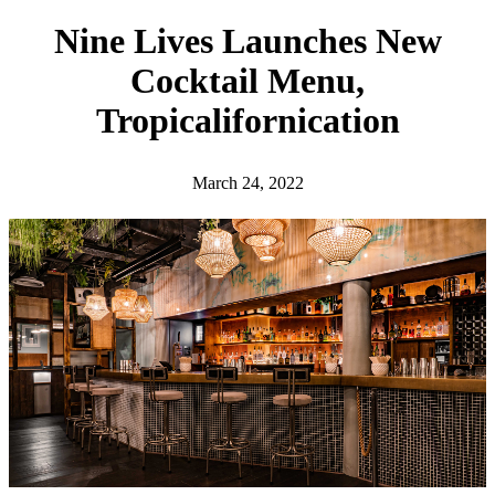
h
Nine Lives Launches New
Cocktail Menu,
Tropicalifornication
March 24, 2022