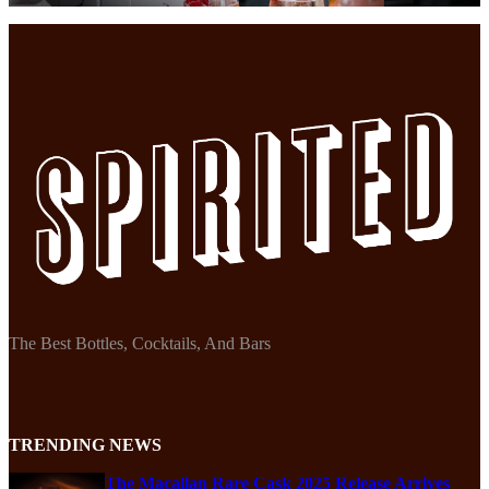
The Best Bottles, Cocktails, And Bars
TRENDING NEWS
The Macallan Rare Cask 2025 Release Arrives