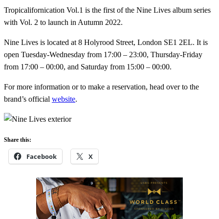
Tropicalifornication Vol.1 is the first of the Nine Lives album series
with Vol. 2 to launch in Autumn 2022.
Nine Lives is located at 8 Holyrood Street, London SE1 2EL. It is
open Tuesday-Wednesday from 17:00 – 23:00, Thursday-Friday
from 17:00 – 00:00, and Saturday from 15:00 – 00:00.
For more information or to make a reservation, head over to the
brand’s official
website
.
Share this:
Facebook
X