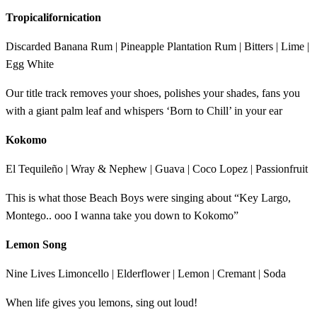
Tropicalifornication
Discarded Banana Rum | Pineapple Plantation Rum | Bitters | Lime |
Egg White
Our title track removes your shoes, polishes your shades, fans you
with a giant palm leaf and whispers ‘Born to Chill’ in your ear
Kokomo
El Tequileño | Wray & Nephew | Guava | Coco Lopez | Passionfruit
This is what those Beach Boys were singing about “Key Largo,
Montego.. ooo I wanna take you down to Kokomo”
Lemon Song
Nine Lives Limoncello | Elderflower | Lemon | Cremant | Soda
When life gives you lemons, sing out loud!