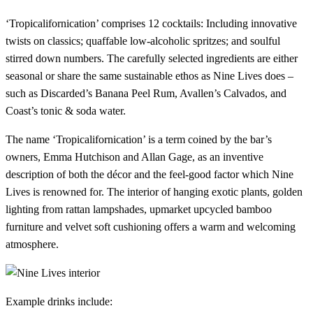
‘Tropicalifornication’ comprises 12 cocktails: Including innovative
twists on classics; quaffable low-alcoholic spritzes; and soulful
stirred down numbers. The carefully selected ingredients are either
seasonal or share the same sustainable ethos as Nine Lives does –
such as Discarded’s Banana Peel Rum, Avallen’s Calvados, and
Coast’s tonic & soda water.
The name ‘Tropicalifornication’ is a term coined by the bar’s
owners, Emma Hutchison and Allan Gage, as an inventive
description of both the décor and the feel-good factor which Nine
Lives is renowned for. The interior of hanging exotic plants, golden
lighting from rattan lampshades, upmarket upcycled bamboo
furniture and velvet soft cushioning offers a warm and welcoming
atmosphere.
Example drinks include: