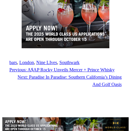
bars
, 
London
, 
Nine LIves
, 
Southwark
Previous:
A$AP Rocky Unveils Mercer + Prince Whisky
Next:
Paradise In Paradise: Southern California’s Dining
And Golf Oasis