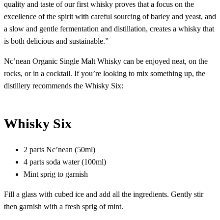
quality and taste of our first whisky proves that a focus on the
excellence of the spirit with careful sourcing of barley and yeast, and
a slow and gentle fermentation and distillation, creates a whisky that
is both delicious and sustainable.”
Nc’nean Organic Single Malt Whisky can be enjoyed neat, on the
rocks, or in a cocktail. If you’re looking to mix something up, the
distillery recommends the Whisky Six:
Whisky Six
2 parts Nc’nean (50ml)
4 parts soda water (100ml)
Mint sprig to garnish
Fill a glass with cubed ice and add all the ingredients. Gently stir
then garnish with a fresh sprig of mint.