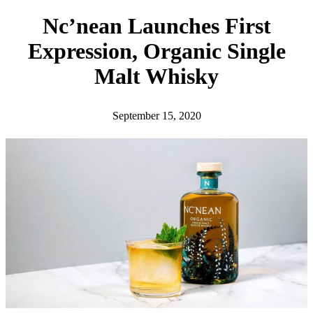
h
Nc’nean Launches First
Expression, Organic Single
Malt Whisky
September 15, 2020