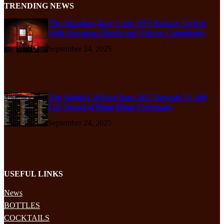
TRENDING NEWS
The Macallan Rare Cask 2025 Release Arrives
With Decadent Depth and Velvety Complexity
September 24, 2025
The World’s 50 Best Bars 2025 Reveals 51–100
List Ahead of Hong Kong Ceremony
September 24, 2025
USEFUL LINKS
News
BOTTLES
COCKTAILS