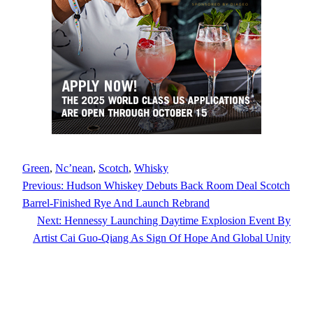
Green
, 
Nc’nean
, 
Scotch
, 
Whisky
Previous:
Hudson Whiskey Debuts Back Room Deal Scotch
Barrel-Finished Rye And Launch Rebrand
Next:
Hennessy Launching Daytime Explosion Event By
Artist Cai Guo-Qiang As Sign Of Hope And Global Unity