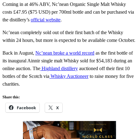
Coming in at 46% ABV, Nc’nean Organic Single Malt Whisky
costs £47.95 ($75 USD) per 700ml bottle and can be purchased via
the distillery’s
official website
.
Nc’nean completely sold out of their first batch of the Whisky
within 24 hours, but more is expected to be available come October.
Back in August,
Nc’nean broke a world record
as the first bottle of
its inaugural Ainnir single malt Whisky sold for $54,183 during an
online auction. The
Highland distillery
auctioned off their first 10
bottles of the Scotch via
Whisky Auctioneer
to raise money for five
charities.
Share this:
Facebook
X