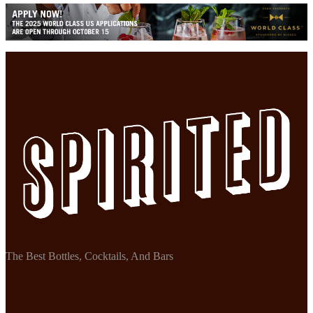
The Best Bottles, Cocktails, And Bars