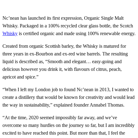
Nc’nean has launched its first expression, Organic Single Malt
Whisky. Packaged in a 100% recycled clear glass bottle, the Scotch
Whisky
is certified organic and made using 100% renewable energy.
Created from organic Scottish barley, the Whisky is matured for
three years in ex-Bourbon and ex-red wine barrels. The resulting
liquid is described as, “Smooth and elegant… easy-going and
delicious however you drink it, with flavours of citrus, peach,
apricot and spice.”
“When I left my London job to found Nc’nean in 2013, I wanted to
create a distillery that would be known for creativity and would lead
the way in sustainability,” explained founder Annabel Thomas.
“At the time, 2020 seemed impossibly far away, and we’ve
overcome so many hurdles on the journey so far, but I am incredibly
excited to have reached this point. But more than that, I feel the