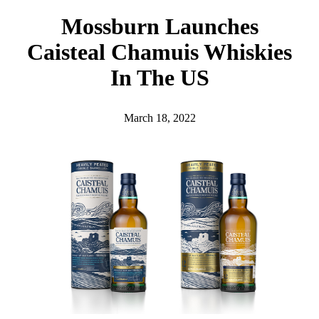
h
Mossburn Launches
Caisteal Chamuis Whiskies
In The US
March 18, 2022