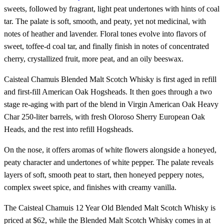
sweets, followed by fragrant, light peat undertones with hints of coal
tar. The palate is soft, smooth, and peaty, yet not medicinal, with
notes of heather and lavender. Floral tones evolve into flavors of
sweet, toffee-d coal tar, and finally finish in notes of concentrated
cherry, crystallized fruit, more peat, and an oily beeswax.
Caisteal Chamuis Blended Malt Scotch Whisky is first aged in refill
and first-fill American Oak Hogsheads. It then goes through a two
stage re-aging with part of the blend in Virgin American Oak Heavy
Char 250-liter barrels, with fresh Oloroso Sherry European Oak
Heads, and the rest into refill Hogsheads.
On the nose, it offers aromas of white flowers alongside a honeyed,
peaty character and undertones of white pepper. The palate reveals
layers of soft, smooth peat to start, then honeyed peppery notes,
complex sweet spice, and finishes with creamy vanilla.
The Caisteal Chamuis 12 Year Old Blended Malt Scotch Whisky is
priced at $62, while the Blended Malt Scotch Whisky comes in at