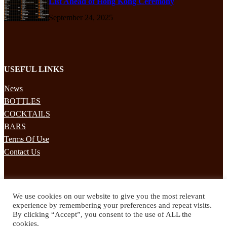
List Ahead of Hong Kong Ceremony
September 24, 2025
USEFUL LINKS
News
BOTTLES
COCKTAILS
BARS
Terms Of Use
Contact Us
STAY UPDATED
We use cookies on our website to give you the most relevant
Subscribe to our mailing list to receives daily updates direct to your
experience by remembering your preferences and repeat visits.
inbox!
By clicking “Accept”, you consent to the use of ALL the
cookies.