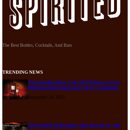
The Best Bottles, Cocktails, And Bars
TRENDING NEWS
The Macallan Rare Cask 2025 Release Arrives
With Decadent Depth and Velvety Complexity
September 24, 2025
The World’s 50 Best Bars 2025 Reveals 51–100