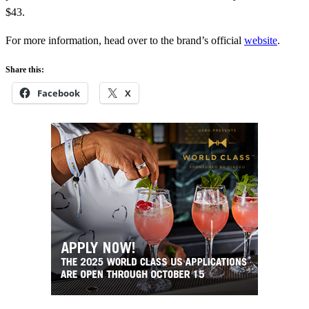
$43.
For more information, head over to the brand’s official
website
.
Share this:
Facebook
X