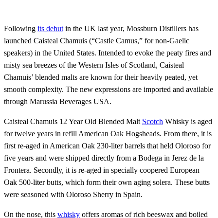
Following
its debut
in the UK last year, Mossburn Distillers has
launched Caisteal Chamuis (“Castle Camus,” for non-Gaelic
speakers) in the United States. Intended to evoke the peaty fires and
misty sea breezes of the Western Isles of Scotland, Caisteal
Chamuis’ blended malts are known for their heavily peated, yet
smooth complexity. The new expressions are imported and available
through Marussia Beverages USA.
Caisteal Chamuis 12 Year Old Blended Malt
Scotch
Whisky is aged
for twelve years in refill American Oak Hogsheads. From there, it is
first re-aged in American Oak 230-liter barrels that held Oloroso for
five years and were shipped directly from a Bodega in Jerez de la
Frontera. Secondly, it is re-aged in specially coopered European
Oak 500-liter butts, which form their own aging solera. These butts
were seasoned with Oloroso Sherry in Spain.
On the nose, this
whisky
offers aromas of rich beeswax and boiled