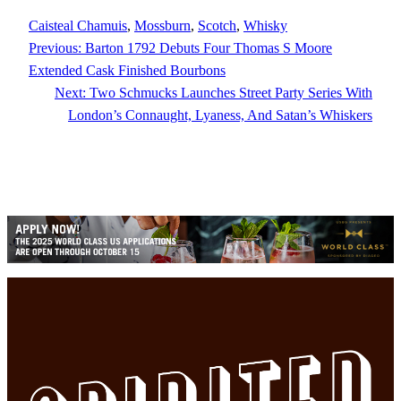
Caisteal Chamuis
, 
Mossburn
, 
Scotch
, 
Whisky
Previous:
Barton 1792 Debuts Four Thomas S Moore
Extended Cask Finished Bourbons
Next:
Two Schmucks Launches Street Party Series With
London’s Connaught, Lyaness, And Satan’s Whiskers