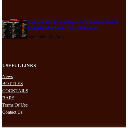
The World’s 50 Best Bars 2025 Reveals 51–100
List Ahead of Hong Kong Ceremony
September 24, 2025
USEFUL LINKS
News
BOTTLES
COCKTAILS
BARS
Terms Of Use
Contact Us