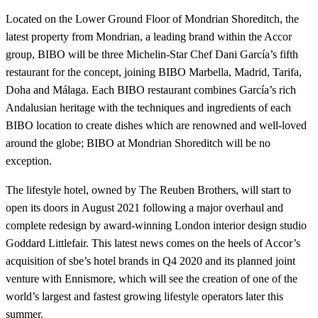
Located on the Lower Ground Floor of Mondrian Shoreditch, the
latest property from Mondrian, a leading brand within the Accor
group, BIBO will be three Michelin-Star Chef Dani García’s fifth
restaurant for the concept, joining BIBO Marbella, Madrid, Tarifa,
Doha and Málaga. Each BIBO restaurant combines García’s rich
Andalusian heritage with the techniques and ingredients of each
BIBO location to create dishes which are renowned and well-loved
around the globe; BIBO at Mondrian Shoreditch will be no
exception.
The lifestyle hotel, owned by The Reuben Brothers, will start to
open its doors in August 2021 following a major overhaul and
complete redesign by award-winning London interior design studio
Goddard Littlefair. This latest news comes on the heels of Accor’s
acquisition of sbe’s hotel brands in Q4 2020 and its planned joint
venture with Ennismore, which will see the creation of one of the
world’s largest and fastest growing lifestyle operators later this
summer.