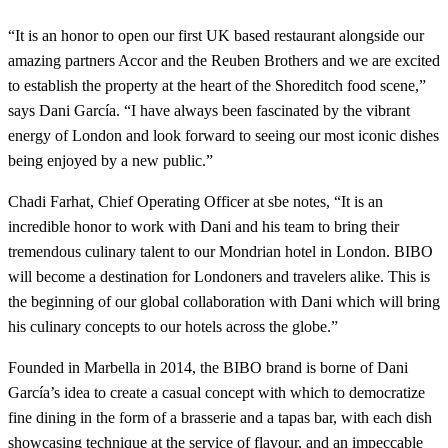
“It is an honor to open our first UK based restaurant alongside our
amazing partners Accor and the Reuben Brothers and we are excited
to establish the property at the heart of the Shoreditch food scene,”
says Dani García. “I have always been fascinated by the vibrant
energy of London and look forward to seeing our most iconic dishes
being enjoyed by a new public.”
Chadi Farhat, Chief Operating Officer at sbe notes, “It is an
incredible honor to work with Dani and his team to bring their
tremendous culinary talent to our Mondrian hotel in London. BIBO
will become a destination for Londoners and travelers alike. This is
the beginning of our global collaboration with Dani which will bring
his culinary concepts to our hotels across the globe.”
Founded in Marbella in 2014, the BIBO brand is borne of Dani
García’s idea to create a casual concept with which to democratize
fine dining in the form of a brasserie and a tapas bar, with each dish
showcasing technique at the service of flavour, and an impeccable