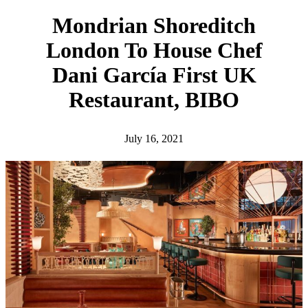
h
Mondrian Shoreditch
London To House Chef
Dani García First UK
Restaurant, BIBO
July 16, 2021