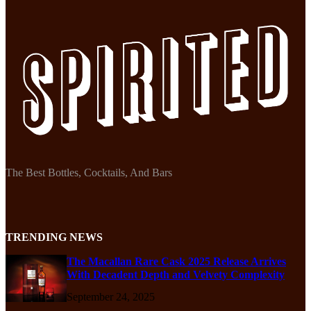
The Best Bottles, Cocktails, And Bars
TRENDING NEWS
The Macallan Rare Cask 2025 Release Arrives
With Decadent Depth and Velvety Complexity
September 24, 2025