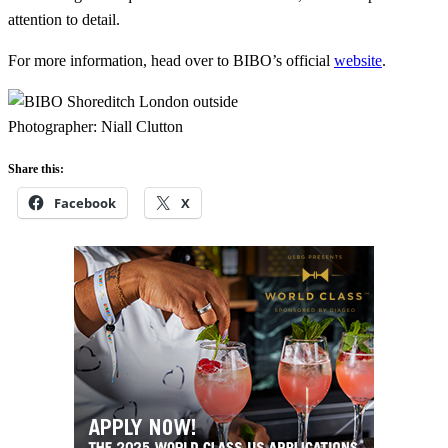
attention to detail.
For more information, head over to BIBO’s official
website
.
Photographer: Niall Clutton
Share this:
Facebook
X