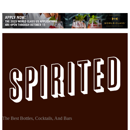
The Best Bottles, Cocktails, And Bars