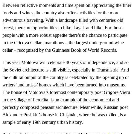
Between reflective moments and time spent on appreciating the finer
foods and wines, the country also offers activities for the more
adventurous traveling. With a landscape filled with centuries-old
forest, there are opportunities to hike, kayak and bike. For those
people with a more robust appetite there’s the chance to participate
in the Cricova Cellars marathons – the largest underground wine
cellar – recognized by the Guinness Book of World Records.
This year Moldova will celebrate 30 years of independence, and so
the Soviet architecture is still visible, especially in Transnistria. And
the cultural output of the country is celebrated by the opening up of
writers’ and artists’ homes which have been turned into museums.
The house of Moldova’s foremost contemporary poet Grigore Vieru
in the village of Pererâta, is an example of the economical and
perfectly composed peasant architecture. Meanwhile, Russian poet
Alexander Pushkin’s house in Chișinău, where he was exiled, is a
sample of early 19th century urban history.