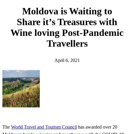
h
Moldova is Waiting to
Share it’s Treasures with
Wine loving Post-Pandemic
Travellers
April 6, 2021
The
World Travel and Tourism Council
has awarded over 20