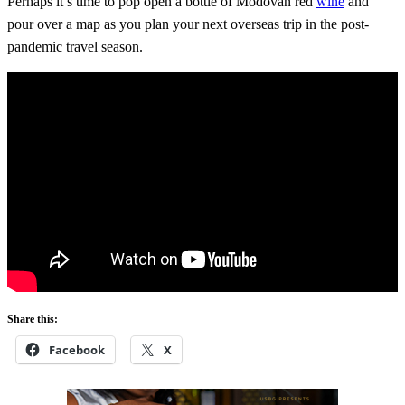
Perhaps it’s time to pop open a bottle of Modovan red
wine
and
pour over a map as you plan your next overseas trip in the post-
pandemic travel season.
Share this:
Facebook
X