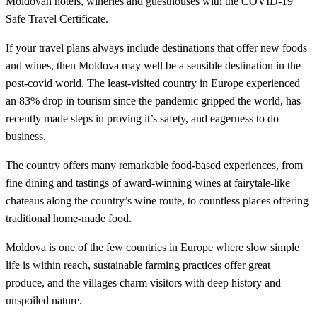
Moldovan hotels, wineries and guesthouses with the COVID-19
Safe Travel Certificate.
If your travel plans always include destinations that offer new foods
and wines, then Moldova may well be a sensible destination in the
post-covid world. The least-visited country in Europe experienced
an 83% drop in tourism since the pandemic gripped the world, has
recently made steps in proving it’s safety, and eagerness to do
business.
The country offers many remarkable food-based experiences, from
fine dining and tastings of award-winning wines at fairytale-like
chateaus along the country’s wine route, to countless places offering
traditional home-made food.
Moldova is one of the few countries in Europe where slow simple
life is within reach, sustainable farming practices offer great
produce, and the villages charm visitors with deep history and
unspoiled nature.