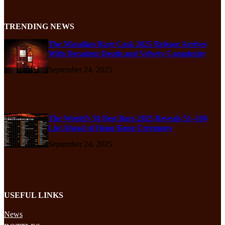
TRENDING NEWS
The Macallan Rare Cask 2025 Release Arrives
With Decadent Depth and Velvety Complexity
September 24, 2025
The World’s 50 Best Bars 2025 Reveals 51–100
List Ahead of Hong Kong Ceremony
September 24, 2025
USEFUL LINKS
News