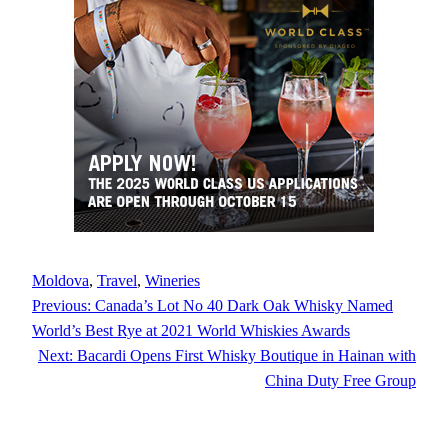
Moldova
, 
Travel
, 
Wineries
Previous:
Canada’s Lot No 40 Dark Oak Whisky Named
World’s Best Rye at 2021 World Whiskies Awards
Next:
Bacardi Opens First Whisky Boutique in Hainan with
China Duty Free Group