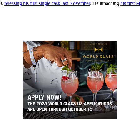
20,
releasing his first single cask last November
. He lunaching
his first 