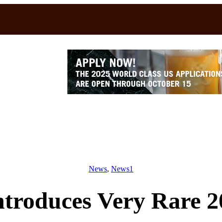
News
, 
News1
ntroduces Very Rare 2