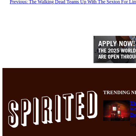
Previous:
The Walking Dead Teams Up With The Sexton For Limi
TRENDING N
Th
Re
De
Se