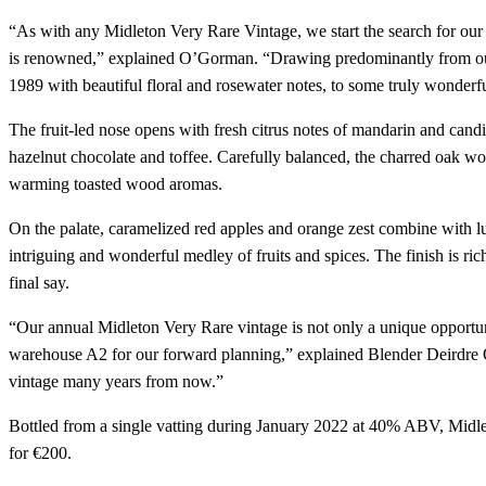
“As with any Midleton Very Rare Vintage, we start the search for our 
is renowned,” explained O’Gorman. “Drawing predominantly from our 
1989 with beautiful floral and rosewater notes, to some truly wonderful
The fruit-led nose opens with fresh citrus notes of mandarin and candi
hazelnut chocolate and toffee. Carefully balanced, the charred oak wor
warming toasted wood aromas.
On the palate, caramelized red apples and orange zest combine with lus
intriguing and wonderful medley of fruits and spices. The finish is rich 
final say.
“Our annual Midleton Very Rare vintage is not only a unique opportunit
warehouse A2 for our forward planning,” explained Blender Deirdre O’
vintage many years from now.”
Bottled from a single vatting during January 2022 at 40% ABV, Midle
for €200.