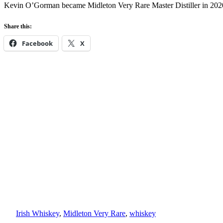
Kevin O’Gorman became Midleton Very Rare Master Distiller in 20
Share this:
Facebook
X
Irish Whiskey
, 
Midleton Very Rare
, 
whiskey