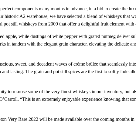
perfect components many months in advance, in a bid to create the luxur
historic A2 warehouse, we have selected a blend of whiskeys that work
 pot still whiskeys from 2009 that offer a delightful fruit element with 
ed apple, while dustings of white pepper with grated nutmeg deliver sub
ks in tandem with the elegant grain character, elevating the delicate an
cious, sweet, and decadent waves of crème brûlée that seamlessly intert
and lasting. The grain and pot still spices are the first to softly fade all
y to re-nose some of the very finest whiskeys in our inventory, but als
Carroll. “This is an extremely enjoyable experience knowing that some 
ton Very Rare 2022 will be made available over the coming months in 