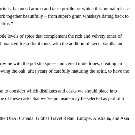
ious, balanced aroma and taste profile for which this annual release
 together beautifully – from superb grain whiskeys dating back to
citrus.”
tle levels of spice that complement the rich and velvety tones of
d nuanced fresh floral tones with the addition of sweet vanilla and
wine with the pot still spices and cereal undertones, creating an
owing the oak, after years of carefully maturing the spirit, to have the
o to consider which distillates and casks we should place into
of these casks that we’ve put aside may be selected as part of a
the USA, Canada, Global Travel Retail, Europe, Australia, and Asia