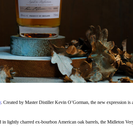
y
. Created by Master Distiller Kevin O’Gorman, the new expression is a 
n lightly charred ex-bourbon American oak barrels, the Midleton Very 