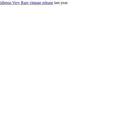
Midleton Very Rare vintage release
last year.