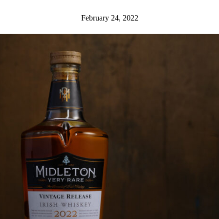
February 24, 2022