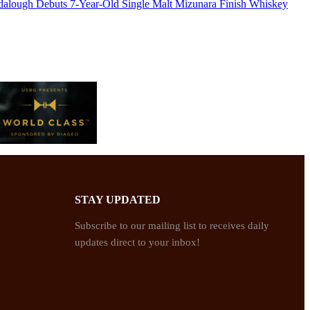
dalough Debuts 7-Year-Old Single Malt Mizunara Finish Whiskey
STAY UPDATED
Subscribe to our mailing list to receives daily
updates direct to your inbox!