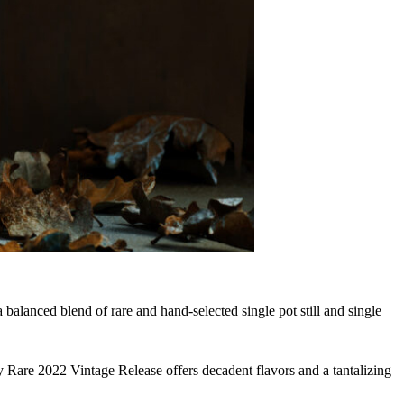
balanced blend of rare and hand-selected single pot still and single
Rare 2022 Vintage Release offers decadent flavors and a tantalizing