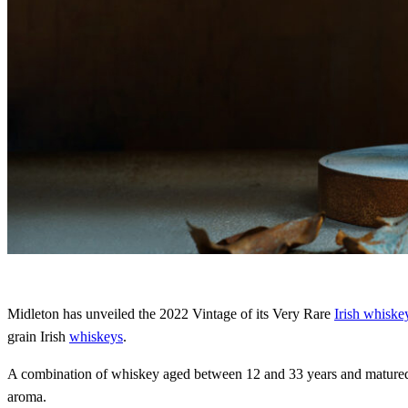
Midleton has unveiled the 2022 Vintage of its Very Rare
Irish whiske
grain Irish
whiskeys
.
A combination of whiskey aged between 12 and 33 years and matured i
aroma.