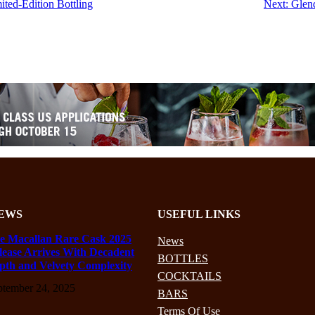
ted-Edition Bottling
Next:
Glen
EWS
USEFUL LINKS
e Macallan Rare Cask 2025
News
lease Arrives With Decadent
BOTTLES
pth and Velvety Complexity
COCKTAILS
ptember 24, 2025
BARS
Terms Of Use