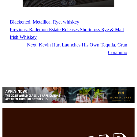
Blackened
, 
Metallica
, 
Rye
, 
whiskey
Previous:
Rademon Estate Releases Shortcross Rye & Malt
Irish Whiskey
Next:
Kevin Hart Launches His Own Tequila, Gran
Coramino