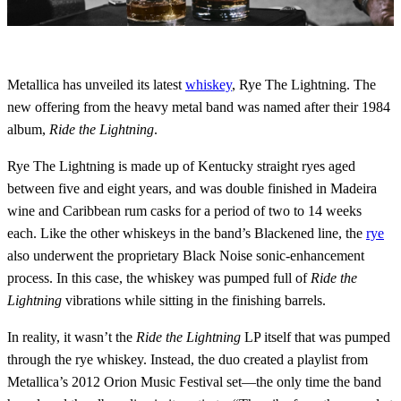
Metallica has unveiled its latest
whiskey
, Rye The Lightning. The
new offering from the heavy metal band was named after their 1984
album,
Ride the Lightning
.
Rye The Lightning is made up of Kentucky straight ryes aged
between five and eight years, and was double finished in Madeira
wine and Caribbean rum casks for a period of two to 14 weeks
each. Like the other whiskeys in the band’s Blackened line, the
rye
also underwent the proprietary Black Noise sonic-enhancement
process. In this case, the whiskey was pumped full of
Ride the
Lightning
vibrations while sitting in the finishing barrels.
In reality, it wasn’t the
Ride the Lightning
LP itself that was pumped
through the rye whiskey. Instead, the duo created a playlist from
Metallica’s 2012 Orion Music Festival set—the only time the band