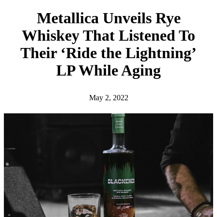
h
Metallica Unveils Rye
Whiskey That Listened To
Their ‘Ride the Lightning’
LP While Aging
May 2, 2022