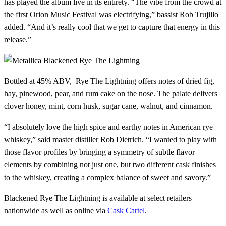
has played the album live in its entirety. “The vibe from the crowd at
the first Orion Music Festival was electrifying,” bassist Rob Trujillo
added. “And it’s really cool that we get to capture that energy in this
release.”
Bottled at 45% ABV, Rye The Lightning offers notes of dried fig,
hay, pinewood, pear, and rum cake on the nose. The palate delivers
clover honey, mint, corn husk, sugar cane, walnut, and cinnamon.
“I absolutely love the high spice and earthy notes in American rye
whiskey,” said master distiller Rob Dietrich. “I wanted to play with
those flavor profiles by bringing a symmetry of subtle flavor
elements by combining not just one, but two different cask finishes
to the whiskey, creating a complex balance of sweet and savory.”
Blackened Rye The Lightning is available at select retailers
nationwide as well as online via
Cask Cartel
.