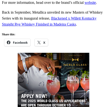
For more information, head over to the brand’s official
website
.
Back in September, Metallica unveiled its new Masters of Whiskey
Series with its inaugural release,
Blackened x Willett Kentucky
Straight Rye Whiskey Finished in Madeira Casks
.
Share this:
Facebook
X