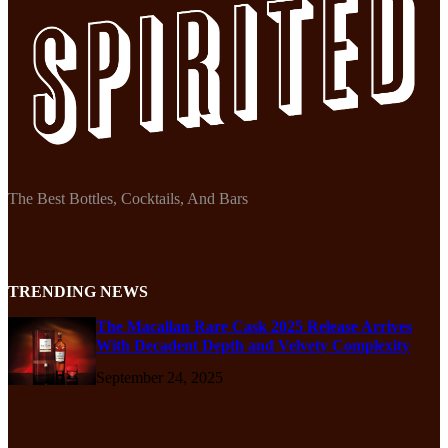
The Best Bottles, Cocktails, And Bars
TRENDING NEWS
The Macallan Rare Cask 2025 Release Arrives
With Decadent Depth and Velvety Complexity
September 24, 2025