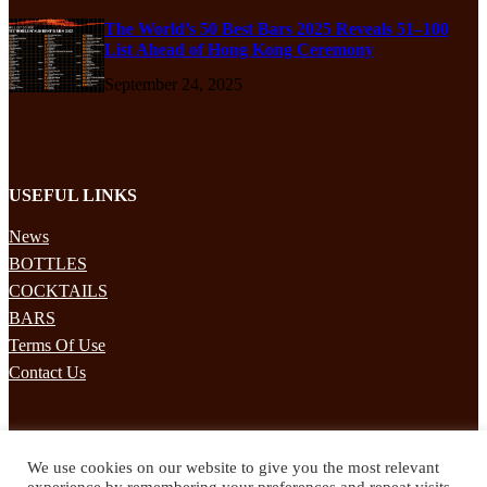
The World’s 50 Best Bars 2025 Reveals 51–100
List Ahead of Hong Kong Ceremony
September 24, 2025
USEFUL LINKS
News
BOTTLES
COCKTAILS
BARS
Terms Of Use
Contact Us
STAY UPDATED
We use cookies on our website to give you the most relevant
Subscribe to our mailing list to receives daily updates direct to your