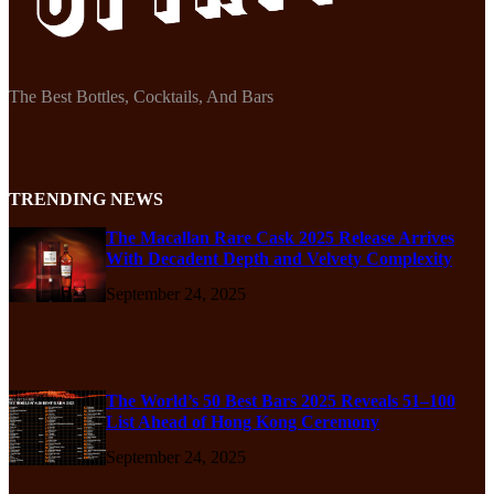
The Best Bottles, Cocktails, And Bars
TRENDING NEWS
The Macallan Rare Cask 2025 Release Arrives
With Decadent Depth and Velvety Complexity
September 24, 2025
The World’s 50 Best Bars 2025 Reveals 51–100
List Ahead of Hong Kong Ceremony
September 24, 2025