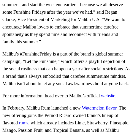
summer – and start the weekend earlier – because we all deserve
some Funshine Fridays after the year we’ve had,” said Regan
Clarke, Vice President of Marketing for Malibu U.S. “We want to
encourage Malibu lovers to embrace that summertime carefree
spontaneity as they spend time and reconnect with friends and
family this summer.”
Malibu’s #FunshineFriday is a part of the brand’s global summer
campaign, “Let the Funshine,” which offers a playful depiction of
the social rustiness that can happen a year after social restrictions. As
a brand that’s always embodied that carefree summertime mindset,
Malibu isn’t about to let any social awkwardness hold anyone back.
For more information, head over to Malibu’s official
website
.
In February, Malibu Rum launched a new
Watermelon flavor
. The
new offering joins the Pernod Ricard-owned brand’s lineup of
flavored
rums
, which already includes Lime, Strawberry, Pineapple,
Mango, Passion Fruit, and Tropical Banana, as well as Malibu