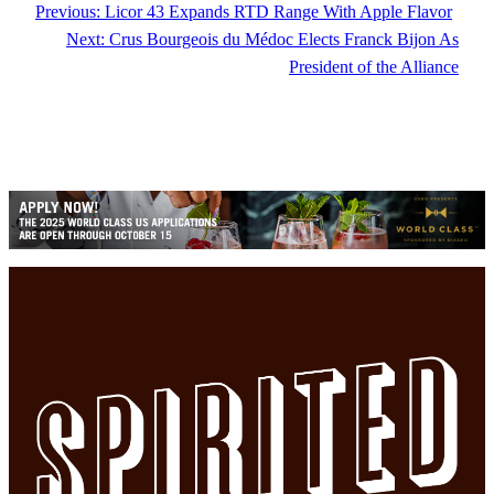
Previous:
Licor 43 Expands RTD Range With Apple Flavor
Next:
Crus Bourgeois du Médoc Elects Franck Bijon As
President of the Alliance