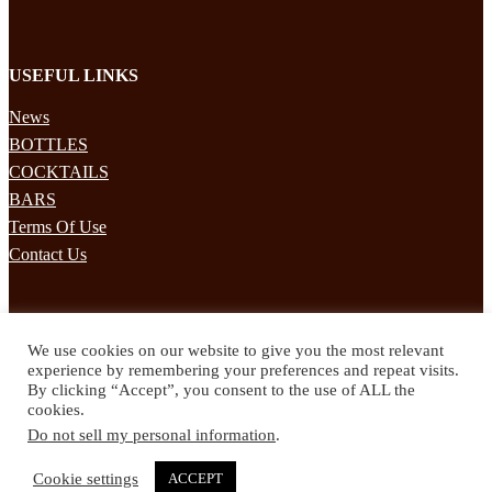
USEFUL LINKS
News
BOTTLES
COCKTAILS
BARS
Terms Of Use
Contact Us
STAY UPDATED
We use cookies on our website to give you the most relevant
Subscribe to our mailing list to receives daily updates direct to your
experience by remembering your preferences and repeat visits.
inbox!
By clicking “Accept”, you consent to the use of ALL the
cookies.
© 2024 Spirited Drinks
Do not sell my personal information
.
Privacy Policy
Terms & Conditions
Cookie settings
ACCEPT
Twitter
Facebook
Instagram
Pinterest
YouTube