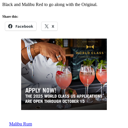
Black and Malibu Red to go along with the Original.
Share this:
Facebook
X
Malibu Rum