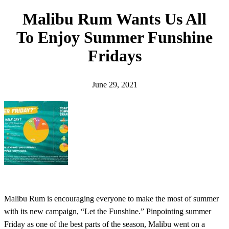
h
Malibu Rum Wants Us All
To Enjoy Summer Funshine
Fridays
June 29, 2021
Malibu Rum is encouraging everyone to make the most of summer
with its new campaign, “Let the Funshine.” Pinpointing summer
Friday as one of the best parts of the season, Malibu went on a