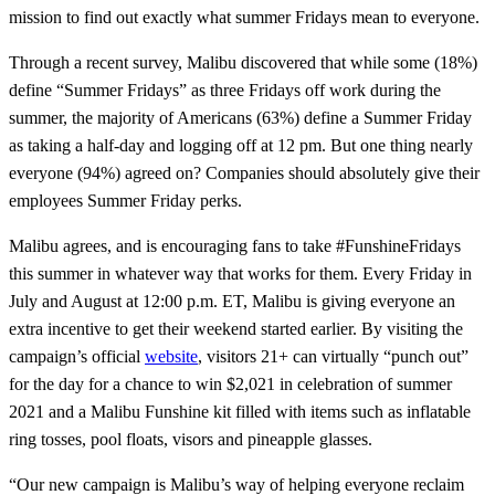
mission to find out exactly what summer Fridays mean to everyone.
Through a recent survey, Malibu discovered that while some (18%)
define “Summer Fridays” as three Fridays off work during the
summer, the majority of Americans (63%) define a Summer Friday
as taking a half-day and logging off at 12 pm. But one thing nearly
everyone (94%) agreed on? Companies should absolutely give their
employees Summer Friday perks.
Malibu agrees, and is encouraging fans to take #FunshineFridays
this summer in whatever way that works for them. Every Friday in
July and August at 12:00 p.m. ET, Malibu is giving everyone an
extra incentive to get their weekend started earlier. By visiting the
campaign’s official
website
, visitors 21+ can virtually “punch out”
for the day for a chance to win $2,021 in celebration of summer
2021 and a Malibu Funshine kit filled with items such as inflatable
ring tosses, pool floats, visors and pineapple glasses.
“Our new campaign is Malibu’s way of helping everyone reclaim