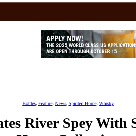
Bottles
, 
Feature
, 
News
, 
Spirited Home
, 
Whisky
tes River Spey With 