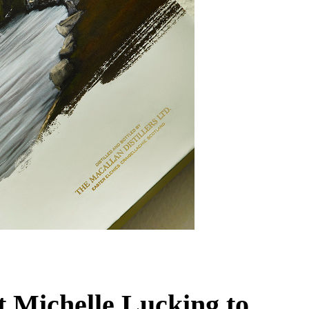
t Michelle Lucking to