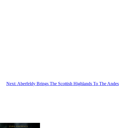
Next:
Aberfeldy Brings The Scottish Highlands To The Andes