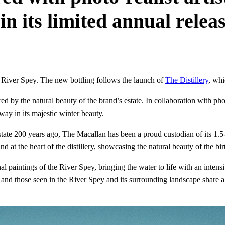
in its limited annual rele
 River Spey. The new bottling follows the launch of
The Distillery
, wh
d by the natural beauty of the brand’s estate. In collaboration with phot
way in its majestic winter beauty.
state 200 years ago, The Macallan has been a proud custodian of its 1.5-
 at the heart of the distillery, showcasing the natural beauty of the bir
nal paintings of the River Spey, bringing the water to life with an inte
ky and those seen in the River Spey and its surrounding landscape shar