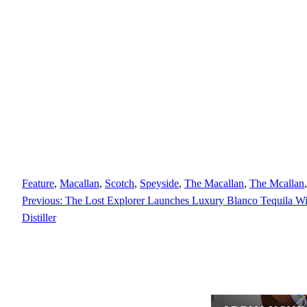
Feature
, 
Macallan
, 
Scotch
, 
Speyside
, 
The Macallan
, 
The Mcallan
,
Previous:
The Lost Explorer Launches Luxury Blanco Tequila Wi
Distiller