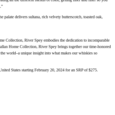
.”
 palate delivers sultana, rich velvety butterscotch, toasted oak,
me Collection, River Spey embodies the dedication to incomparable
llan Home Collection, River Spey brings together our time-honored
 the world–a unique insight into what makes our whiskies so
 United States starting February 20, 2024 for an SRP of $275.