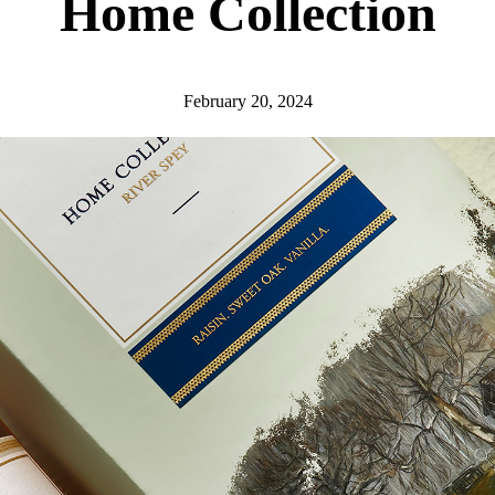
Home Collection
February 20, 2024