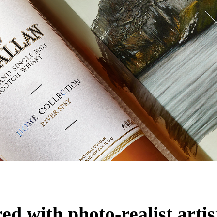
d with photo-realist artis