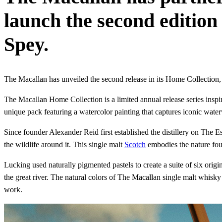
launch the second edition 
Spey.
The Macallan has unveiled the second release in its Home Collection,
The Macallan Home Collection is a limited annual release series inspire
unique pack featuring a watercolor painting that captures iconic water
Since founder Alexander Reid first established the distillery on The E
the wildlife around it. This single malt
Scotch
embodies the nature found
Lucking used naturally pigmented pastels to create a suite of six origi
the great river. The natural colors of The Macallan single malt whis
work.