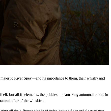
he majestic River Spey—and its importance to them, their whisky and
self, but all its elements, the pebbles, the amazing autumnal colors in
atural color of the whiskies.
ating all the different blends of color, getting finer and finer so you