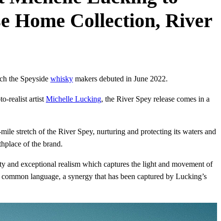
ase Home Collection, River
ich the Speyside
whisky
makers debuted in June 2022.
o-realist artist
Michelle Lucking
, the River Spey release comes in a
mile stretch of the River Spey, nurturing and protecting its waters and
thplace of the brand.
nsity and exceptional realism which captures the light and movement of
e a common language, a synergy that has been captured by Lucking’s