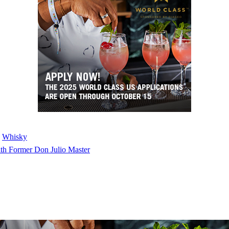
 
Whisky
th Former Don Julio Master