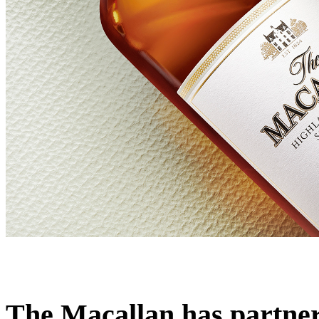
The Macallan has partnere