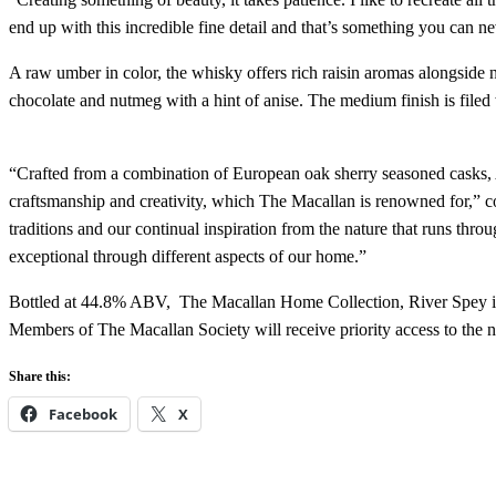
end up with this incredible fine detail and that’s something you can ne
A raw umber in color, the whisky offers rich raisin aromas alongside no
chocolate and nutmeg with a hint of anise. The medium finish is filed 
“Crafted from a combination of European oak sherry seasoned casks,
craftsmanship and creativity, which The Macallan is renowned for,
traditions and our continual inspiration from the nature that runs t
exceptional through different aspects of our home.”
Bottled at 44.8% ABV, The Macallan Home Collection, River Spey is
Members of The Macallan Society will receive priority access to the n
Share this:
Facebook
X