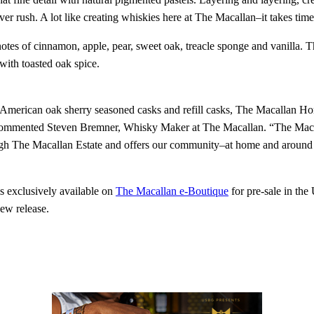
ver rush. A lot like creating whiskies here at The Macallan–it takes time
tes of cinnamon, apple, pear, sweet oak, treacle sponge and vanilla. The
with toasted oak spice.
 American oak sherry seasoned casks and refill casks, The Macallan Ho
” commented Steven Bremner, Whisky Maker at The Macallan. “The Maca
hrough The Macallan Estate and offers our community–at home and around
 exclusively available on
The Macallan e-Boutique
for pre-sale in the
ew release.