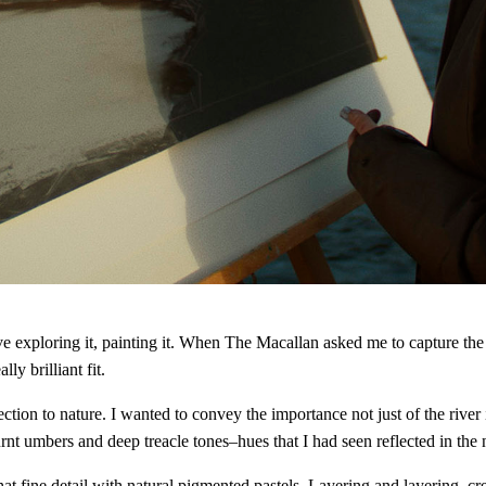
love exploring it, painting it. When The Macallan asked me to capture t
ly brilliant fit.
on to nature. I wanted to convey the importance not just of the river it
t umbers and deep treacle tones–hues that I had seen reflected in the n
that fine detail with natural pigmented pastels. Layering and layering, cre