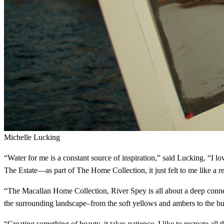
Michelle Lucking
“Water for me is a constant source of inspiration,” said Lucking. “I 
The Estate—as part of The Home Collection, it just felt to me like a real
“The Macallan Home Collection, River Spey is all about a deep connecti
the surrounding landscape–from the soft yellows and ambers to the burn
“Creating something of beauty, it takes patience. I like to recreate all 