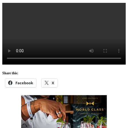
Share this:
Facebook
X