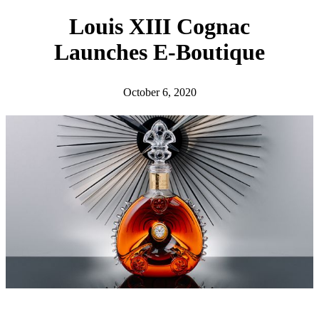
h
Louis XIII Cognac
Launches E-Boutique
October 6, 2020