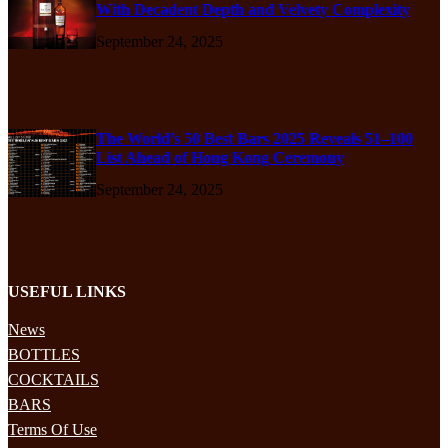
With Decadent Depth and Velvety Complexity
September 24, 2025
The World’s 50 Best Bars 2025 Reveals 51–100
List Ahead of Hong Kong Ceremony
September 24, 2025
USEFUL LINKS
News
BOTTLES
COCKTAILS
BARS
Terms Of Use