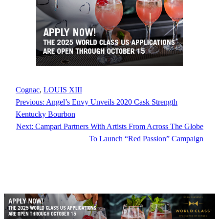
Cognac
, 
LOUIS XIII
Previous:
Angel’s Envy Unveils 2020 Cask Strength
Kentucky Bourbon
Next:
Campari Partners With Artists From Across The Globe
To Launch “Red Passion” Campaign