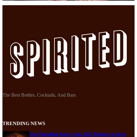
The Best Bottles, Cocktails, And Bars
TRENDING NEWS
The Macallan Rare Cask 2025 Release Arrives