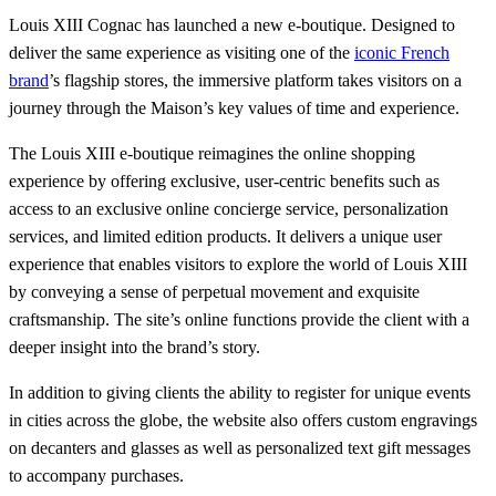
Louis XIII Cognac has launched a new e-boutique. Designed to
deliver the same experience as visiting one of the
iconic French
brand
’s flagship stores, the immersive platform takes visitors on a
journey through the Maison’s key values of time and experience.
The Louis XIII e-boutique reimagines the online shopping
experience by offering exclusive, user-centric benefits such as
access to an exclusive online concierge service, personalization
services, and limited edition products. It delivers a unique user
experience that enables visitors to explore the world of Louis XIII
by conveying a sense of perpetual movement and exquisite
craftsmanship. The site’s online functions provide the client with a
deeper insight into the brand’s story.
In addition to giving clients the ability to register for unique events
in cities across the globe, the website also offers custom engravings
on decanters and glasses as well as personalized text gift messages
to accompany purchases.