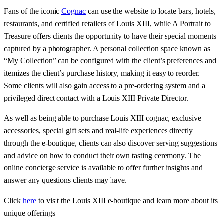
Fans of the iconic
Cognac
can use the website to locate bars, hotels,
restaurants, and certified retailers of Louis XIII, while A Portrait to
Treasure offers clients the opportunity to have their special moments
captured by a photographer. A personal collection space known as
“My Collection” can be configured with the client’s preferences and
itemizes the client’s purchase history, making it easy to reorder.
Some clients will also gain access to a pre-ordering system and a
privileged direct contact with a Louis XIII Private Director.
As well as being able to purchase Louis XIII cognac, exclusive
accessories, special gift sets and real-life experiences directly
through the e-boutique, clients can also discover serving suggestions
and advice on how to conduct their own tasting ceremony. The
online concierge service is available to offer further insights and
answer any questions clients may have.
Click
here
to visit the Louis XIII e-boutique and learn more about its
unique offerings.