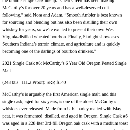
the brand’s single cask lineup. “Clear Creek has been making
McCarthy’s for over 20 years and has a well-deserved cult
following,” said Nora and Adam. “Smooth Ambler is best known
for sourcing and blending but has also been distilling their own
whiskey for years, so we’re excited to present their own West
Virginia-distilled wheated bourbon. Finally, Starlight showcases
Southern Indiana’s terroir, climate, and agriculture and is quickly
becoming one of the darlings of bourbon drinkers.”
2021 Single Cask #6: McCarthy’s 6 Year Old Oregon Peated Single
Malt
(248 btls | 111.2 Proof): SRP, $140
McCarthy’s is arguably the first American single malt, and this
single cask, aged for six years, is one of the oldest McCarthy’s
whiskies ever released. Made from U.K. barley malted with Islay
peat, it was fermented, distilled, and aged in Oregon. Single Cask #6
was aged in a 228-liter 3rd-fill Oregon oak cask with a medium toast