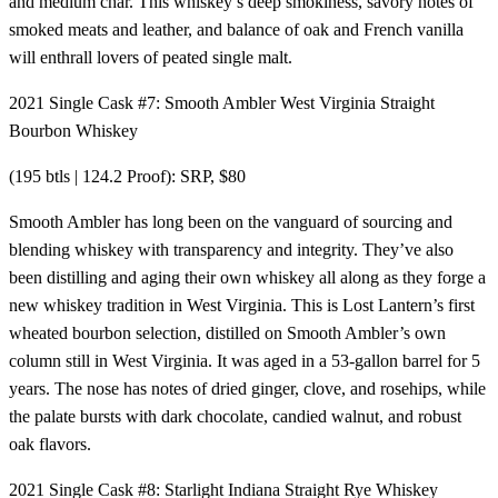
and medium char. This whiskey’s deep smokiness, savory notes of
smoked meats and leather, and balance of oak and French vanilla
will enthrall lovers of peated single malt.
2021 Single Cask #7: Smooth Ambler West Virginia Straight
Bourbon Whiskey
(195 btls | 124.2 Proof): SRP, $80
Smooth Ambler has long been on the vanguard of sourcing and
blending whiskey with transparency and integrity. They’ve also
been distilling and aging their own whiskey all along as they forge a
new whiskey tradition in West Virginia. This is Lost Lantern’s first
wheated bourbon selection, distilled on Smooth Ambler’s own
column still in West Virginia. It was aged in a 53-gallon barrel for 5
years. The nose has notes of dried ginger, clove, and rosehips, while
the palate bursts with dark chocolate, candied walnut, and robust
oak flavors.
2021 Single Cask #8: Starlight Indiana Straight Rye Whiskey