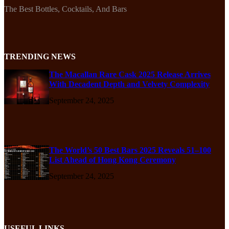
The Best Bottles, Cocktails, And Bars
TRENDING NEWS
The Macallan Rare Cask 2025 Release Arrives
With Decadent Depth and Velvety Complexity
September 24, 2025
The World’s 50 Best Bars 2025 Reveals 51–100
List Ahead of Hong Kong Ceremony
September 24, 2025
USEFUL LINKS