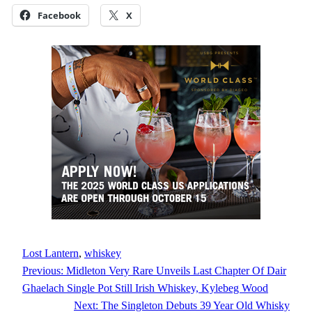
Facebook
X
Lost Lantern
, 
whiskey
Previous:
Midleton Very Rare Unveils Last Chapter Of Dair
Ghaelach Single Pot Still Irish Whiskey, Kylebeg Wood
Next:
The Singleton Debuts 39 Year Old Whisky