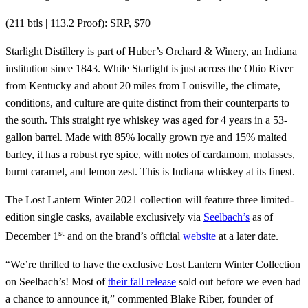
(211 btls | 113.2 Proof): SRP, $70
Starlight Distillery is part of Huber’s Orchard & Winery, an Indiana
institution since 1843. While Starlight is just across the Ohio River
from Kentucky and about 20 miles from Louisville, the climate,
conditions, and culture are quite distinct from their counterparts to
the south. This straight rye whiskey was aged for 4 years in a 53-
gallon barrel. Made with 85% locally grown rye and 15% malted
barley, it has a robust rye spice, with notes of cardamom, molasses,
burnt caramel, and lemon zest. This is Indiana whiskey at its finest.
The Lost Lantern Winter 2021 collection will feature three limited-
edition single casks, available exclusively via
Seelbach’s
as of
st
December 1
and on the brand’s official
website
at a later date.
“We’re thrilled to have the exclusive Lost Lantern Winter Collection
on Seelbach’s! Most of
their fall release
sold out before we even had
a chance to announce it,” commented Blake Riber, founder of