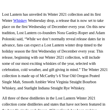
Lost Lantern has unveiled its Winter 2021 collection and its first
Winter
Whiskey
Wednesday drop, a release that is now set to take
place on the first Wednesday of December every year. On this new
tradition, Lost Lantern co-founders Nora Ganley-Roper and Adam
Polonski said, “While we don’t normally reveal release dates far in
advance, fans can expect a Lost Lantern winter drop timed to the
holiday season the first Wednesday of December every year. This
release, beginning with our Winter 2021 collection, will include
some of our most exciting whiskies of the year, selected with
celebration, cold weather, and gift giving in mind.” The Winter 2021
collection is made up of McCarthy’s 6 Year Old Oregon Peated
Single Malt, Smooth Ambler West Virginia Straight Bourbon
Whiskey, and Starlight Indiana Straight Rye Whiskey.
All three of these distilleries in the Lost Lantern Winter 2021
collection come distilleries and states that have not been featured in