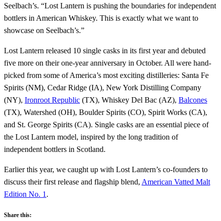
Seelbach’s. “Lost Lantern is pushing the boundaries for independent
bottlers in American Whiskey. This is exactly what we want to
showcase on Seelbach’s.”
Lost Lantern released 10 single casks in its first year and debuted
five more on their one-year anniversary in October. All were hand-
picked from some of America’s most exciting distilleries: Santa Fe
Spirits (NM), Cedar Ridge (IA), New York Distilling Company
(NY),
Ironroot Republic
(TX), Whiskey Del Bac (AZ),
Balcones
(TX), Watershed (OH), Boulder Spirits (CO), Spirit Works (CA),
and St. George Spirits (CA). Single casks are an essential piece of
the Lost Lantern model, inspired by the long tradition of
independent bottlers in Scotland.
Earlier this year, we caught up with Lost Lantern’s co-founders to
discuss their first release and flagship blend,
American Vatted Malt
Edition No. 1
.
Share this: