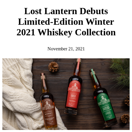
h
Lost Lantern Debuts
Limited-Edition Winter
2021 Whiskey Collection
November 21, 2021