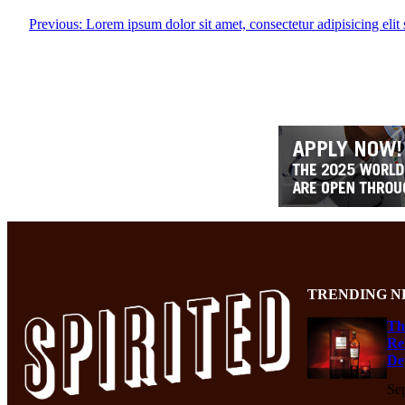
Previous:
Lorem ipsum dolor sit amet, consectetur adipisicing eli
TRENDING N
Th
Re
De
Se