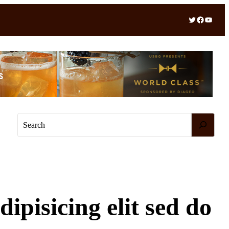
Twitter
Facebook
YouTube
S
e
a
r
c
h
ipisicing elit sed do