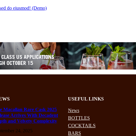
t sed do eiusmod! (Demo)
EWS
USEFUL LINKS
e Macallan Rare Cask 2025
News
lease Arrives With Decadent
BOTTLES
pth and Velvety Complexity
COCKTAILS
ptember 24, 2025
BARS