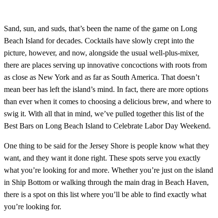
Sand, sun, and suds, that’s been the name of the game on Long
Beach Island for decades. Cocktails have slowly crept into the
picture, however, and now, alongside the usual well-plus-mixer,
there are places serving up innovative concoctions with roots from
as close as New York and as far as South America. That doesn’t
mean beer has left the island’s mind. In fact, there are more options
than ever when it comes to choosing a delicious brew, and where to
swig it. With all that in mind, we’ve pulled together this list of the
Best Bars on Long Beach Island to Celebrate Labor Day Weekend.
One thing to be said for the Jersey Shore is people know what they
want, and they want it done right. These spots serve you exactly
what you’re looking for and more. Whether you’re just on the island
in Ship Bottom or walking through the main drag in Beach Haven,
there is a spot on this list where you’ll be able to find exactly what
you’re looking for.