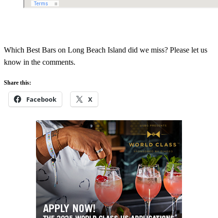
Which Best Bars on Long Beach Island did we miss? Please let us
know in the comments.
Share this:
Facebook
X