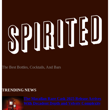
The Best Bottles, Cocktails, And Bars
TRENDING NEWS
The Macallan Rare Cask 2025 Release Arrives
With Decadent Depth and Velvety Complexity