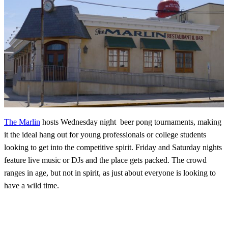
The Marlin
hosts Wednesday night beer pong tournaments, making
it the ideal hang out for young professionals or college students
looking to get into the competitive spirit. Friday and Saturday nights
feature live music or DJs and the place gets packed. The crowd
ranges in age, but not in spirit, as just about everyone is looking to
have a wild time.