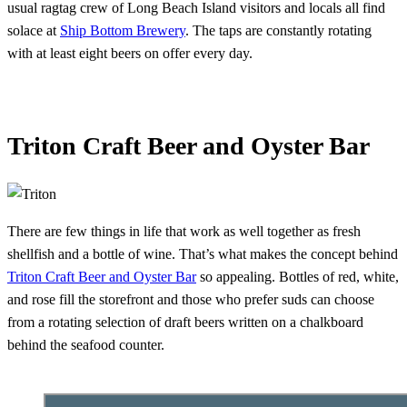
usual ragtag crew of Long Beach Island visitors and locals all find
solace at
Ship Bottom Brewery
. The taps are constantly rotating
with at least eight beers on offer every day.
Triton Craft Beer and Oyster Bar
There are few things in life that work as well together as fresh
shellfish and a bottle of wine. That’s what makes the concept behind
Triton Craft Beer and Oyster Bar
so appealing. Bottles of red, white,
and rose fill the storefront and those who prefer suds can choose
from a rotating selection of draft beers written on a chalkboard
behind the seafood counter.