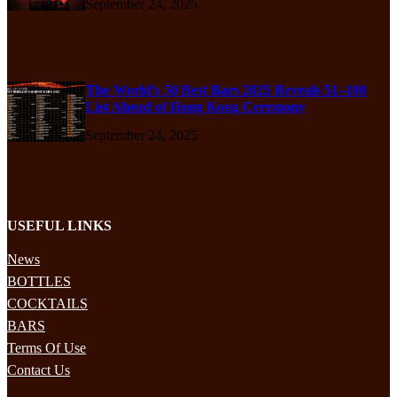
September 24, 2025
The World’s 50 Best Bars 2025 Reveals 51–100
List Ahead of Hong Kong Ceremony
September 24, 2025
USEFUL LINKS
News
BOTTLES
COCKTAILS
BARS
Terms Of Use
Contact Us