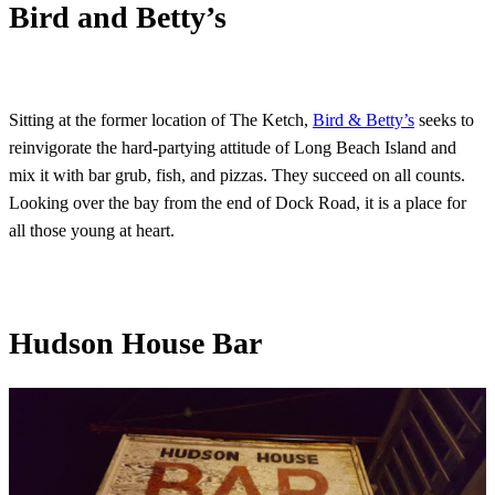
Bird and Betty’s
Sitting at the former location of The Ketch,
Bird & Betty’s
seeks to
reinvigorate the hard-partying attitude of Long Beach Island and
mix it with bar grub, fish, and pizzas. They succeed on all counts.
Looking over the bay from the end of Dock Road, it is a place for
all those young at heart.
Hudson House Bar