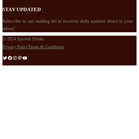
STAY UPDATED
Subscribe to our mailing list to receives daily updates direct to your
inbox!
© 2024 Spirited Drinks
Privacy Policy
Terms & Conditions
Twitter
Facebook
Instagram
Pinterest
YouTube