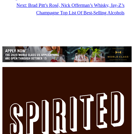
Next:
Brad Pitt’s Rosé, Nick Offerman’s Whisky, Jay-Z’s
Champagne Top List Of Best-Selling Alcohols