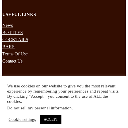
USEFUL LINKS
News
BOTTLES
COCKTAILS
BARS
Terms Of Use
Contact Us
STAY UPDATED
We use cookies on our website to give you the most relevant
Subscribe to our mailing list to receives daily updates direct to your
experience by remembering your preferences and repeat visits.
inbox!
By clicking “Accept”, you consent to the use of ALL the
cookies.
© 2024 Spirited Drinks
Do not sell my personal information
.
Privacy Policy
Terms & Conditions
Cookie settings
ACCEPT
Twitter
Facebook
Instagram
Pinterest
YouTube