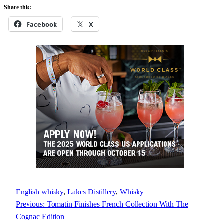
Share this:
Facebook
X
English whisky
, 
Lakes Distillery
, 
Whisky
Previous:
Tomatin Finishes French Collection With The
Cognac Edition