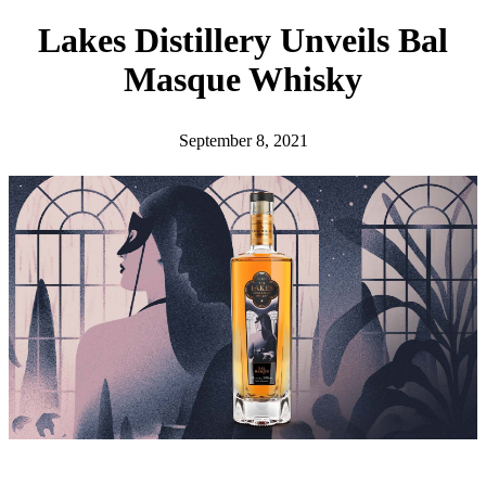
h
Lakes Distillery Unveils Bal
Masque Whisky
September 8, 2021