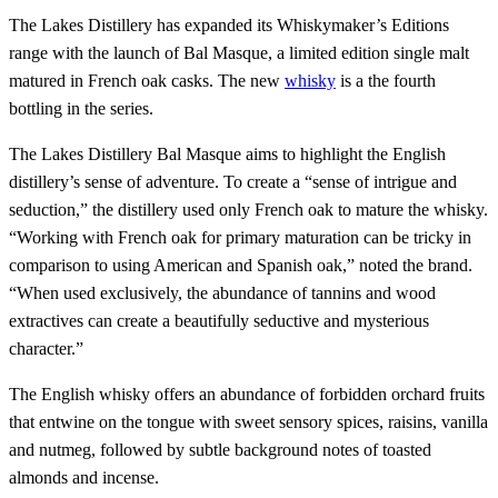
The Lakes Distillery has expanded its Whiskymaker’s Editions
range with the launch of Bal Masque, a limited edition single malt
matured in French oak casks. The new
whisky
is a the fourth
bottling in the series.
The Lakes Distillery Bal Masque aims to highlight the English
distillery’s sense of adventure. To create a “sense of intrigue and
seduction,” the distillery used only French oak to mature the whisky.
“Working with French oak for primary maturation can be tricky in
comparison to using American and Spanish oak,” noted the brand.
“When used exclusively, the abundance of tannins and wood
extractives can create a beautifully seductive and mysterious
character.”
The English whisky offers an abundance of forbidden orchard fruits
that entwine on the tongue with sweet sensory spices, raisins, vanilla
and nutmeg, followed by subtle background notes of toasted
almonds and incense.