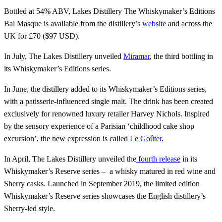
Bottled at 54% ABV, Lakes Distillery The Whiskymaker’s Editions
Bal Masque is available from the distillery’s
website
and across the
UK for £70 ($97 USD).
In July, The Lakes Distillery unveiled
Miramar
, the third bottling in
its Whiskymaker’s Editions series.
In June, the distillery added to its Whiskymaker’s Editions series,
with a patisserie-influenced single malt. The drink has been created
exclusively for renowned luxury retailer Harvey Nichols. Inspired
by the sensory experience of a Parisian ‘childhood cake shop
excursion’, the new expression is called
Le Goûter
.
In April, The Lakes Distillery unveiled the
fourth release
in its
Whiskymaker’s Reserve series – a whisky matured in red wine and
Sherry casks. Launched in September 2019, the limited edition
Whiskymaker’s Reserve series showcases the English distillery’s
Sherry-led style.