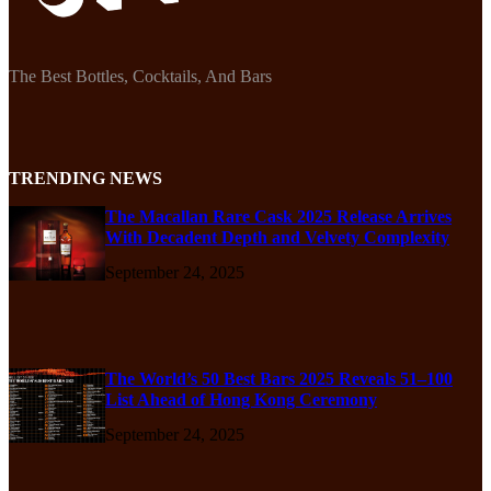
The Best Bottles, Cocktails, And Bars
TRENDING NEWS
The Macallan Rare Cask 2025 Release Arrives
With Decadent Depth and Velvety Complexity
September 24, 2025
The World’s 50 Best Bars 2025 Reveals 51–100
List Ahead of Hong Kong Ceremony
September 24, 2025