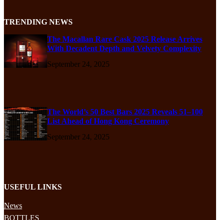
TRENDING NEWS
The Macallan Rare Cask 2025 Release Arrives
With Decadent Depth and Velvety Complexity
September 24, 2025
The World’s 50 Best Bars 2025 Reveals 51–100
List Ahead of Hong Kong Ceremony
September 24, 2025
USEFUL LINKS
News
BOTTLES