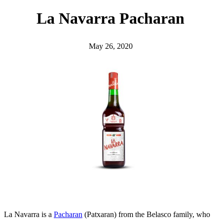
h
La Navarra Pacharan
May 26, 2020
La Navarra is a
Pacharan
(Patxaran) from the Belasco family, who