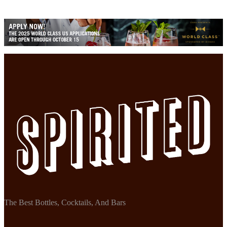
The Best Bottles, Cocktails, And Bars