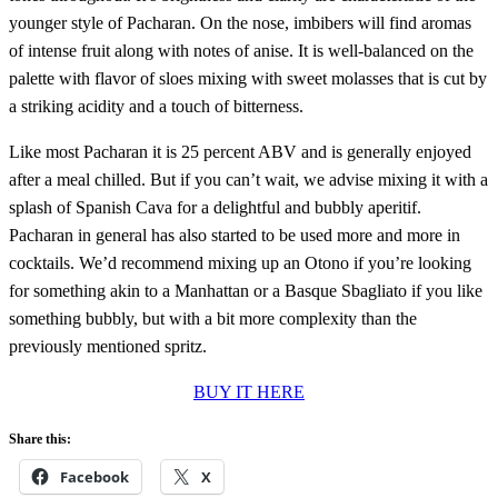
younger style of Pacharan. On the nose, imbibers will find aromas
of intense fruit along with notes of anise. It is well-balanced on the
palette with flavor of sloes mixing with sweet molasses that is cut by
a striking acidity and a touch of bitterness.
Like most Pacharan it is 25 percent ABV and is generally enjoyed
after a meal chilled. But if you can’t wait, we advise mixing it with a
splash of Spanish Cava for a delightful and bubbly aperitif.
Pacharan in general has also started to be used more and more in
cocktails. We’d recommend mixing up an Otono if you’re looking
for something akin to a Manhattan or a Basque Sbagliato if you like
something bubbly, but with a bit more complexity than the
previously mentioned spritz.
BUY IT HERE
Share this:
Facebook
X