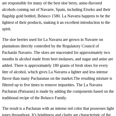
are responsible for many of the best sloe berry, anise-flavored
alcohols coming out of Navarre, Spain, including Etxeko and their
flagship gold bottled, Belasco 1580. La Navarra happens to be the
lightest of their products, making it an excellent introduction to the
spirit.
The sloe berries used for La Navarra are grown in Navarre on
plantations directly controlled by the Regulatory Council of
Pacharán Navarro. The sloes are macerated for approximately two
months in alcohol made from beet molasses, and sugar and anise are
added. There is approximately 180 grams of fresh sloes for every
litre of alcohol, which gives La Navarra a lighter and less intense
flavor than many Pacharanas on the market.The resulting mixture is
filtered up to five times to remove impurities. The La Navarra
Pacharan (Patxaran) is made by adding the components based on the
traditional recipe of the Belasco Family.
The result is a Pacharan with an intense red color that possesses light
tones throughout. It’s brightness and clarity are characteristic of the