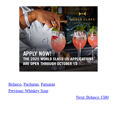
Belasco
, 
Pacharan
, 
Patxaran
Previous:
Whiskey Sour
Next:
Belasco 1580