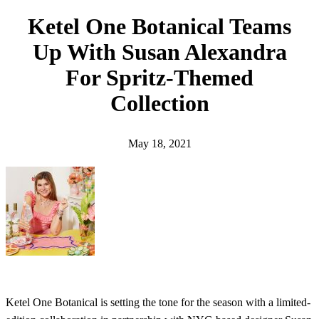
h
Ketel One Botanical Teams
Up With Susan Alexandra
For Spritz-Themed
Collection
May 18, 2021
Ketel One Botanical is setting the tone for the season with a limited-