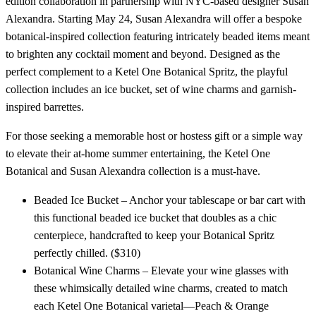
edition collaboration in partnership with NYC-based designer Susan
Alexandra. Starting May 24, Susan Alexandra will offer a bespoke
botanical-inspired collection featuring intricately beaded items meant
to brighten any cocktail moment and beyond. Designed as the
perfect complement to a Ketel One Botanical Spritz, the playful
collection includes an ice bucket, set of wine charms and garnish-
inspired barrettes.
For those seeking a memorable host or hostess gift or a simple way
to elevate their at-home summer entertaining, the Ketel One
Botanical and Susan Alexandra collection is a must-have.
Beaded Ice Bucket – Anchor your tablescape or bar cart with
this functional beaded ice bucket that doubles as a chic
centerpiece, handcrafted to keep your Botanical Spritz
perfectly chilled. ($310)
Botanical Wine Charms – Elevate your wine glasses with
these whimsically detailed wine charms, created to match
each Ketel One Botanical varietal—Peach & Orange