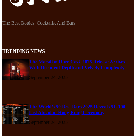
The Best Bottles, Cocktails, And Bars
TRENDING NEWS
The Macallan Rare Cask 2025 Release Arrives
With Decadent Depth and Velvety Complexity
September 24, 2025
The World’s 50 Best Bars 2025 Reveals 51–100
List Ahead of Hong Kong Ceremony
September 24, 2025