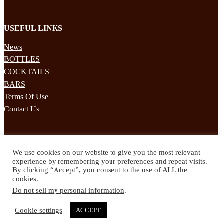
USEFUL LINKS
News
BOTTLES
COCKTAILS
BARS
Terms Of Use
Contact Us
STAY UPDATED
We use cookies on our website to give you the most relevant
Subscribe to our mailing list to receives daily updates direct to your
experience by remembering your preferences and repeat visits.
inbox!
By clicking “Accept”, you consent to the use of ALL the
cookies.
© 2024 Spirited Drinks
Do not sell my personal information
.
Privacy Policy
Terms & Conditions
Cookie settings
ACCEPT
Twitter
Facebook
Instagram
Pinterest
YouTube