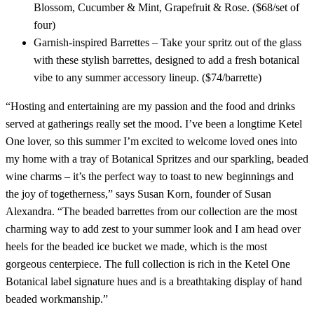
Blossom, Cucumber & Mint, Grapefruit & Rose. ($68/set of
four)
Garnish-inspired Barrettes – Take your spritz out of the glass
with these stylish barrettes, designed to add a fresh botanical
vibe to any summer accessory lineup. ($74/barrette)
“Hosting and entertaining are my passion and the food and drinks
served at gatherings really set the mood. I’ve been a longtime Ketel
One lover, so this summer I’m excited to welcome loved ones into
my home with a tray of Botanical Spritzes and our sparkling, beaded
wine charms – it’s the perfect way to toast to new beginnings and
the joy of togetherness,” says Susan Korn, founder of Susan
Alexandra. “The beaded barrettes from our collection are the most
charming way to add zest to your summer look and I am head over
heels for the beaded ice bucket we made, which is the most
gorgeous centerpiece. The full collection is rich in the Ketel One
Botanical label signature hues and is a breathtaking display of hand
beaded workmanship.”