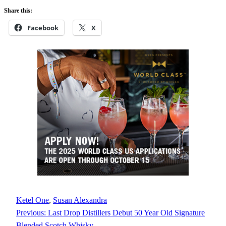
Share this:
Facebook
X
Ketel One
, 
Susan Alexandra
Previous:
Last Drop Distillers Debut 50 Year Old Signature
Blended Scotch Whisky