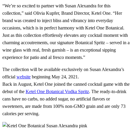
“We’re so excited to partner with Susan Alexandra for this
collection,” said Olivia Kupfer, Brand Director, Ketel One. “Her
brand was created to inject bliss and vibrancy into everyday
occasions, which is in perfect harmony with Ketel One Botanical.
Just as this collection effortlessly elevates any cocktail moment with
charming accoutrements, our signature Botanical Spritz – served in a
wine glass with real, fresh garnish – is an exceptional sipping
experience for patio and al fresco moments.”
The collection will be available exclusively on Susan Alexandra’s
official
website
beginning May 24, 2021.
Back in August, Ketel One joined the canned cocktail game with the
debut of the
Ketel One Botanical Vodka Spritz
. The ready-to-drink
cans have no carbs, no added sugar, no artificial flavors or
sweeteners, are made from 100% non-GMO grain and are only 73
calories per serving.