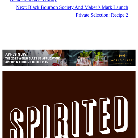
Next:
Black Bourbon Society And Maker’s Mark Launch
Private Selection: Recipe 2