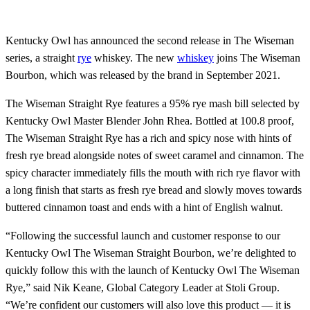
Kentucky Owl has announced the second release in The Wiseman
series, a straight
rye
whiskey. The new
whiskey
joins The Wiseman
Bourbon, which was released by the brand in September 2021.
The Wiseman Straight Rye features a 95% rye mash bill selected by
Kentucky Owl Master Blender John Rhea. Bottled at 100.8 proof,
The Wiseman Straight Rye has a rich and spicy nose with hints of
fresh rye bread alongside notes of sweet caramel and cinnamon. The
spicy character immediately fills the mouth with rich rye flavor with
a long finish that starts as fresh rye bread and slowly moves towards
buttered cinnamon toast and ends with a hint of English walnut.
“Following the successful launch and customer response to our
Kentucky Owl The Wiseman Straight Bourbon, we’re delighted to
quickly follow this with the launch of Kentucky Owl The Wiseman
Rye,” said Nik Keane, Global Category Leader at Stoli Group.
“We’re confident our customers will also love this product — it is