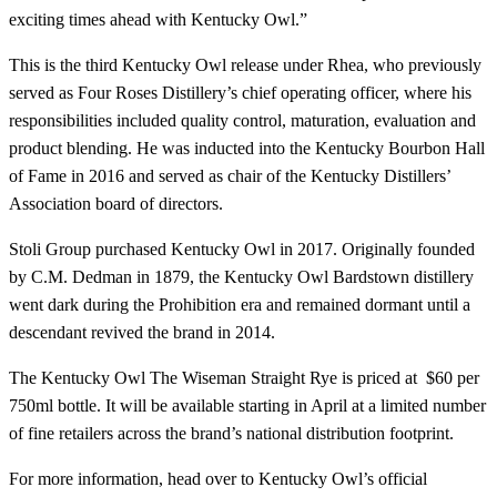
exciting times ahead with Kentucky Owl.”
This is the third Kentucky Owl release under Rhea, who previously
served as Four Roses Distillery’s chief operating officer, where his
responsibilities included quality control, maturation, evaluation and
product blending. He was inducted into the Kentucky Bourbon Hall
of Fame in 2016 and served as chair of the Kentucky Distillers’
Association board of directors.
Stoli Group purchased Kentucky Owl in 2017. Originally founded
by C.M. Dedman in 1879, the Kentucky Owl Bardstown distillery
went dark during the Prohibition era and remained dormant until a
descendant revived the brand in 2014.
The Kentucky Owl The Wiseman Straight Rye is priced at $60 per
750ml bottle. It will be available starting in April at a limited number
of fine retailers across the brand’s national distribution footprint.
For more information, head over to Kentucky Owl’s official