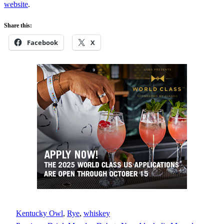
website
.
Share this:
Facebook
X
Kentucky Owl
, 
Rye
, 
whiskey