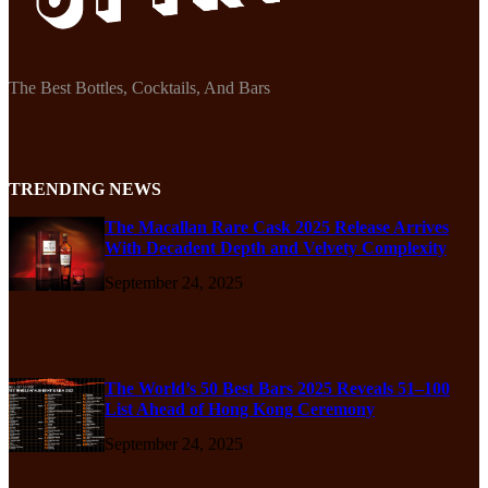
The Best Bottles, Cocktails, And Bars
TRENDING NEWS
The Macallan Rare Cask 2025 Release Arrives
With Decadent Depth and Velvety Complexity
September 24, 2025
The World’s 50 Best Bars 2025 Reveals 51–100
List Ahead of Hong Kong Ceremony
September 24, 2025