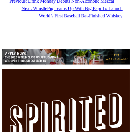
Previous:
Drink Monday Debuts Non-Alcoholic Mezcal
Next:
WhistlePig Teams Up With Big Papi To Launch
World’s First Baseball Bat-Finished Whiskey