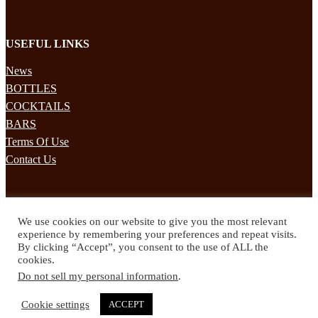
USEFUL LINKS
News
BOTTLES
COCKTAILS
BARS
Terms Of Use
Contact Us
STAY UPDATED
We use cookies on our website to give you the most relevant
Subscribe to our mailing list to receives daily updates direct to your
experience by remembering your preferences and repeat visits.
inbox!
By clicking “Accept”, you consent to the use of ALL the
cookies.
© 2024 Spirited Drinks
Do not sell my personal information
.
Privacy Policy
Terms & Conditions
Cookie settings
ACCEPT
Twitter
Facebook
Instagram
Pinterest
YouTube