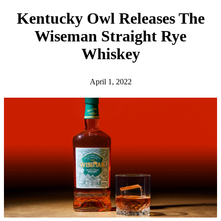
h
Kentucky Owl Releases The
Wiseman Straight Rye
Whiskey
April 1, 2022