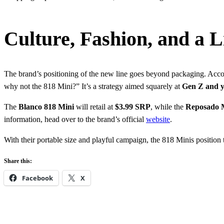
Culture, Fashion, and a Li
The brand’s positioning of the new line goes beyond packaging. Acc
why not the 818 Mini?” It’s a strategy aimed squarely at
Gen Z and y
The
Blanco 818 Mini
will retail at
$3.99 SRP
, while the
Reposado 
information, head over to the brand’s official
website
.
With their portable size and playful campaign, the 818 Minis position 
Share this:
Facebook
X