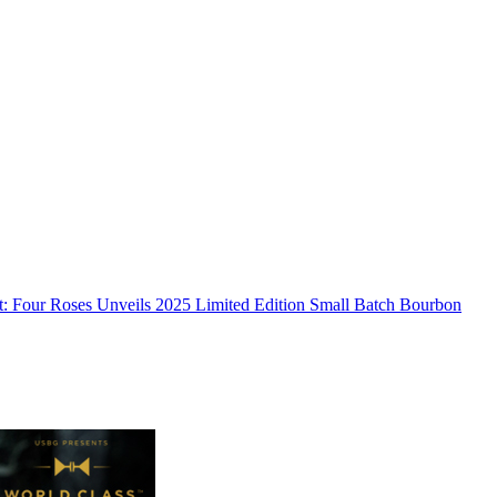
:
Four Roses Unveils 2025 Limited Edition Small Batch Bourbon