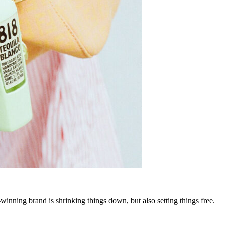
-winning brand is shrinking things down, but also setting things free.