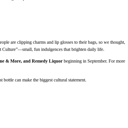
e are clipping charms and lip glosses to their bags, so we thought,
Culture”—small, fun indulgences that brighten daily life.
ine & More, and Remedy Liquor
beginning in September. For more
t bottle can make the biggest cultural statement.