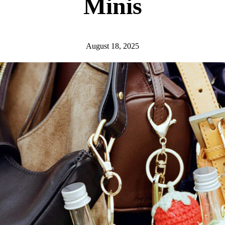
Minis
August 18, 2025