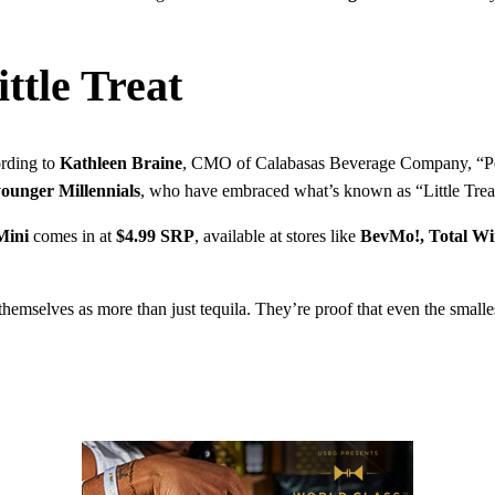
ttle Treat
ording to
Kathleen Braine
, CMO of Calabasas Beverage Company, “Peopl
ounger Millennials
, who have embraced what’s known as “Little Treat 
Mini
comes in at
$4.99 SRP
, available at stores like
BevMo!, Total W
themselves as more than just tequila. They’re proof that even the smalles