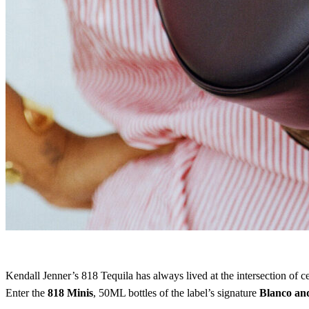
Kendall Jenner’s 818 Tequila has always lived at the intersection of ce
Enter the
818 Minis
, 50ML bottles of the label’s signature
Blanco an