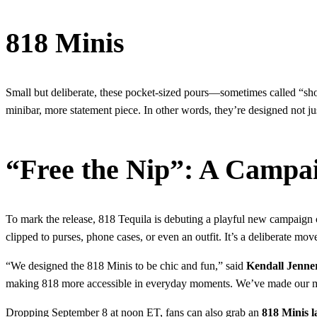
818 Minis
Small but deliberate, these pocket-sized pours—sometimes called “s
minibar, more statement piece. In other words, they’re designed not jus
“Free the Nip”: A Campa
To mark the release, 818 Tequila is debuting a playful new campaign
clipped to purses, phone cases, or even an outfit. It’s a deliberate move
“We designed the 818 Minis to be chic and fun,” said
Kendall Jenne
making 818 more accessible in everyday moments. We’ve made our min
Dropping September 8 at noon ET, fans can also grab an
818 Minis 