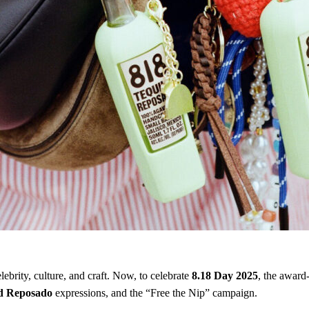
lebrity, culture, and craft. Now, to celebrate
8.18 Day 2025
, the award
d Reposado
expressions, and the “Free the Nip” campaign.