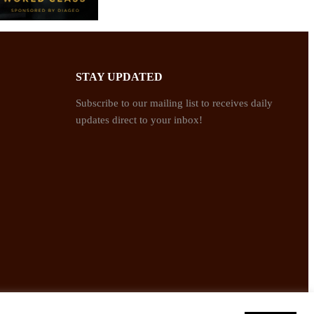
STAY UPDATED
Subscribe to our mailing list to receives daily
updates direct to your inbox!