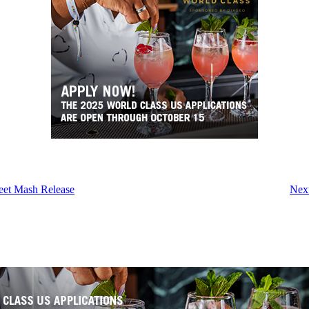
eet Mash Release
Next