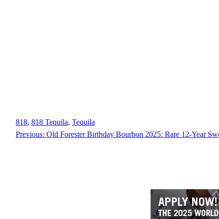
818
, 
818 Tequila
, 
Tequila
Previous:
Old Forester Birthday Bourbon 2025: Rare 12-Year Sw