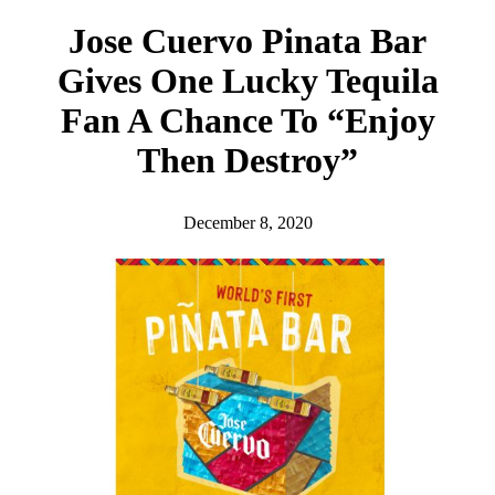
h
Jose Cuervo Pinata Bar
Gives One Lucky Tequila
Fan A Chance To “Enjoy
Then Destroy”
December 8, 2020