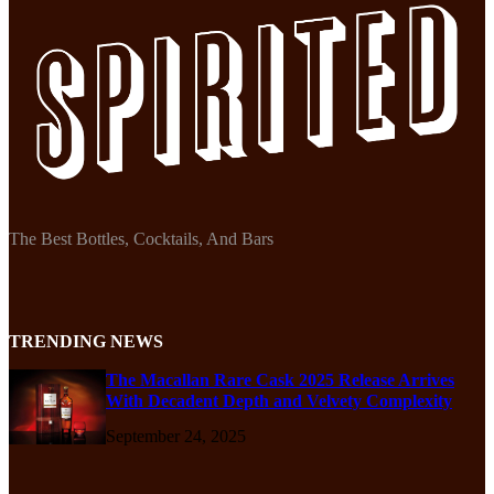
The Best Bottles, Cocktails, And Bars
TRENDING NEWS
The Macallan Rare Cask 2025 Release Arrives
With Decadent Depth and Velvety Complexity
September 24, 2025