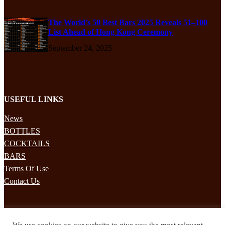
The World’s 50 Best Bars 2025 Reveals 51–100
List Ahead of Hong Kong Ceremony
September 24, 2025
USEFUL LINKS
News
BOTTLES
COCKTAILS
BARS
Terms Of Use
Contact Us
STAY UPDATED