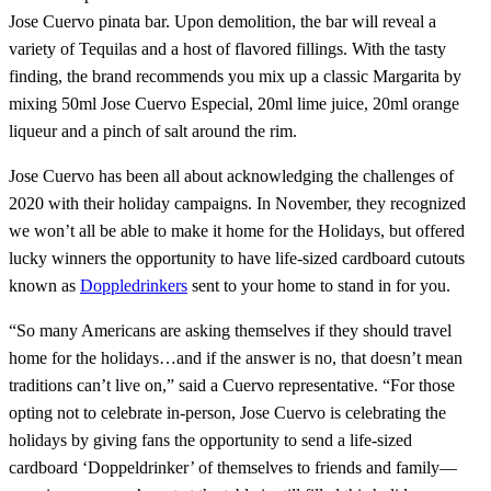
Jose Cuervo pinata bar. Upon demolition, the bar will reveal a
variety of Tequilas and a host of flavored fillings. With the tasty
finding, the brand recommends you mix up a classic Margarita by
mixing 50ml Jose Cuervo Especial, 20ml lime juice, 20ml orange
liqueur and a pinch of salt around the rim.
Jose Cuervo has been all about acknowledging the challenges of
2020 with their holiday campaigns. In November, they recognized
we won’t all be able to make it home for the Holidays, but offered
lucky winners the opportunity to have life-sized cardboard cutouts
known as
Doppledrinkers
sent to your home to stand in for you.
“So many Americans are asking themselves if they should travel
home for the holidays…and if the answer is no, that doesn’t mean
traditions can’t live on,” said a Cuervo representative. “For those
opting not to celebrate in-person, Jose Cuervo is celebrating the
holidays by giving fans the opportunity to send a life-sized
cardboard ‘Doppeldrinker’ of themselves to friends and family—