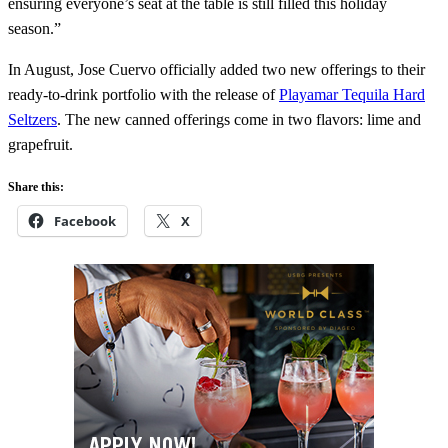
ensuring everyone’s seat at the table is still filled this holiday
season.”
In August, Jose Cuervo officially added two new offerings to their
ready-to-drink portfolio with the release of
Playamar Tequila Hard
Seltzers
. The new canned offerings come in two flavors: lime and
grapefruit.
Share this:
Facebook
X