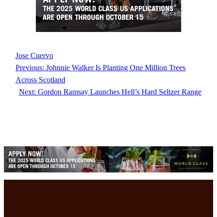
Jose Cuervo
Previous:
Johnnie Walker Is Planting One Million Trees
Across Scotland
Next:
Gordon Ramsay Launches Hell’s Hard Seltzer Range