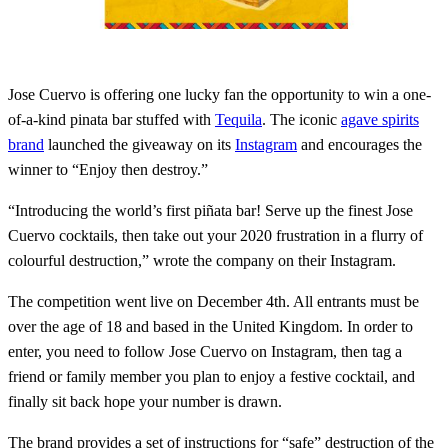
Jose Cuervo is offering one lucky fan the opportunity to win a one-
of-a-kind pinata bar stuffed with
Tequila
. The iconic
agave spirits
brand
launched the giveaway on its
Instagram
and encourages the
winner to “Enjoy then destroy.”
“Introducing the world’s first piñata bar! Serve up the finest Jose
Cuervo cocktails, then take out your 2020 frustration in a flurry of
colourful destruction,” wrote the company on their Instagram.
The competition went live on December 4th. All entrants must be
over the age of 18 and based in the United Kingdom. In order to
enter, you need to follow Jose Cuervo on Instagram, then tag a
friend or family member you plan to enjoy a festive cocktail, and
finally sit back hope your number is drawn.
The brand provides a set of instructions for “safe” destruction of the