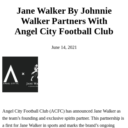
h
Jane Walker By Johnnie
Walker Partners With
Angel City Football Club
June 14, 2021
Angel City Football Club (ACFC) has announced Jane Walker as
the team’s founding and exclusive spirits partner. This partnership is
a first for Jane Walker in sports and marks the brand’s ongoing