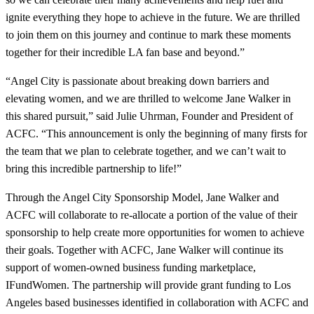
ignite everything they hope to achieve in the future. We are thrilled
to join them on this journey and continue to mark these moments
together for their incredible LA fan base and beyond.”
“Angel City is passionate about breaking down barriers and
elevating women, and we are thrilled to welcome Jane Walker in
this shared pursuit,” said Julie Uhrman, Founder and President of
ACFC. “This announcement is only the beginning of many firsts for
the team that we plan to celebrate together, and we can’t wait to
bring this incredible partnership to life!”
Through the Angel City Sponsorship Model, Jane Walker and
ACFC will collaborate to re-allocate a portion of the value of their
sponsorship to help create more opportunities for women to achieve
their goals. Together with ACFC, Jane Walker will continue its
support of women-owned business funding marketplace,
IFundWomen. The partnership will provide grant funding to Los
Angeles based businesses identified in collaboration with ACFC and