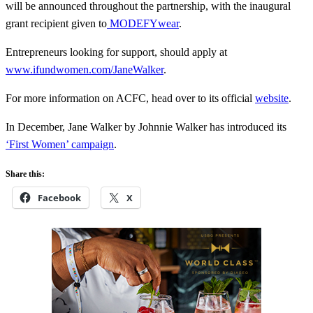
will be announced throughout the partnership, with the inaugural
grant recipient given to
MODEFYwear
.
Entrepreneurs looking for support, should apply at
www.ifundwomen.com/JaneWalker
.
For more information on ACFC, head over to its official
website
.
In December, Jane Walker by Johnnie Walker has introduced its
‘First Women’ campaign
.
Share this:
Facebook
X