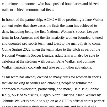
commitment to women who have pushed boundaries and blazed
trails to achieve monumental firsts.
In honor of the partnership, ACFC will be producing a Jane Walker
content series that showcases the firsts the team has achieved to-
date, including being the first National Women’s Soccer League
team in Los Angeles and the first majority women-founded, owned
and operated pro-sports team, and toast to the many firsts to come.
Come Spring 2022 when the team takes to the pitch as part of the
National Women’s Soccer League, adult fans will also be able to
celebrate at the stadium with custom Jane Walker and Johnnie
Walker gameday cocktails and take part in other activations.
“This team has already created so many firsts for women in sports
that are making headlines and enabling people to rethink the
approach to ownership, partnership, and more,” said said Sophie
Kelly, SVP of Whiskies, Diageo North America. “Jane Walker by
Johnnie Walker is proud to sign on as ACFC’s official spirits partner
so we can celebrate their many achievements and help fuel and