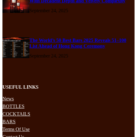
With Decadent Depth and Velvety Complexity
September 24, 2025
The World’s 50 Best Bars 2025 Reveals 51–100
List Ahead of Hong Kong Ceremony
September 24, 2025
USEFUL LINKS
News
BOTTLES
COCKTAILS
BARS
Terms Of Use
Contact Us