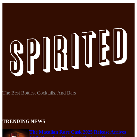
The Best Bottles, Cocktails, And Bars
TRENDING NEWS
The Macallan Rare Cask 2025 Release Arrives