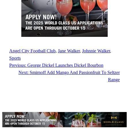
Angel City Football Club
, 
Jane Walker
, 
Johnnie Walker
, 
Sports
Previous:
George Dickel Launches Dickel Bourbon
Next:
Smirnoff Add Mango And Passionfruit To Seltzer
Range