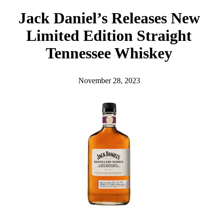
h
Jack Daniel’s Releases New
Limited Edition Straight
Tennessee Whiskey
November 28, 2023