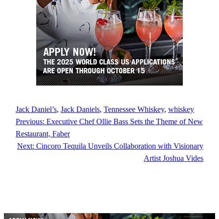
Jack Daniel’s
, 
Jack Daniels
, 
Tennessee Whiskey
, 
whiskey
Previous:
Executive Chef Ollie Bass Sets the Theme of New
Restaurant, Faber
Next:
Cincoro Tequila Unveils Collaboration with Visionary
Artist Joshua Vides