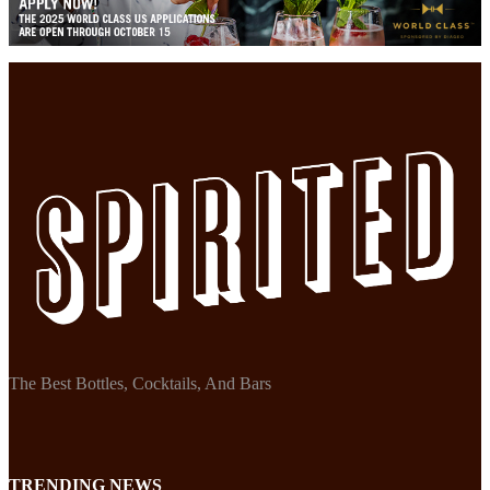
The Best Bottles, Cocktails, And Bars
TRENDING NEWS