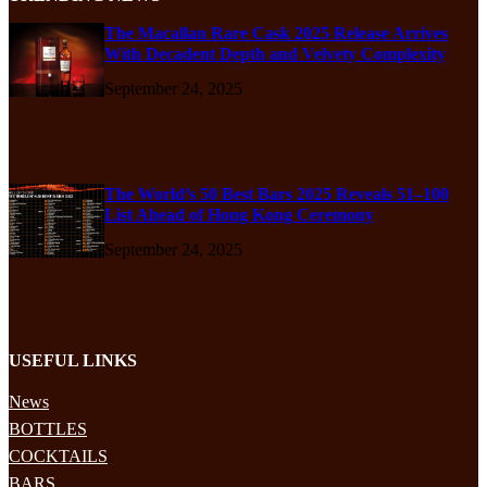
The Macallan Rare Cask 2025 Release Arrives
With Decadent Depth and Velvety Complexity
September 24, 2025
The World’s 50 Best Bars 2025 Reveals 51–100
List Ahead of Hong Kong Ceremony
September 24, 2025
USEFUL LINKS
News
BOTTLES
COCKTAILS
BARS