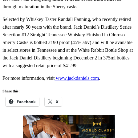
through maturation in the Sherry casks.
Selected by Whiskey Taster Randall Fanning, who recently retired
after nearly 50 years with the brand, Jack Daniel’s Distillery Series
Selection #12 Straight Tennessee Whiskey Finished in Oloroso
Sherry Casks is bottled at 90 proof (45% abv) and will be available
in select stores in Tennessee and at the White Rabbit Bottle Shop at
the Jack Daniel Distillery beginning December 2 in 375ml bottles
with a suggested retail price of $41.99.
For more information, visit
www.jackdaniels.com
.
Share this:
Facebook
X