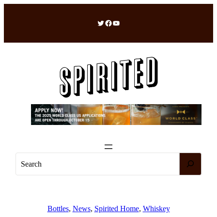
Skip
to
Twitter
Facebook
YouTube
content
S
e
a
r
c
Bottles
, 
News
, 
Spirited Home
, 
Whiskey