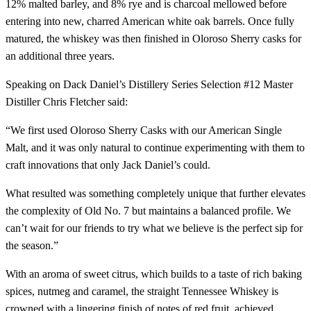
12% malted barley, and 8% rye and is charcoal mellowed before
entering into new, charred American white oak barrels. Once fully
matured, the whiskey was then finished in Oloroso Sherry casks for
an additional three years.
Speaking on Dack Daniel’s Distillery Series Selection #12 Master
Distiller Chris Fletcher said:
“We first used Oloroso Sherry Casks with our American Single
Malt, and it was only natural to continue experimenting with them to
craft innovations that only Jack Daniel’s could.
What resulted was something completely unique that further elevates
the complexity of Old No. 7 but maintains a balanced profile. We
can’t wait for our friends to try what we believe is the perfect sip for
the season.”
With an aroma of sweet citrus, which builds to a taste of rich baking
spices, nutmeg and caramel, the straight Tennessee Whiskey is
crowned with a lingering finish of notes of red fruit, achieved