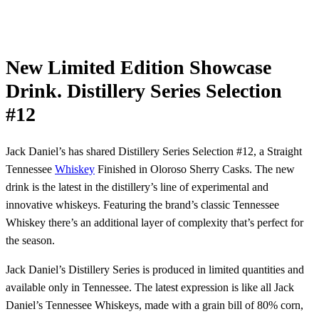
New Limited Edition Showcase
Drink. Distillery Series Selection
#12
Jack Daniel’s has shared Distillery Series Selection #12, a Straight
Tennessee
Whiskey
Finished in Oloroso Sherry Casks. The new
drink is the latest in the distillery’s line of experimental and
innovative whiskeys. Featuring the brand’s classic Tennessee
Whiskey there’s an additional layer of complexity that’s perfect for
the season.
Jack Daniel’s Distillery Series is produced in limited quantities and
available only in Tennessee. The latest expression is like all Jack
Daniel’s Tennessee Whiskeys, made with a grain bill of 80% corn,