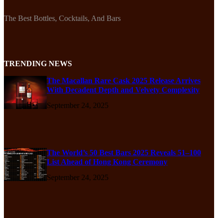
The Best Bottles, Cocktails, And Bars
TRENDING NEWS
The Macallan Rare Cask 2025 Release Arrives
With Decadent Depth and Velvety Complexity
September 24, 2025
The World’s 50 Best Bars 2025 Reveals 51–100
List Ahead of Hong Kong Ceremony
September 24, 2025