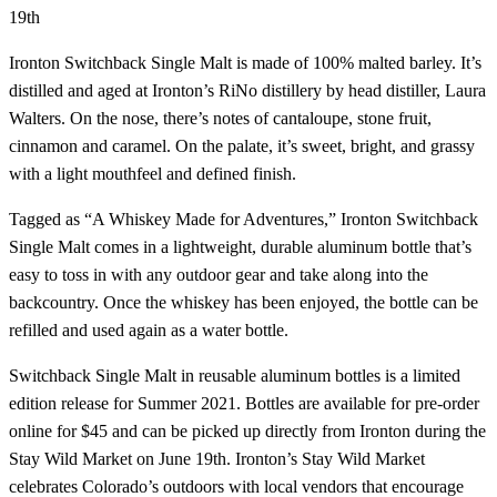
19th
Ironton Switchback Single Malt is made of 100% malted barley. It’s
distilled and aged at Ironton’s RiNo distillery by head distiller, Laura
Walters. On the nose, there’s notes of cantaloupe, stone fruit,
cinnamon and caramel. On the palate, it’s sweet, bright, and grassy
with a light mouthfeel and defined finish.
Tagged as “A Whiskey Made for Adventures,” Ironton Switchback
Single Malt comes in a lightweight, durable aluminum bottle that’s
easy to toss in with any outdoor gear and take along into the
backcountry. Once the whiskey has been enjoyed, the bottle can be
refilled and used again as a water bottle.
Switchback Single Malt in reusable aluminum bottles is a limited
edition release for Summer 2021. Bottles are available for pre-order
online for $45 and can be picked up directly from Ironton during the
Stay Wild Market on June 19th. Ironton’s Stay Wild Market
celebrates Colorado’s outdoors with local vendors that encourage