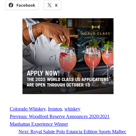
Facebook
X
Colorado Whiskey
, 
Ironton
, 
whiskey
Previous:
Woodford Reserve Announces 2020/2021
Manhattan Experience Winner
Next:
Royal Salute Polo Estancia Edition Sports Malbec