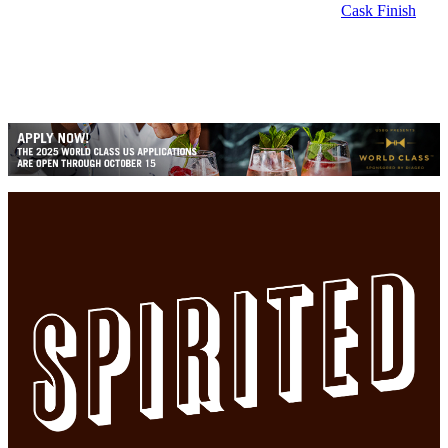
Cask Finish