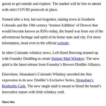
guests to get outside and explore. The market will be free to attend
with strict COVID protocols in place.
Named after a lost, but not forgotten, mining town in Southern
Colorado and the 19th century ‘Ironton Addition’ of Denver that
would become known as RiNo today, the brand was born out of the
adventurous heritage and spirit of its home state and city. For more
information, head over to the official
website
.
In other Colorado whiskey news, Left Hand Brewing teamed up
with Foundry Distilling to create
Sinister Malt Whiskey
. The new
spirit is the latest release from Foundry’s Brewer-Distiller Alliance.
Elsewhere, Stranahan’s Colorado Whiskey unveiled the first
expression in its new Distiller’s Exclusive Series,
Stranahan’s
Bushmills Cask
. The new single malt is meant to blend the brand’s
innovative nature with Irish whiskey craft.
Share this: