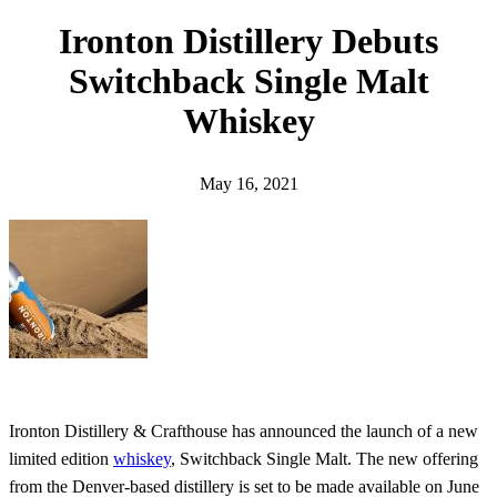
h
Ironton Distillery Debuts
Switchback Single Malt
Whiskey
May 16, 2021
Ironton Distillery & Crafthouse has announced the launch of a new
limited edition
whiskey
, Switchback Single Malt. The new offering
from the Denver-based distillery is set to be made available on June