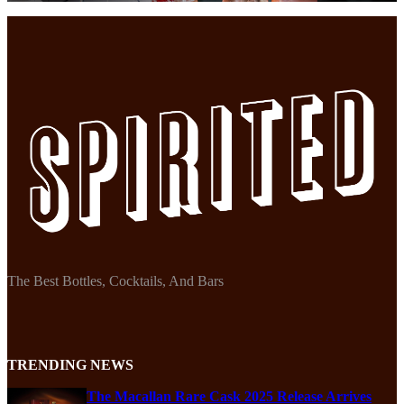
The Best Bottles, Cocktails, And Bars
TRENDING NEWS
The Macallan Rare Cask 2025 Release Arrives