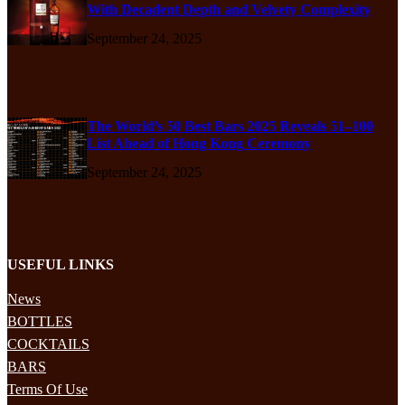
With Decadent Depth and Velvety Complexity
September 24, 2025
The World’s 50 Best Bars 2025 Reveals 51–100
List Ahead of Hong Kong Ceremony
September 24, 2025
USEFUL LINKS
News
BOTTLES
COCKTAILS
BARS
Terms Of Use