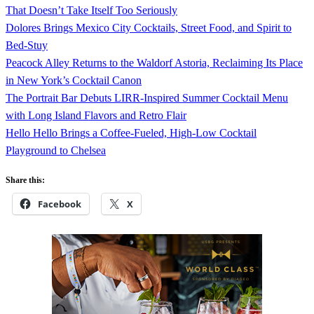
That Doesn’t Take Itself Too Seriously
Dolores Brings Mexico City Cocktails, Street Food, and Spirit to
Bed-Stuy
Peacock Alley Returns to the Waldorf Astoria, Reclaiming Its Place
in New York’s Cocktail Canon
The Portrait Bar Debuts LIRR-Inspired Summer Cocktail Menu
with Long Island Flavors and Retro Flair
Hello Hello Brings a Coffee-Fueled, High-Low Cocktail
Playground to Chelsea
Share this:
Facebook
X