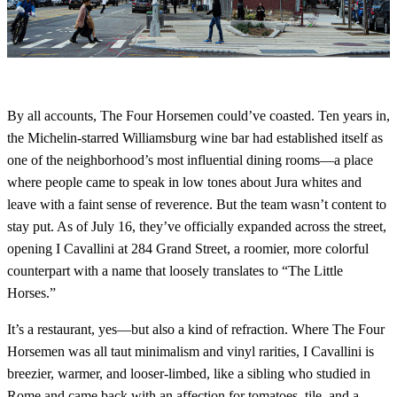
By all accounts, The Four Horsemen could’ve coasted. Ten years in,
the Michelin-starred Williamsburg wine bar had established itself as
one of the neighborhood’s most influential dining rooms—a place
where people came to speak in low tones about Jura whites and
leave with a faint sense of reverence. But the team wasn’t content to
stay put. As of July 16, they’ve officially expanded across the street,
opening I Cavallini at 284 Grand Street, a roomier, more colorful
counterpart with a name that loosely translates to “The Little
Horses.”
It’s a restaurant, yes—but also a kind of refraction. Where The Four
Horsemen was all taut minimalism and vinyl rarities, I Cavallini is
breezier, warmer, and looser-limbed, like a sibling who studied in
Rome and came back with an affection for tomatoes, tile, and a