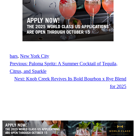
bars
, 
New York City
Previous:
Paloma Spritz: A Summer Cocktail of Tequila,
Citrus, and Sparkle
Next:
Knob Creek Revives Its Bold Bourbon x Rye Blend
for 2025