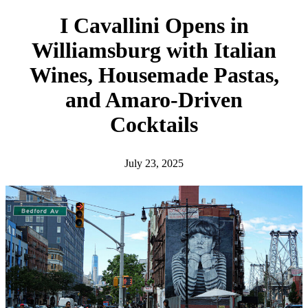
h
I Cavallini Opens in
Williamsburg with Italian
Wines, Housemade Pastas,
and Amaro-Driven
Cocktails
July 23, 2025