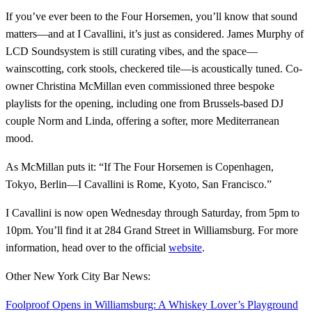
If you’ve ever been to the Four Horsemen, you’ll know that sound
matters—and at I Cavallini, it’s just as considered. James Murphy of
LCD Soundsystem is still curating vibes, and the space—
wainscotting, cork stools, checkered tile—is acoustically tuned. Co-
owner Christina McMillan even commissioned three bespoke
playlists for the opening, including one from Brussels-based DJ
couple Norm and Linda, offering a softer, more Mediterranean
mood.
As McMillan puts it: “If The Four Horsemen is Copenhagen,
Tokyo, Berlin—I Cavallini is Rome, Kyoto, San Francisco.”
I Cavallini is now open Wednesday through Saturday, from 5pm to
10pm. You’ll find it at 284 Grand Street in Williamsburg. For more
information, head over to the official
website
.
Other New York City Bar News:
Foolproof Opens in Williamsburg: A Whiskey Lover’s Playground