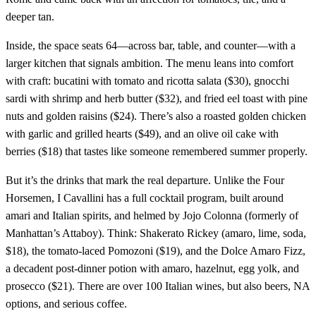
deeper tan.
Inside, the space seats 64—across bar, table, and counter—with a
larger kitchen that signals ambition. The menu leans into comfort
with craft: bucatini with tomato and ricotta salata ($30), gnocchi
sardi with shrimp and herb butter ($32), and fried eel toast with pine
nuts and golden raisins ($24). There’s also a roasted golden chicken
with garlic and grilled hearts ($49), and an olive oil cake with
berries ($18) that tastes like someone remembered summer properly.
But it’s the drinks that mark the real departure. Unlike the Four
Horsemen, I Cavallini has a full cocktail program, built around
amari and Italian spirits, and helmed by Jojo Colonna (formerly of
Manhattan’s Attaboy). Think: Shakerato Rickey (amaro, lime, soda,
$18), the tomato-laced Pomozoni ($19), and the Dolce Amaro Fizz,
a decadent post-dinner potion with amaro, hazelnut, egg yolk, and
prosecco ($21). There are over 100 Italian wines, but also beers, NA
options, and serious coffee.