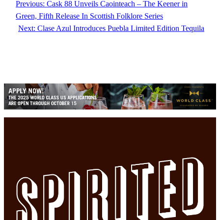
Previous:
Cask 88 Unveils Caointeach – The Keener in
Green, Fifth Release In Scottish Folklore Series
Next:
Clase Azul Introduces Puebla Limited Edition Tequila