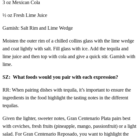
3 oz Mexican Cola
½ oz Fresh Lime Juice
Garnish: Salt Rim and Lime Wedge
Moisten the outer rim of a chilled collins glass with the lime wedge
and coat lightly with salt. Fill glass with ice. Add the tequila and
lime juice and then top with cola and give a quick stir. Garnish with
lime.
SZ: What foods would you pair with each expression?
RR: When pairing dishes with tequila, it’s important to ensure the
ingredients in the food highlight the tasting notes in the different
tequilas.
Given the lighter, sweeter notes, Gran Centenario Plata pairs best
with ceviches, fresh fruits (pineapple, mango, passionfruit) or a light
salad. For Gran Centenario Reposado, you want to highlight the