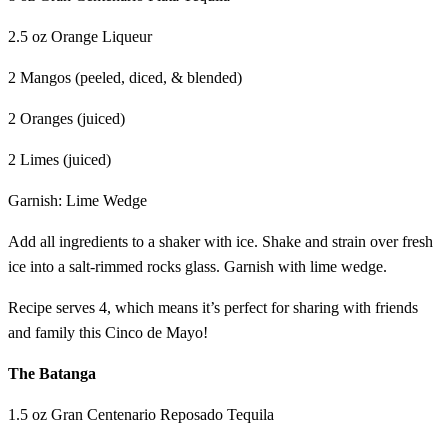
2.5 oz Orange Liqueur
2 Mangos (peeled, diced, & blended)
2 Oranges (juiced)
2 Limes (juiced)
Garnish: Lime Wedge
Add all ingredients to a shaker with ice. Shake and strain over fresh
ice into a salt-rimmed rocks glass. Garnish with lime wedge.
Recipe serves 4, which means it’s perfect for sharing with friends
and family this Cinco de Mayo!
The Batanga
1.5 oz Gran Centenario Reposado Tequila