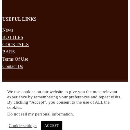
USEFUL LINKS
News
BOTTLES
COCKTAILS
BARS
Terms Of Use
Contact Us
STAY UPDATED
We use cookies on our website to give you the most relevant
Subscribe to our mailing list to receives daily updates direct to your
experience by remembering your preferences and repeat visits.
inbox!
By clicking “Accept”, you consent to the use of ALL the
cookies.
© 2024 Spirited Drinks
Do not sell my personal information
.
Privacy Policy
Terms & Conditions
Cookie settings
ACCEPT
Twitter
Facebook
Instagram
Pinterest
YouTube