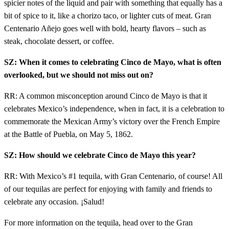
spicier notes of the liquid and pair with something that equally has a
bit of spice to it, like a chorizo taco, or lighter cuts of meat. Gran
Centenario Añejo goes well with bold, hearty flavors – such as
steak, chocolate dessert, or coffee.
SZ: When it comes to celebrating Cinco de Mayo, what is often
overlooked, but we should not miss out on?
RR: A common misconception around Cinco de Mayo is that it
celebrates Mexico’s independence, when in fact, it is a celebration to
commemorate the Mexican Army’s victory over the French Empire
at the Battle of Puebla, on May 5, 1862.
SZ: How should we celebrate Cinco de Mayo this year?
RR: With Mexico’s #1 tequila, with Gran Centenario, of course! All
of our tequilas are perfect for enjoying with family and friends to
celebrate any occasion. ¡Salud!
For more information on the tequila, head over to the Gran