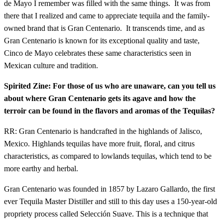
de Mayo I remember was filled with the same things. It was from
there that I realized and came to appreciate tequila and the family-
owned brand that is Gran Centenario. It transcends time, and as
Gran Centenario is known for its exceptional quality and taste,
Cinco de Mayo celebrates these same characteristics seen in
Mexican culture and tradition.
Spirited Zine: For those of us who are unaware, can you tell us
about where Gran Centenario gets its agave and how the
terroir can be found in the flavors and aromas of the Tequilas?
RR: Gran Centenario is handcrafted in the highlands of Jalisco,
Mexico. Highlands tequilas have more fruit, floral, and citrus
characteristics, as compared to lowlands tequilas, which tend to be
more earthy and herbal.
Gran Centenario was founded in 1857 by Lazaro Gallardo, the first
ever Tequila Master Distiller and still to this day uses a 150-year-old
propriety process called Selección Suave. This is a technique that