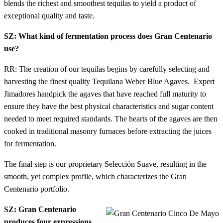
blends the richest and smoothest tequilas to yield a product of
exceptional quality and taste.
SZ: What kind of fermentation process does Gran Centenario
use?
RR: The creation of our tequilas begins by carefully selecting and
harvesting the finest quality Tequilana Weber Blue Agaves. Expert
Jimadores handpick the agaves that have reached full maturity to
ensure they have the best physical characteristics and sugar content
needed to meet required standards. The hearts of the agaves are then
cooked in traditional masonry furnaces before extracting the juices
for fermentation.
The final step is our proprietary Selección Suave, resulting in the
smooth, yet complex profile, which characterizes the Gran
Centenario portfolio.
SZ: Gran Centenario
produces four expressions.