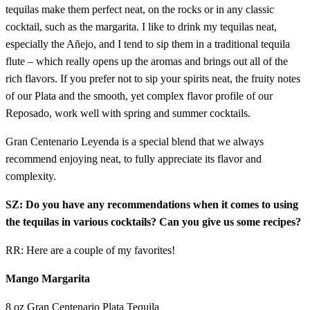
tequilas make them perfect neat, on the rocks or in any classic
cocktail, such as the margarita. I like to drink my tequilas neat,
especially the Añejo, and I tend to sip them in a traditional tequila
flute – which really opens up the aromas and brings out all of the
rich flavors. If you prefer not to sip your spirits neat, the fruity notes
of our Plata and the smooth, yet complex flavor profile of our
Reposado, work well with spring and summer cocktails.
Gran Centenario Leyenda is a special blend that we always
recommend enjoying neat, to fully appreciate its flavor and
complexity.
SZ: Do you have any recommendations when it comes to using
the tequilas in various cocktails? Can you give us some recipes?
RR: Here are a couple of my favorites!
Mango Margarita
8 oz Gran Centenario Plata Tequila