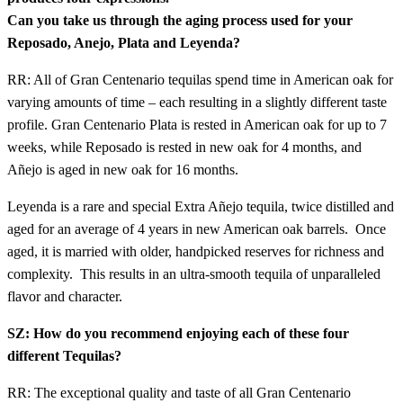
Can you take us through the aging process used for your
Reposado, Anejo, Plata and Leyenda?
RR: All of Gran Centenario tequilas spend time in American oak for
varying amounts of time – each resulting in a slightly different taste
profile. Gran Centenario Plata is rested in American oak for up to 7
weeks, while Reposado is rested in new oak for 4 months, and
Añejo is aged in new oak for 16 months.
Leyenda is a rare and special Extra Añejo tequila, twice distilled and
aged for an average of 4 years in new American oak barrels. Once
aged, it is married with older, handpicked reserves for richness and
complexity. This results in an ultra-smooth tequila of unparalleled
flavor and character.
SZ: How do you recommend enjoying each of these four
different Tequilas?
RR: The exceptional quality and taste of all Gran Centenario