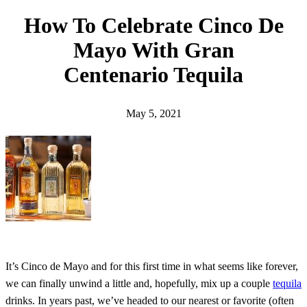
h
How To Celebrate Cinco De
Mayo With Gran
Centenario Tequila
May 5, 2021
It’s Cinco de Mayo and for this first time in what seems like forever,
we can finally unwind a little and, hopefully, mix up a couple
tequila
drinks. In years past, we’ve headed to our nearest or favorite (often