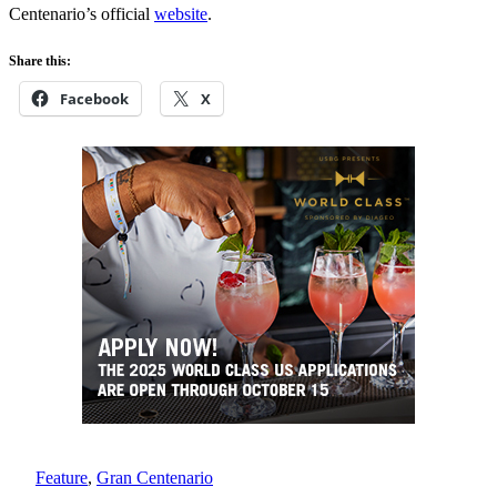
Centenario’s official
website
.
Share this:
Facebook
X
Feature
, 
Gran Centenario