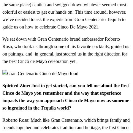
the same place) cantina and swigged down whatever seemed most
colorful or easiest to get our hands on. This time around, however,
we’ve decided to ask the experts from Gran Centenario Tequila to
guide us on how to celebrate Cinco De Mayo 2021.
We sat down with Gran Centenario brand ambassador Roberto
Rosa, who took us through some of his favorite cocktails, guided us
on pairings, and, in general, just steered us in the right direction for
the best Cinco de Mayo celebration yet.
Spirited Zine: Just to get started, can you tell me about the first
Cinco de Mayo you remember and the way that experience
impacts the way you approach Cinco de Mayo now as someone
so ingrained in the Tequila world?
Roberto Rosa: Much like Gran Centenario, which brings family and
friends together and celebrates tradition and heritage, the first Cinco