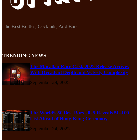
The Best Bottles, Cocktails, And Bars
TRENDING NEWS
The Macallan Rare Cask 2025 Release Arrives
With Decadent Depth and Velvety Complexity
September 24, 2025
The World’s 50 Best Bars 2025 Reveals 51–100
List Ahead of Hong Kong Ceremony
September 24, 2025