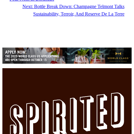
Next:
Bottle Break Down: Champagne Telmont Talks
Sustainability, Terroir, And Reserve De La Terre