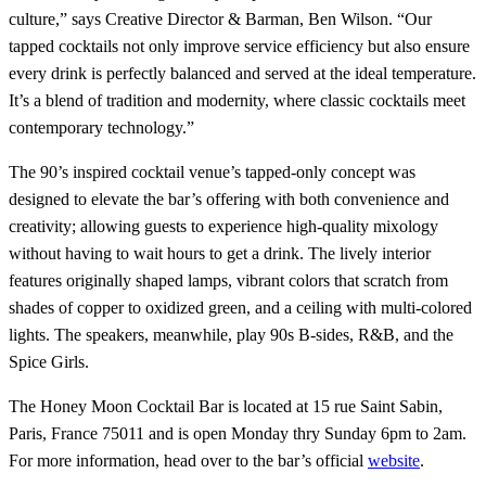
culture,” says Creative Director & Barman, Ben Wilson. “Our
tapped cocktails not only improve service efficiency but also ensure
every drink is perfectly balanced and served at the ideal temperature.
It’s a blend of tradition and modernity, where classic cocktails meet
contemporary technology.”
The 90’s inspired cocktail venue’s tapped-only concept was
designed to elevate the bar’s offering with both convenience and
creativity; allowing guests to experience high-quality mixology
without having to wait hours to get a drink. The lively interior
features originally shaped lamps, vibrant colors that scratch from
shades of copper to oxidized green, and a ceiling with multi-colored
lights. The speakers, meanwhile, play 90s B-sides, R&B, and the
Spice Girls.
The Honey Moon Cocktail Bar is located at 15 rue Saint Sabin,
Paris, France 75011 and is open Monday thry Sunday 6pm to 2am.
For more information, head over to the bar’s official
website
.