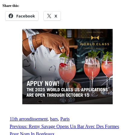
Share this:
Facebook
X
11th arrondissement
, 
bars
, 
Paris
Previous:
Remy Savage Opens Un Bar Avec Des Formes
Pour Nom In Bordeaux