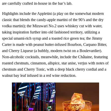
are carefully crafted in-house in the bar’s lab.
Highlights include the Appletini (a play on the somewhat modern
classic that blends the candy-apple martini of the 90’s and the dry
vodka martini); the Mizuwari No.2 uses whiskey cut with water,
taking inspiration further into old fashioned territory, utilizing a
special umami-rich syrup and a toasted rice green tea; the Jimmy
Carter is made with peanut butter-infused Bourbon, Carpano Bitter,
and Cherry Liqueur (a bubbly, modern twist on a Boulevardier).
Non-alcoholic cocktails, meanwhile, include the Châtaine, featuring
roasted chestnuts, cinnamon, allspice, star anise, verjus with notes of
chestnuts and Cherry Tonic, with a deep black cherry cordial and a
walnut bay leaf infused in a red wine reduction.