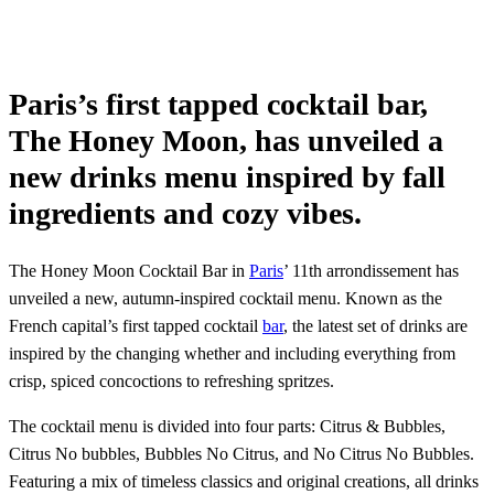
Paris’s first tapped cocktail bar,
The Honey Moon, has unveiled a
new drinks menu inspired by fall
ingredients and cozy vibes.
The Honey Moon Cocktail Bar in
Paris
’ 11th arrondissement has
unveiled a new, autumn-inspired cocktail menu. Known as the
French capital’s first tapped cocktail
bar
, the latest set of drinks are
inspired by the changing whether and including everything from
crisp, spiced concoctions to refreshing spritzes.
The cocktail menu is divided into four parts: Citrus & Bubbles,
Citrus No bubbles, Bubbles No Citrus, and No Citrus No Bubbles.
Featuring a mix of timeless classics and original creations, all drinks