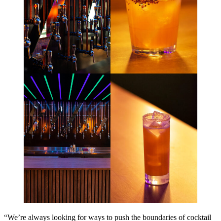
“We’re always looking for ways to push the boundaries of cocktail