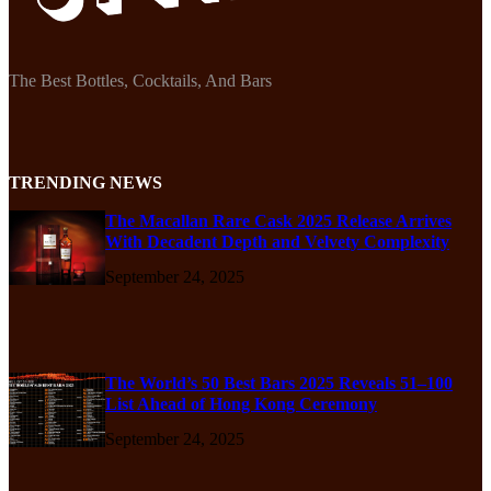
The Best Bottles, Cocktails, And Bars
TRENDING NEWS
The Macallan Rare Cask 2025 Release Arrives
With Decadent Depth and Velvety Complexity
September 24, 2025
The World’s 50 Best Bars 2025 Reveals 51–100
List Ahead of Hong Kong Ceremony
September 24, 2025