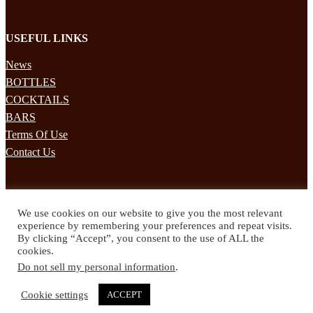
USEFUL LINKS
News
BOTTLES
COCKTAILS
BARS
Terms Of Use
Contact Us
STAY UPDATED
We use cookies on our website to give you the most relevant
Subscribe to our mailing list to receives daily updates direct to your
experience by remembering your preferences and repeat visits.
inbox!
By clicking “Accept”, you consent to the use of ALL the
cookies.
© 2024 Spirited Drinks
Do not sell my personal information
.
Privacy Policy
Terms & Conditions
Cookie settings
ACCEPT
Twitter
Facebook
Instagram
Pinterest
YouTube