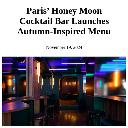
h
Paris’ Honey Moon
Cocktail Bar Launches
Autumn-Inspired Menu
November 19, 2024