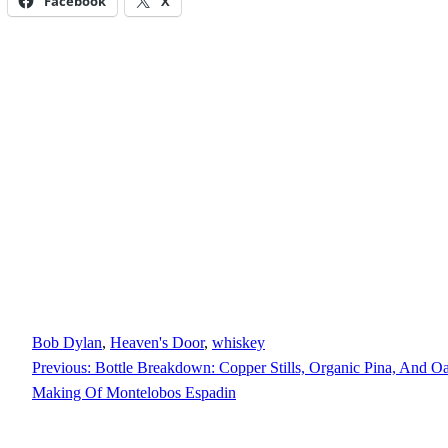
Facebook
X
Bob Dylan
, 
Heaven's Door
, 
whiskey
Previous:
Bottle Breakdown: Copper Stills, Organic Pina, And Oa
Making Of Montelobos Espadin