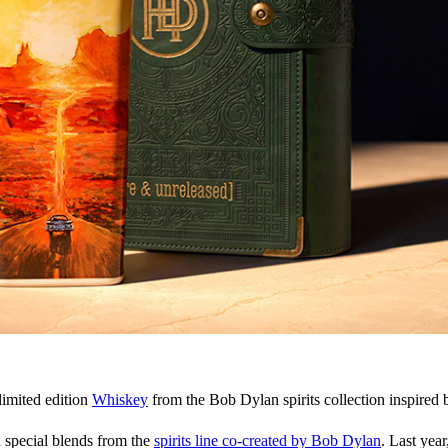
limited edition
Whiskey
from the Bob Dylan spirits collection inspired 
d special blends from the
spirits line co-created by Bob Dylan
. Last year