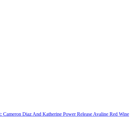
:
Cameron Diaz And Katherine Power Release Avaline Red Wine