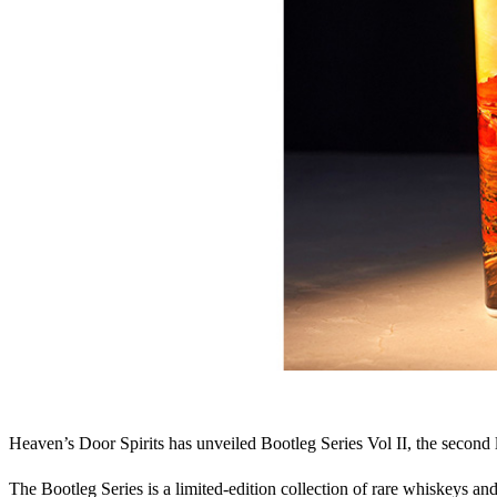
Heaven’s Door Spirits has unveiled Bootleg Series Vol II, the second 
The Bootleg Series is a limited-edition collection of rare whiskeys an