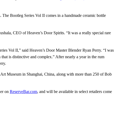
s. The Bootleg Series Vol II comes in a handmade ceramic bottle
shala, CEO of Heaven’s Door Spirits. “It was a really special rare
 Series Vol II,” said Heaven’s Door Master Blender Ryan Perry. “I was
 that is distinctive and complex.” After nearly a year in the rum
rry.
 Art Museum in Shanghai, China, along with more than 250 of Bob
der on
ReserveBar.com
, and will be available in select retailers come