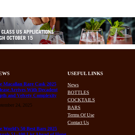
EWS
USEFUL LINKS
e Macallan Rare Cask 2025
News
lease Arrives With Decadent
BOTTLES
pth and Velvety Complexity
COCKTAILS
ptember 24, 2025
BARS
Terms Of Use
Contact Us
e World’s 50 Best Bars 2025
veals 51–100 List Ahead of Hong