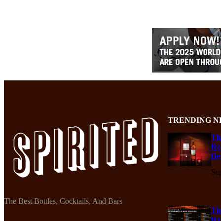
TRENDING N
Th
Re
De
Se
The Best Bottles, Cocktails, And Bars
Th
Re