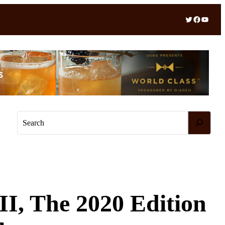
Twitter
Facebook
YouTube
S
e
a
r
c
h
II, The 2020 Edition