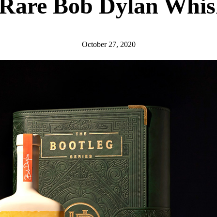
 Rare Bob Dylan Whis
October 27, 2020