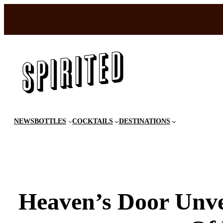
Skip
to
content
NEWS
BOTTLES
COCKTAILS
DESTINATIONS
Heaven’s Door Unvei