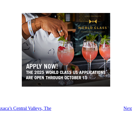
xaca’s Central Valleys, The
Next