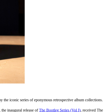
by the iconic series of eponymous retrospective album collections.
, the inaugural release of
The Bootleg Series (Vol I)
, received The