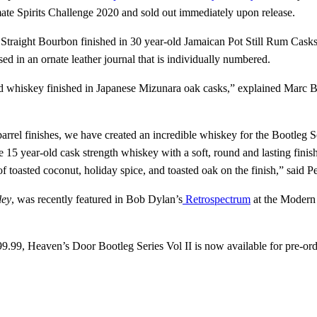
ate Spirits Challenge 2020 and sold out immediately upon release.
d Straight Bourbon finished in 30 year-old Jamaican Pot Still Rum Cask
d in an ornate leather journal that is individually numbered.
ld whiskey finished in Japanese Mizunara oak casks,” explained Marc Bu
barrel finishes, we have created an incredible whiskey for the Bootleg
e 15 year-old cask strength whiskey with a soft, round and lasting finish
f toasted coconut, holiday spice, and toasted oak on the finish,” said Pe
ley
, was recently featured in Bob Dylan’s
Retrospectrum
at the Modern
$499.99, Heaven’s Door Bootleg Series Vol II is now available for pre-or