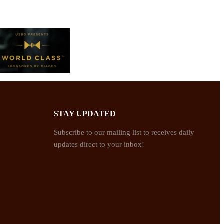
STAY UPDATED
Subscribe to our mailing list to receives daily
updates direct to your inbox!