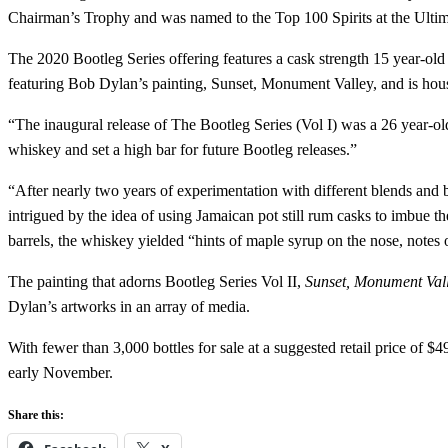
Chairman’s Trophy and was named to the Top 100 Spirits at the Ultim
The 2020 Bootleg Series offering features a cask strength 15 year-ol
featuring Bob Dylan’s painting, Sunset, Monument Valley, and is house
“The inaugural release of The Bootleg Series (Vol I) was a 26 year-o
whiskey and set a high bar for future Bootleg releases.”
“After nearly two years of experimentation with different blends and 
intrigued by the idea of using Jamaican pot still rum casks to imbue th
barrels, the whiskey yielded “hints of maple syrup on the nose, notes o
The painting that adorns Bootleg Series Vol II,
Sunset, Monument Val
Dylan’s artworks in an array of media.
With fewer than 3,000 bottles for sale at a suggested retail price of 
early November.
Share this: