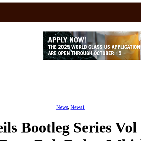
News
, 
News1
ls Bootleg Series Vol 