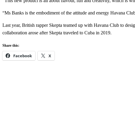
“This new product is all about flavour, fun and creativity, which is w
“Ms Banks is the embodiment of the attitude and energy Havana Club 
Last year, British rapper Skepta teamed up with Havana Club to desig
collaboration arose after Skepta traveled to Cuba in 2019.
Share this:
Facebook
X