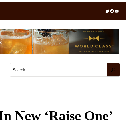
Twitter
Facebook
YouTube
S
e
a
r
c
h
In New ‘Raise One’