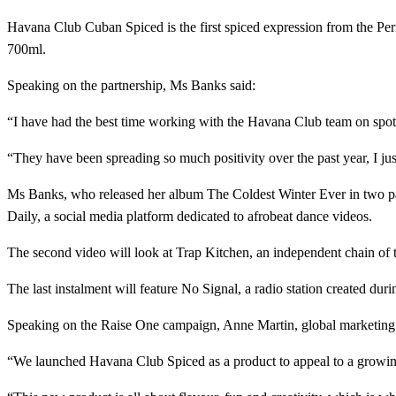
Havana Club Cuban Spiced is the first spiced expression from the Pe
700ml.
Speaking on the partnership, Ms Banks said:
“I have had the best time working with the Havana Club team on spot
“They have been spreading so much positivity over the past year, I j
Ms Banks, who released her album The Coldest Winter Ever in two par
Daily, a social media platform dedicated to afrobeat dance videos.
The second video will look at Trap Kitchen, an independent chain of
The last instalment will feature No Signal, a radio station created du
Speaking on the Raise One campaign, Anne Martin, global marketing d
“We launched Havana Club Spiced as a product to appeal to a growing