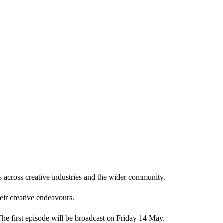
s across creative industries and the wider community.
heir creative endeavours.
The first episode will be broadcast on Friday 14 May.