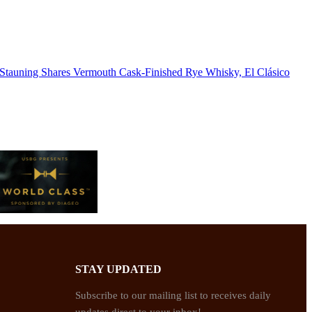
Stauning Shares Vermouth Cask-Finished Rye Whisky, El Clásico
STAY UPDATED
Subscribe to our mailing list to receives daily
updates direct to your inbox!