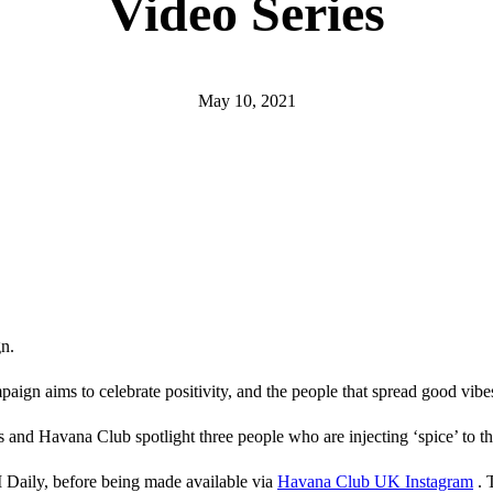
Video Series
May 10, 2021
n.
ign aims to celebrate positivity, and the people that spread good vibe
s and Havana Club spotlight three people who are injecting ‘spice’ to t
 Daily, before being made available via
Havana Club UK Instagram
. 