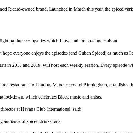
rnod Ricard-owned brand. Launched in March this year, the spiced vari
lighting three companies which I love and am passionate about.
ust hope everyone enjoys the episodes (and Cuban Spiced) as much as I 
ts in 2018 and 2019, will host each weekly session. Every episode wi
 three restaurants in London, Manchester and Birmingham, established
ring lockdown, which celebrates Black music and artists.
irector at Havana Club International, said:
 audience of spiced drinks fans.