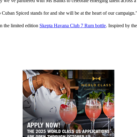
hy we’ve partnered with Ms Banks to celebrate emerging talent across a v
Cuban Spiced stands for and she will be at the heart of our campaign.
n the limited edition
Skepta Havana Club 7 Rum bottle
. Inspired by t