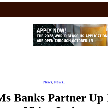
News
, 
News1
s Banks Partner Up 