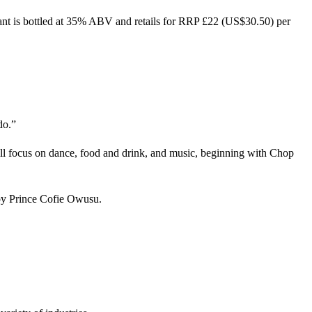
ant is bottled at 35% ABV and retails for RRP £22 (US$30.50) per
do.”
ll focus on dance, food and drink, and music, beginning with Chop
 by Prince Cofie Owusu.