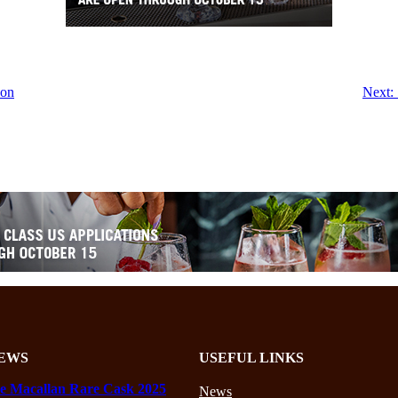
bon
Next:
EWS
USEFUL LINKS
e Macallan Rare Cask 2025
News