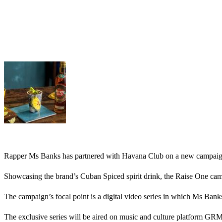
Rapper Ms Banks has partnered with Havana Club on a new campaig
Showcasing the brand’s Cuban Spiced spirit drink, the Raise One campa
The campaign’s focal point is a digital video series in which Ms Bank
The exclusive series will be aired on music and culture platform GRM