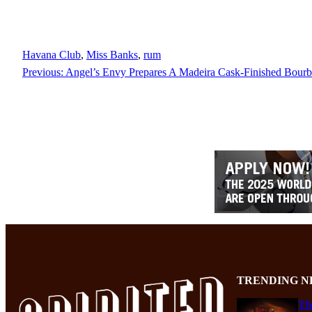
Havana Club
, 
Miss Banks
, 
rum
Previous:
Angel’s Envy Prepares A Madeira Cask-Finished Bour
TRENDING N
Th