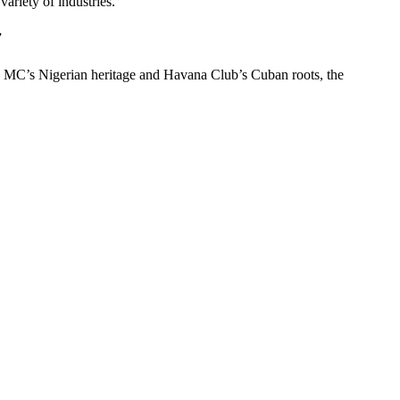
ariety of industries.
”
he MC’s Nigerian heritage and Havana Club’s Cuban roots, the