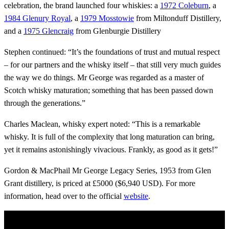
celebration, the brand launched four whiskies: a
1972 Coleburn
, a
1984 Glenury Royal
, a
1979 Mosstowie
from Miltonduff Distillery,
and a
1975 Glencraig
from Glenburgie Distillery
Stephen continued: “It’s the foundations of trust and mutual respect
– for our partners and the whisky itself – that still very much guides
the way we do things. Mr George was regarded as a master of
Scotch whisky maturation; something that has been passed down
through the generations.”
Charles Maclean, whisky expert noted: “This is a remarkable
whisky. It is full of the complexity that long maturation can bring,
yet it remains astonishingly vivacious. Frankly, as good as it gets!”
Gordon & MacPhail Mr George Legacy Series, 1953 from Glen
Grant distillery, is priced at £5000 ($6,940 USD). For more
information, head over to the official
website
.