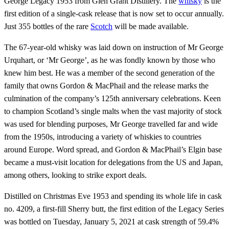
George Legacy 1953 from Glen Grant Distillery. The
whisky
is the
first edition of a single-cask release that is now set to occur annually.
Just 355 bottles of the rare
Scotch
will be made available.
The 67-year-old whisky was laid down on instruction of Mr George
Urquhart, or ‘Mr George’, as he was fondly known by those who
knew him best. He was a member of the second generation of the
family that owns Gordon & MacPhail and the release marks the
culmination of the company’s 125th anniversary celebrations. Keen
to champion Scotland’s single malts when the vast majority of stock
was used for blending purposes, Mr George travelled far and wide
from the 1950s, introducing a variety of whiskies to countries
around Europe. Word spread, and Gordon & MacPhail’s Elgin base
became a must-visit location for delegations from the US and Japan,
among others, looking to strike export deals.
Distilled on Christmas Eve 1953 and spending its whole life in cask
no. 4209, a first-fill Sherry butt, the first edition of the Legacy Series
was bottled on Tuesday, January 5, 2021 at cask strength of 59.4%