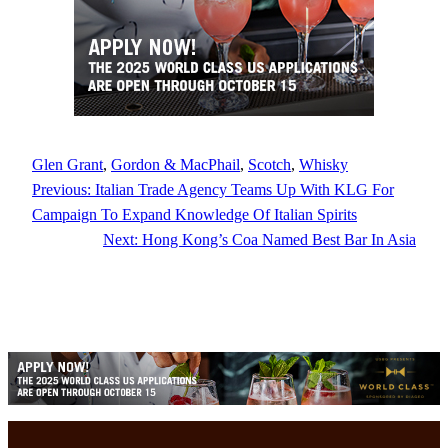
Glen Grant
, 
Gordon & MacPhail
, 
Scotch
, 
Whisky
Previous:
Italian Trade Agency Teams Up With KLG For
Campaign To Expand Knowledge Of Italian Spirits
Next:
Hong Kong’s Coa Named Best Bar In Asia