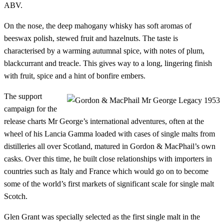
ABV.
On the nose, the deep mahogany whisky has soft aromas of
beeswax polish, stewed fruit and hazelnuts. The taste is
characterised by a warming autumnal spice, with notes of plum,
blackcurrant and treacle. This gives way to a long, lingering finish
with fruit, spice and a hint of bonfire embers.
The support
campaign for the
release charts Mr George’s international adventures, often at the
wheel of his Lancia Gamma loaded with cases of single malts from
distilleries all over Scotland, matured in Gordon & MacPhail’s own
casks. Over this time, he built close relationships with importers in
countries such as Italy and France which would go on to become
some of the world’s first markets of significant scale for single malt
Scotch.
Glen Grant was specially selected as the first single malt in the