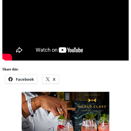
Share this:
Facebook
X