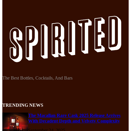
The Best Bottles, Cocktails, And Bars
TRENDING NEWS
The Macallan Rare Cask 2025 Release Arrives
With Decadent Depth and Velvety Complexity
September 24, 2025