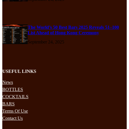
The World’s 50 Best Bars 2025 Reveals 51–100
List Ahead of Hong Kong Ceremony
September 24, 2025
USEFUL LINKS
News
BOTTLES
COCKTAILS
BARS
Terms Of Use
Contact Us