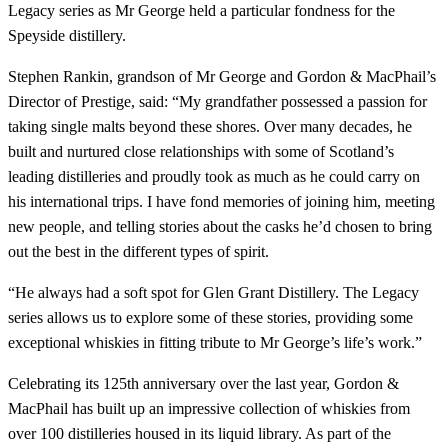
Legacy series as Mr George held a particular fondness for the
Speyside distillery.
Stephen Rankin, grandson of Mr George and Gordon & MacPhail’s
Director of Prestige, said: “My grandfather possessed a passion for
taking single malts beyond these shores. Over many decades, he
built and nurtured close relationships with some of Scotland’s
leading distilleries and proudly took as much as he could carry on
his international trips. I have fond memories of joining him, meeting
new people, and telling stories about the casks he’d chosen to bring
out the best in the different types of spirit.
“He always had a soft spot for Glen Grant Distillery. The Legacy
series allows us to explore some of these stories, providing some
exceptional whiskies in fitting tribute to Mr George’s life’s work.”
Celebrating its 125th anniversary over the last year, Gordon &
MacPhail has built up an impressive collection of whiskies from
over 100 distilleries housed in its liquid library. As part of the