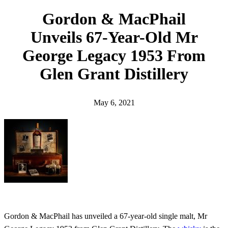
h
Gordon & MacPhail
Unveils 67-Year-Old Mr
George Legacy 1953 From
Glen Grant Distillery
May 6, 2021
Gordon & MacPhail has unveiled a 67-year-old single malt, Mr