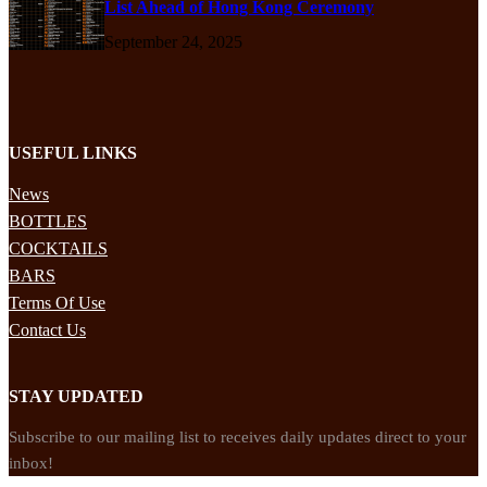
List Ahead of Hong Kong Ceremony
September 24, 2025
USEFUL LINKS
News
BOTTLES
COCKTAILS
BARS
Terms Of Use
Contact Us
STAY UPDATED
Subscribe to our mailing list to receives daily updates direct to your
inbox!