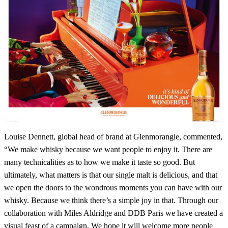
Louise Dennett, global head of brand at Glenmorangie, commented,
“We make whisky because we want people to enjoy it. There are
many technicalities as to how we make it taste so good. But
ultimately, what matters is that our single malt is delicious, and that
we open the doors to the wondrous moments you can have with our
whisky. Because we think there’s a simple joy in that. Through our
collaboration with Miles Aldridge and DDB Paris we have created a
visual feast of a campaign. We hope it will welcome more people