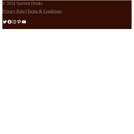
© 2024 Spirited Drinks
Privacy Policy
Terms & Conditions
Twitter
Facebook
Instagram
Pinterest
YouTube