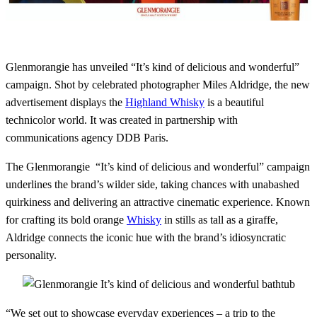
Glenmorangie has unveiled “It’s kind of delicious and wonderful”
campaign. Shot by celebrated photographer Miles Aldridge, the new
advertisement displays the
Highland Whisky
is a beautiful
technicolor world. It was created in partnership with
communications agency DDB Paris.
The Glenmorangie “It’s kind of delicious and wonderful” campaign
underlines the brand’s wilder side, taking chances with unabashed
quirkiness and delivering an attractive cinematic experience. Known
for crafting its bold orange
Whisky
in stills as tall as a giraffe,
Aldridge connects the iconic hue with the brand’s idiosyncratic
personality.
“We set out to showcase everyday experiences – a trip to the