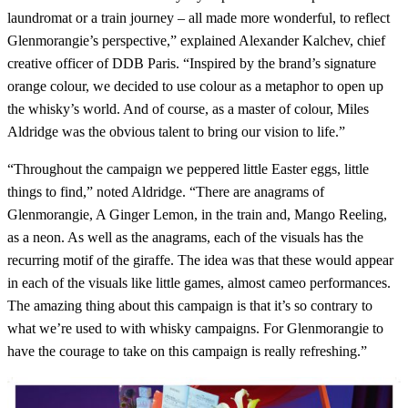
laundromat or a train journey – all made more wonderful, to reflect
Glenmorangie’s perspective,” explained Alexander Kalchev, chief
creative officer of DDB Paris. “Inspired by the brand’s signature
orange colour, we decided to use colour as a metaphor to open up
the whisky’s world. And of course, as a master of colour, Miles
Aldridge was the obvious talent to bring our vision to life.”
“Throughout the campaign we peppered little Easter eggs, little
things to find,” noted Aldridge. “There are anagrams of
Glenmorangie, A Ginger Lemon, in the train and, Mango Reeling,
as a neon. As well as the anagrams, each of the visuals has the
recurring motif of the giraffe. The idea was that these would appear
in each of the visuals like little games, almost cameo performances.
The amazing thing about this campaign is that it’s so contrary to
what we’re used to with whisky campaigns. For Glenmorangie to
have the courage to take on this campaign is really refreshing.”