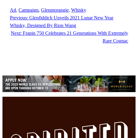
Ad
, 
Campaign
, 
Glenmorangie
, 
Whisky
Previous:
Glenfiddich Unveils 2021 Lunar New Year
Whisky, Designed By Rion Wang
Next:
Frapin 750 Celebrates 21 Generations With Extremely
Rare Cognac