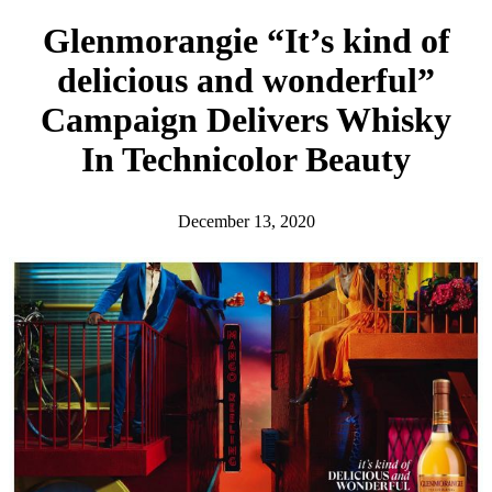
h
Glenmorangie “It’s kind of
delicious and wonderful”
Campaign Delivers Whisky
In Technicolor Beauty
December 13, 2020