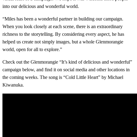
into our delicious and wonderful world.
“Miles has been a wonderful partner in building our campaign.
When you look closely at each scene, there is an extraordinary
richness to the storytelling. By considering every aspect, he has
helped us create not simply images, but a whole Glenmorangie
world, open for all to explore.”
Check out the Glenmorangie “It’s kind of delicious and wonderful”
campaign below, and find it on social media and other locations in
the coming weeks. The song is “Cold Little Heart” by Michael
Kiwanuka.