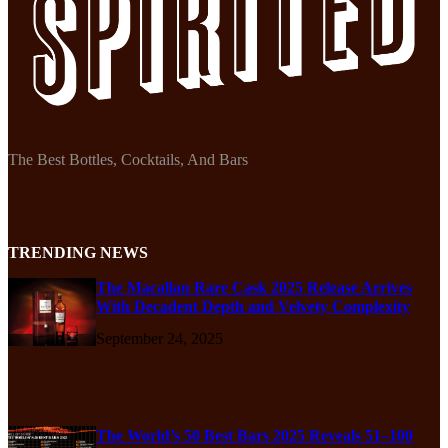
The Best Bottles, Cocktails, And Bars
TRENDING NEWS
The Macallan Rare Cask 2025 Release Arrives
With Decadent Depth and Velvety Complexity
September 24, 2025
The World’s 50 Best Bars 2025 Reveals 51–100