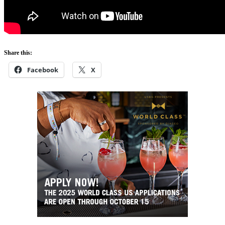
Share this:
Facebook
X