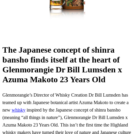
The Japanese concept of shinra
bansho finds itself at the heart of
Glenmorangie Dr Bill Lumsden x
Azuma Makoto 23 Years Old
Glenmorangie’s Director of Whisky Creation Dr Bill Lumsden has
teamed up with Japanese botanical artist Azuma Makoto to create a
new
whisky
inspired by the Japanese concept of shinra bansho
(meaning “all things in nature”), Glenmorangie Dr Bill Lumsden x
Azuma Makoto 23 Years Old. This isn’t the first time the Highland
whisky makers have turned their love of nature and Japanese culture