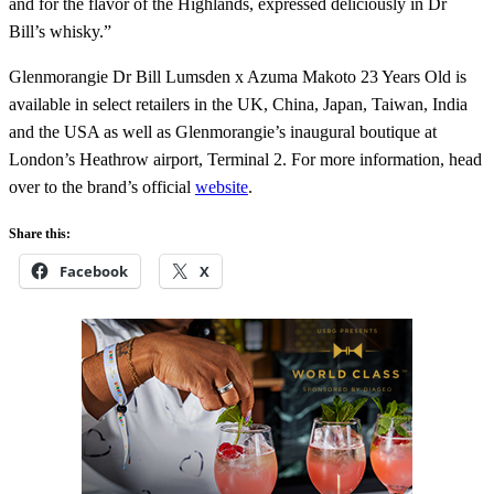
and for the flavor of the Highlands, expressed deliciously in Dr
Bill’s whisky.”
Glenmorangie Dr Bill Lumsden x Azuma Makoto 23 Years Old is
available in select retailers in the UK, China, Japan, Taiwan, India
and the USA as well as Glenmorangie’s inaugural boutique at
London’s Heathrow airport, Terminal 2. For more information, head
over to the brand’s official
website
.
Share this:
Facebook
X