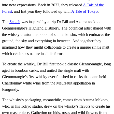
into new expressions. Back in 2022, they released
A Tale of the
Forest
, and last year they followed up with
A Tale of Tokyo
.
The
Scotch
was inspired by a trip Dr Bill and Azuma took to
Glenmorangie’s Highland Distillery. The botanical artist shared with
the whisky creator the notion of shinra bansho, which embraces the
ground, the sky and everything in between. And together they
imagined how they might collaborate to create a unique single malt
which celebrates nature in all its forms.
To create the whisky, Dr Bill first took a classic Glenmorangie, long
aged in bourbon casks, and united the single malt with
Glenmorangie’s first whisky ever finished in casks that once held
Chardonnay white wine from the Meursault appellation in
Burgundy.
The whisky’s packaging, meanwhile, comes from Azuma Makoto,
who, in his Tokyo studio, drew on the whisky’s flavors to create his
own masterpiece. Gathering orchids, roses and wild flowers from