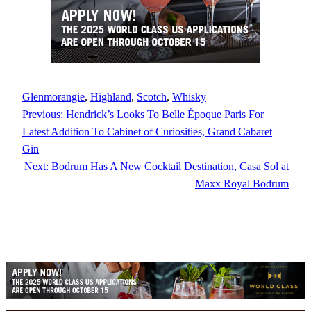
Glenmorangie
, 
Highland
, 
Scotch
, 
Whisky
Previous:
Hendrick’s Looks To Belle Époque Paris For
Latest Addition To Cabinet of Curiosities, Grand Cabaret
Gin
Next:
Bodrum Has A New Cocktail Destination, Casa Sol at
Maxx Royal Bodrum