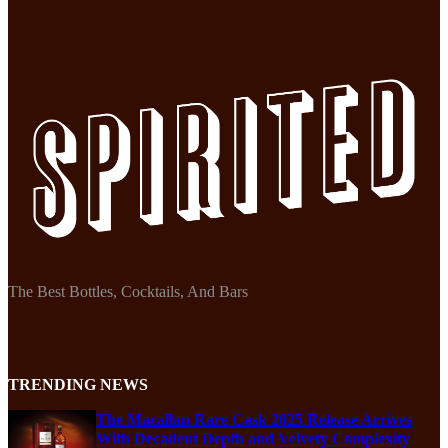
The Best Bottles, Cocktails, And Bars
TRENDING NEWS
The Macallan Rare Cask 2025 Release Arrives
With Decadent Depth and Velvety Complexity