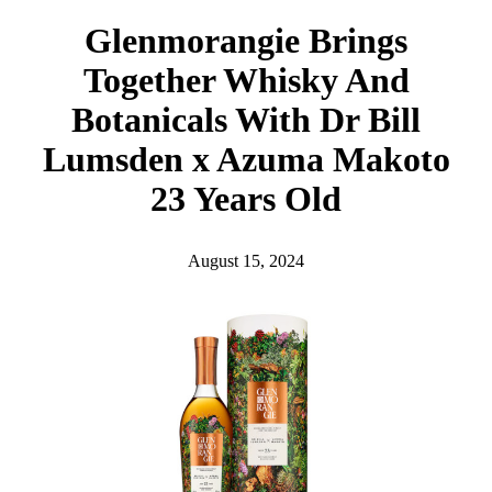
h
Glenmorangie Brings
Together Whisky And
Botanicals With Dr Bill
Lumsden x Azuma Makoto
23 Years Old
August 15, 2024