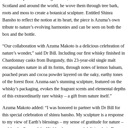
Scotland and around the world, he wove them through tree bark,
roots and moss to create a botanical sculpture. Entitled Shinra
Bansho to reflect the notion at its heart, the piece is Azuma’s own
tribute to nature’s evolving harmonies and can be seen on both the
box and the bottle.
“Our collaboration with Azuma Makoto is a delicious celebration of
nature’s wonder,” said Dr Bill. Including our first whisky finished in
Chardonnay casks from Burgundy, this 23-year-old single malt
encapsulates nature in all its forms, through notes of lemon balsam,
poached pears and cocoa powder layered on the oaky, earthy tones
of the forest floor. Azuma-san’s stunning sculpture, featured on the
whisky’s packaging, evokes the fragrant scents and elemental depths
of this extraordinarily rare whisky – a gift from nature itself.”
Azuma Makoto added: “I was honored to partner with Dr Bill for
this special celebration of shinra bansho. My sculpture is a response
to my view of Earth’s blessings – my sense of gratitude for nature –