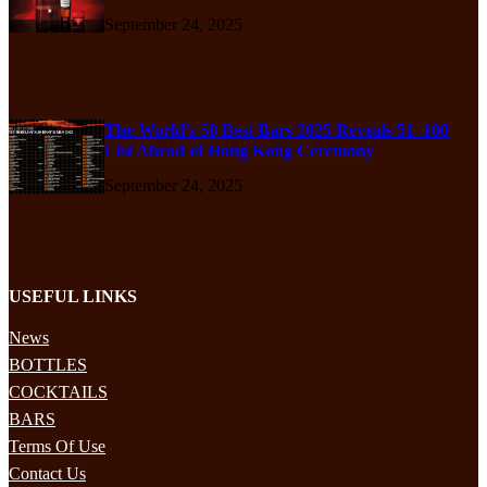
September 24, 2025
The World’s 50 Best Bars 2025 Reveals 51–100
List Ahead of Hong Kong Ceremony
September 24, 2025
USEFUL LINKS
News
BOTTLES
COCKTAILS
BARS
Terms Of Use
Contact Us