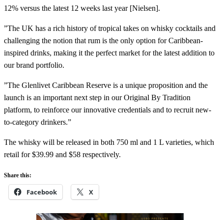
12% versus the latest 12 weeks last year [Nielsen].
”The UK has a rich history of tropical takes on whisky cocktails and
challenging the notion that rum is the only option for Caribbean-
inspired drinks, making it the perfect market for the latest addition to
our brand portfolio.
”The Glenlivet Caribbean Reserve is a unique proposition and the
launch is an important next step in our Original By Tradition
platform, to reinforce our innovative credentials and to recruit new-
to-category drinkers.”
The whisky will be released in both 750 ml and 1 L varieties, which
retail for $39.99 and $58 respectively.
Share this:
Facebook
X