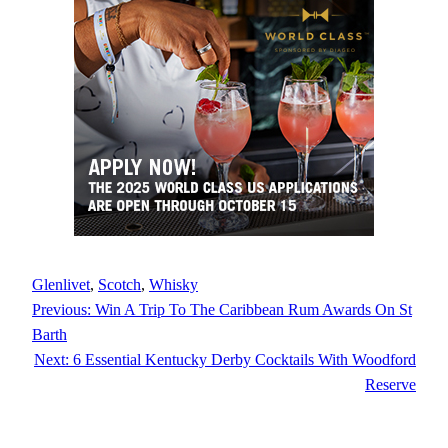
Glenlivet
, 
Scotch
, 
Whisky
Previous:
Win A Trip To The Caribbean Rum Awards On St
Barth
Next:
6 Essential Kentucky Derby Cocktails With Woodford
Reserve