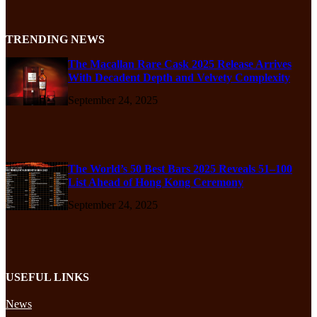
TRENDING NEWS
The Macallan Rare Cask 2025 Release Arrives
With Decadent Depth and Velvety Complexity
September 24, 2025
The World’s 50 Best Bars 2025 Reveals 51–100
List Ahead of Hong Kong Ceremony
September 24, 2025
USEFUL LINKS
News