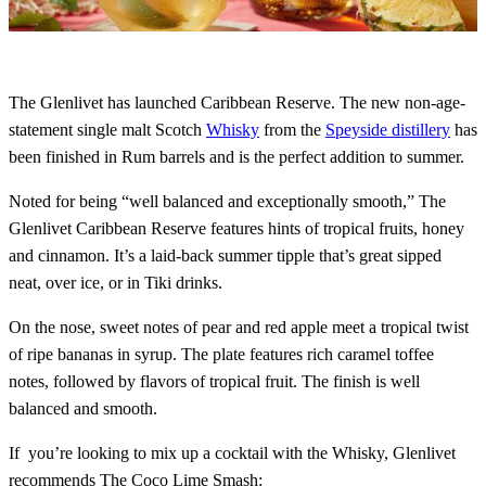
The Glenlivet has launched Caribbean Reserve. The new non-age-
statement single malt Scotch
Whisky
from the
Speyside distillery
has
been finished in Rum barrels and is the perfect addition to summer.
Noted for being “well balanced and exceptionally smooth,” The
Glenlivet Caribbean Reserve features hints of tropical fruits, honey
and cinnamon. It’s a laid-back summer tipple that’s great sipped
neat, over ice, or in Tiki drinks.
On the nose, sweet notes of pear and red apple meet a tropical twist
of ripe bananas in syrup. The plate features rich caramel toffee
notes, followed by flavors of tropical fruit. The finish is well
balanced and smooth.
If you’re looking to mix up a cocktail with the Whisky, Glenlivet
recommends The Coco Lime Smash: