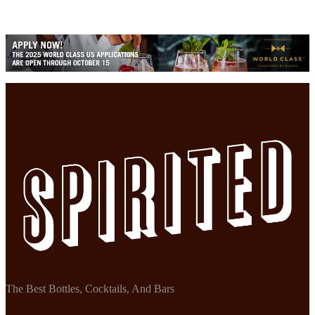
The Best Bottles, Cocktails, And Bars