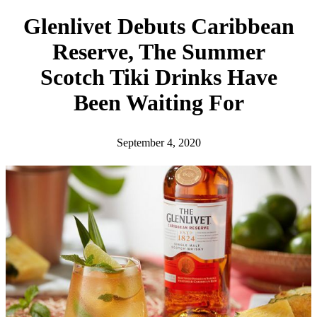
h
Glenlivet Debuts Caribbean
Reserve, The Summer
Scotch Tiki Drinks Have
Been Waiting For
September 4, 2020