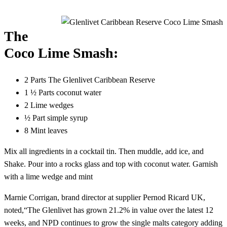
The
Coco Lime Smash:
2 Parts The Glenlivet Caribbean Reserve
1 ½ Parts coconut water
2 Lime wedges
½ Part simple syrup
8 Mint leaves
Mix all ingredients in a cocktail tin. Then muddle, add ice, and
Shake. Pour into a rocks glass and top with coconut water. Garnish
with a lime wedge and mint
Marnie Corrigan, brand director at supplier Pernod Ricard UK,
noted,“The Glenlivet has grown 21.2% in value over the latest 12
weeks, and NPD continues to grow the single malts category adding